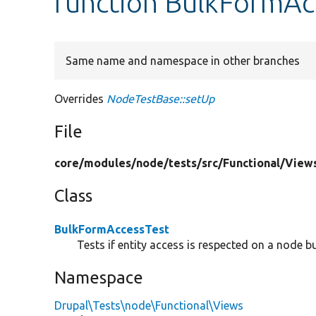
function BulkFormAc
Same name and namespace in other branches
Overrides
NodeTestBase::setUp
File
core/
modules/
node/
tests/
src/
Functional/
View
Class
BulkFormAccessTest
Tests if entity access is respected on a node b
Namespace
Drupal\Tests\node\Functional\Views