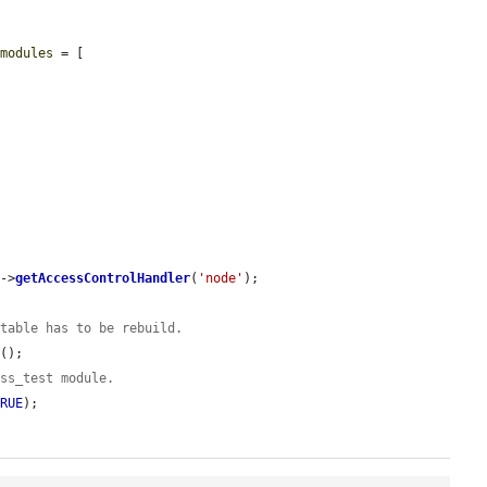
$modules
 = [

)->
getAccessControlHandler
(
'node'
);

 table has to be rebuild.
d
();

ess_test module.
TRUE
);
