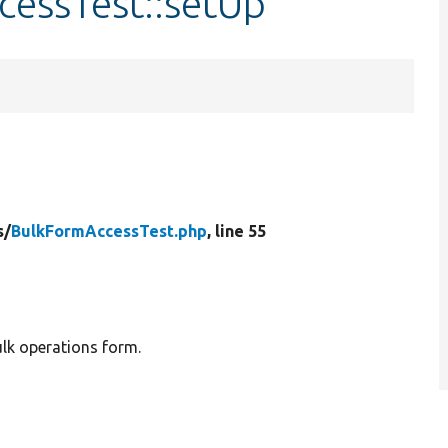
cessTest::setUp
s/
BulkFormAccessTest.php
, line 55
ulk operations form.