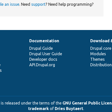
ile an issue
. Need
support
? Need help programming?
Documentation
Download 
Drupal Guide
Drupal core
Drupal User Guide
Modules
Developer docs
Themes
e
API.Drupal.org
Distributio
s
 is released under the terms of the
GNU General Public Licens
trademark
of
Dries Buytaert
.