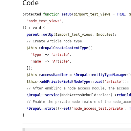
Code
protected 
function
setUp
(
$import_test_views
 = 
TRUE
, 
'node_test_views'
,

]) : void {

parent
::
setUp
(
$import_test_views
, 
$modules
);

// Create Article node type.
$this
->
drupalCreateContentType
([

'type'
 => 
'article'
,

'name'
 => 
'Article'
,

  ]);

$this
->
accessHandler
 = 
\Drupal
::
entityTypeManager
(
$this
->
addPrivateField
(
NodeType
::
load
(
'article'
));

// After enabling a node access module, the access
\Drupal
::
service
(NodeAccessRebuild::class)->
rebuil
// Enable the private node feature of the node_acc
\Drupal
::
state
()->
set
(
'node_access_test.private'
, 
}