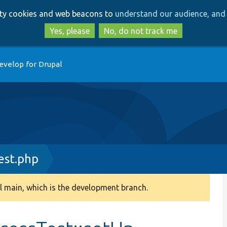
Skip
Skip
arty cookies and web beacons to
understand our audience, and 
to
to
main
search
Yes, please
No, do not track me
content
evelop for Drupal
est.php
 main, which is the development branch.