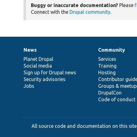
Buggy or inaccurate documentation?
Please
f
Connect with the
Drupal community
.
News
Community
News
Our
Documentation
Drupal
Governance
items
Planet Drupal
community
code
of
Services
Social media
base
community
Training
Sign up for Drupal news
Hosting
Security advisories
Contributor guid
Jobs
Groups & meetup
DrupalCon
Code of conduct
All source code and documentation on this site