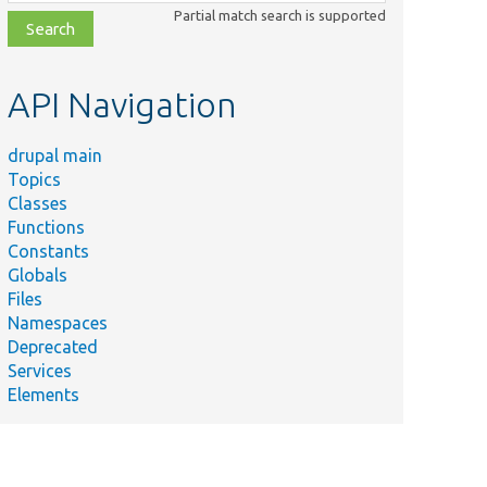
class,
Partial match search is supported
file,
topic,
etc.
API Navigation
drupal main
Topics
Classes
Functions
Constants
Globals
Files
Namespaces
Deprecated
Services
Elements