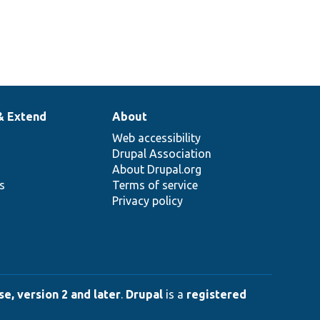
& Extend
About
Web accessibility
Drupal Association
About Drupal.org
ns
Terms of service
Privacy policy
e, version 2 and later
.
Drupal
is a
registered