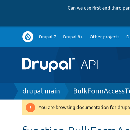
Can we use first and third p
Main
Drupal 7
Drupal 8+
Other projects
D
navigation
Breadcrumb
drupal main
BulkFormAccessT
You are browsing documentation for drupal
Warning
message