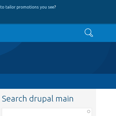
to tailor promotions you see
?
Search
Search drupal main
Function,