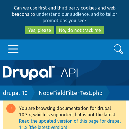
Skip
Skip
Can we use first and third party cookies and web
to
to
beacons to
understand our audience, and to tailor
main
search
promotions you see
?
content
Yes, please
No, do not track me
Search
Main
Go to Drupal.org
navigation
Drupal 7
Breadcrumb
drupal 10
NodeFieldFilterTest.php
Drupal 8+
You are browsing documentation for drupal
Warning
10.3.x, which is supported, but is not the latest.
message
Read the updated version of this page for drupal
Other projects
11.x (the latest version).