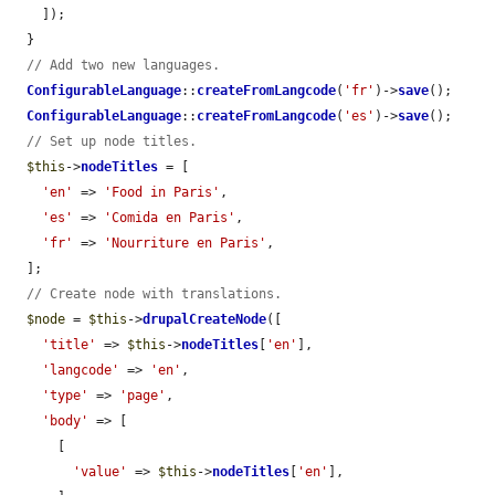
    ]);

  }

// Add two new languages.
ConfigurableLanguage
::
createFromLangcode
(
'fr'
)->
save
();

ConfigurableLanguage
::
createFromLangcode
(
'es'
)->
save
();

// Set up node titles.
$this
->
nodeTitles
 = [

'en'
 => 
'Food in Paris'
,

'es'
 => 
'Comida en Paris'
,

'fr'
 => 
'Nourriture en Paris'
,

  ];

// Create node with translations.
$node
 = 
$this
->
drupalCreateNode
([

'title'
 => 
$this
->
nodeTitles
[
'en'
],

'langcode'
 => 
'en'
,

'type'
 => 
'page'
,

'body'
 => [

      [

'value'
 => 
$this
->
nodeTitles
[
'en'
],
