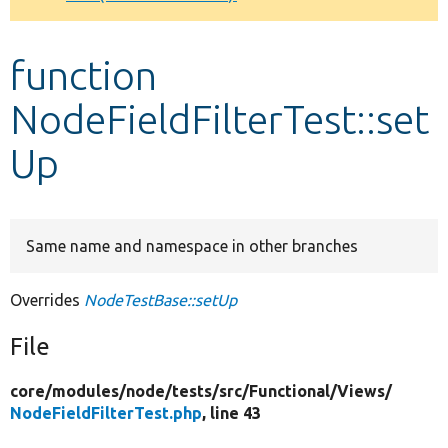
Develop for Drupal
function
NodeFieldFilterTest::set
Up
Same name and namespace in other branches
Overrides
NodeTestBase::setUp
File
core/
modules/
node/
tests/
src/
Functional/
Views/
NodeFieldFilterTest.php
, line 43