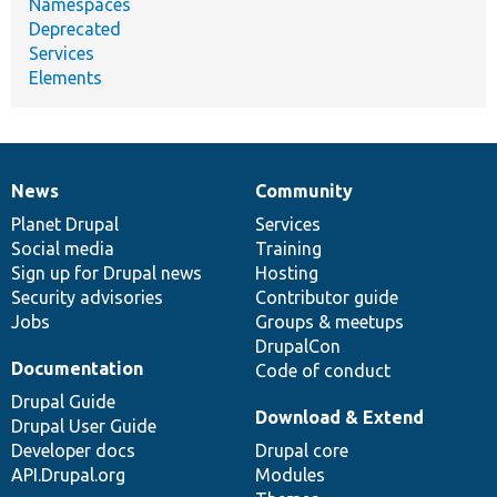
Namespaces
Deprecated
Services
Elements
News
Community
News
Our
Documentation
Drupal
Governance
items
Planet Drupal
community
code
of
Services
Social media
base
community
Training
Sign up for Drupal news
Hosting
Security advisories
Contributor guide
Jobs
Groups & meetups
DrupalCon
Documentation
Code of conduct
Drupal Guide
Download & Extend
Drupal User Guide
Developer docs
Drupal core
API.Drupal.org
Modules