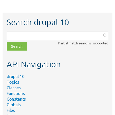
Search drupal 10
Function,
class,
Partial match search is supported
file,
topic,
etc.
API Navigation
drupal 10
Topics
Classes
Functions
Constants
Globals
Files