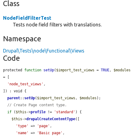
Class
NodeFieldFilterTest
Tests node field filters with translations.
Namespace
Drupal\Tests\node\Functional\Views
Code
protected 
function
setUp
(
$import_test_views
 = 
TRUE
, 
$modules
= [

'node_test_views'
,

]) : void {

parent
::
setUp
(
$import_test_views
, 
$modules
);

// Create Page content type.
if
 (
$this
->
profile
 != 
'standard'
) {

$this
->
drupalCreateContentType
([

'type'
 => 
'page'
,

'name'
 => 
'Basic page'
,
