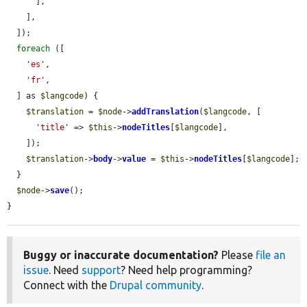
      ],

    ],

  ]);

foreach
 ([

'es'
,

'fr'
,

  ] as 
$langcode
) {

$translation
 = 
$node
->
addTranslation
(
$langcode
, [

'title'
 => 
$this
->
nodeTitles
[
$langcode
],

    ]);

$translation
->
body
->
value
 = 
$this
->
nodeTitles
[
$langcode
];

  }

$node
->
save
();

}
Buggy or inaccurate documentation?
Please
file an
issue
. Need
support
? Need help programming?
Connect with the
Drupal community
.