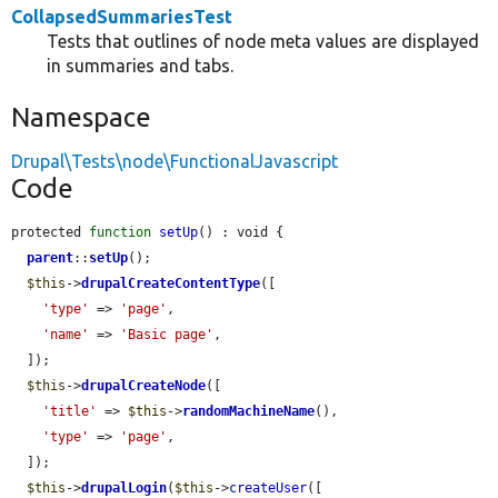
CollapsedSummariesTest
Tests that outlines of node meta values are displayed
in summaries and tabs.
Namespace
Drupal\Tests\node\FunctionalJavascript
Code
protected 
function
setUp
() : void {

parent
::
setUp
();

$this
->
drupalCreateContentType
([

'type'
 => 
'page'
,

'name'
 => 
'Basic page'
,

  ]);

$this
->
drupalCreateNode
([

'title'
 => 
$this
->
randomMachineName
(),

'type'
 => 
'page'
,

  ]);

$this
->
drupalLogin
(
$this
->
createUser
([
