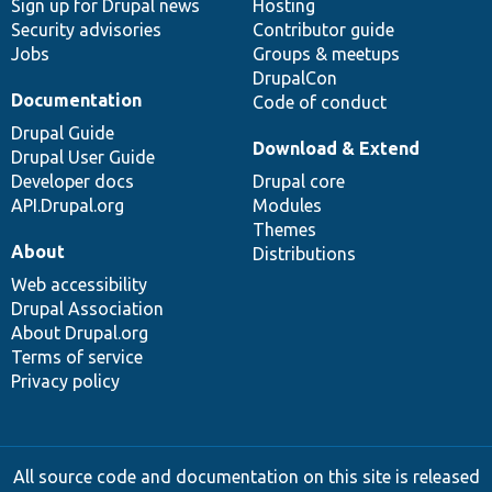
Sign up for Drupal news
Hosting
Security advisories
Contributor guide
Jobs
Groups & meetups
DrupalCon
Documentation
Code of conduct
Drupal Guide
Download & Extend
Drupal User Guide
Developer docs
Drupal core
API.Drupal.org
Modules
Themes
About
Distributions
Web accessibility
Drupal Association
About Drupal.org
Terms of service
Privacy policy
All source code and documentation on this site is released