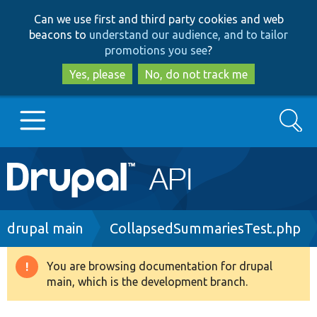
Skip
Skip
Can we use first and third party cookies and web
to
to
beacons to
understand our audience, and to tailor
main
search
promotions you see
?
content
Yes, please
No, do not track me
Search
Main
Go to Drupal.org
navigation
Drupal 7
Breadcrumb
drupal main
CollapsedSummariesTest.php
Drupal 8+
You are browsing documentation for drupal
Warning
main, which is the development branch.
message
Other projects