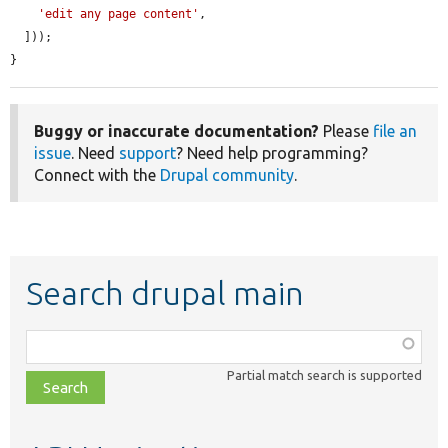
'edit any page content'
,

  ]));

}
Buggy or inaccurate documentation?
Please
file an
issue
. Need
support
? Need help programming?
Connect with the
Drupal community
.
Search drupal main
Function,
class,
Partial match search is supported
file,
topic,
etc.