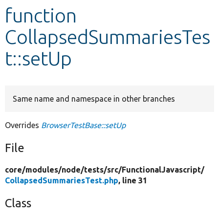
function
Develop for Drupal
CollapsedSummariesTes
t::setUp
Same name and namespace in other branches
Overrides
BrowserTestBase::setUp
File
core/
modules/
node/
tests/
src/
FunctionalJavascript/
CollapsedSummariesTest.php
, line 31
Class