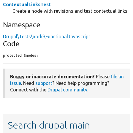
ContextualLinksTest
Create a node with revisions and test contextual links.
Namespace
Drupal\Tests\node\FunctionalJavascript
Code
protected $nodes;
Buggy or inaccurate documentation?
Please
file an
issue
. Need
support
? Need help programming?
Connect with the
Drupal community
.
Search drupal main