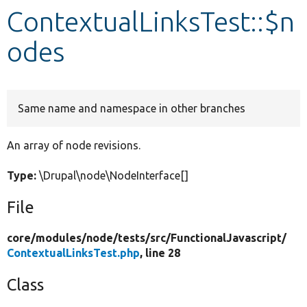
ContextualLinksTest::$n
Develop for Drupal
odes
Same name and namespace in other branches
An array of node revisions.
Type:
\Drupal\node\NodeInterface[]
File
core/
modules/
node/
tests/
src/
FunctionalJavascript/
ContextualLinksTest.php
, line 28
Class