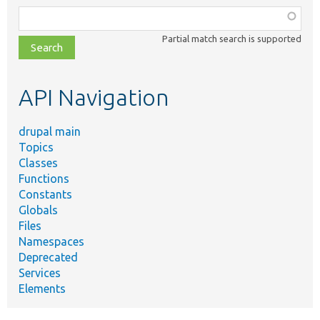
Function,
class,
Partial match search is supported
file,
topic,
etc.
API Navigation
drupal main
Topics
Classes
Functions
Constants
Globals
Files
Namespaces
Deprecated
Services
Elements