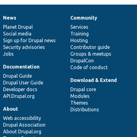
News
Community
News
Our
Documentation
Drupal
Governance
items
Planet Drupal
community
code
of
Services
Social media
base
community
Training
Sign up for Drupal news
Hosting
Security advisories
Contributor guide
Jobs
Groups & meetups
DrupalCon
Documentation
Code of conduct
Drupal Guide
Download & Extend
Drupal User Guide
Developer docs
Drupal core
API.Drupal.org
Modules
Themes
About
Distributions
Web accessibility
Drupal Association
About Drupal.org