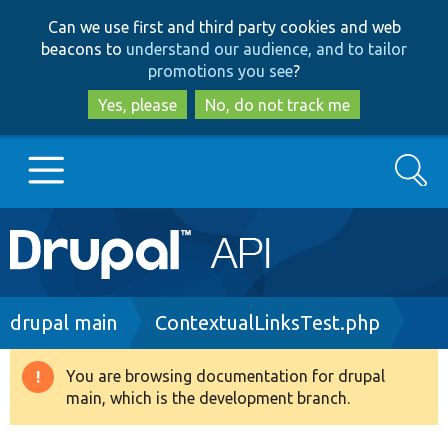
Skip
Skip
Can we use first and third party cookies and web
to
to
beacons to
understand our audience, and to tailor
main
search
promotions you see
?
content
Yes, please
No, do not track me
Search
Main
Go to Drupal.org
navigation
Drupal 7
Breadcrumb
drupal main
ContextualLinksTest.php
Drupal 8+
You are browsing documentation for drupal
Warning
main, which is the development branch.
message
Other projects