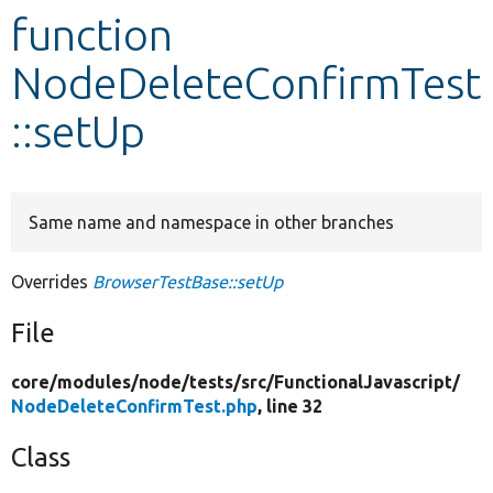
function
Develop for Drupal
NodeDeleteConfirmTest
::setUp
Same name and namespace in other branches
Overrides
BrowserTestBase::setUp
File
core/
modules/
node/
tests/
src/
FunctionalJavascript/
NodeDeleteConfirmTest.php
, line 32
Class