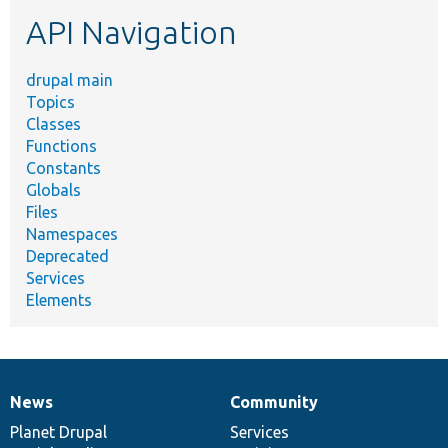
etc.
API Navigation
drupal main
Topics
Classes
Functions
Constants
Globals
Files
Namespaces
Deprecated
Services
Elements
News
Community
News
Our
Documentation
Drupal
Governance
items
Planet Drupal
community
code
of
Services