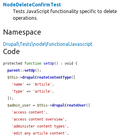
NodeDeleteConfirmTest
Tests JavaScript functionality specific to delete
operations.
Namespace
Drupal\Tests\node\FunctionalJavascript
Code
protected 
function
setUp
() : void {

parent
::
setUp
();

$this
->
drupalCreateContentType
([

'name'
 => 
'Article'
,

'type'
 => 
'article'
,

  ]);

$admin_user
 = 
$this
->
drupalCreateUser
([

'access content'
,

'access content overview'
,

'administer content types'
,

'edit any article content'
,
