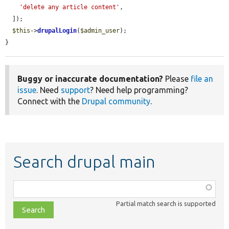
'delete any article content'
,

  ]);

$this
->
drupalLogin
(
$admin_user
);

}
Buggy or inaccurate documentation?
Please
file an
issue
. Need
support
? Need help programming?
Connect with the
Drupal community
.
Search drupal main
Function,
class,
Partial match search is supported
file,
topic,