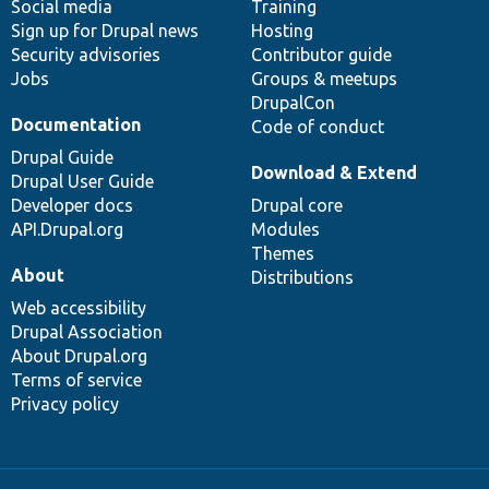
Social media
base
community
Training
Sign up for Drupal news
Hosting
Security advisories
Contributor guide
Jobs
Groups & meetups
DrupalCon
Documentation
Code of conduct
Drupal Guide
Download & Extend
Drupal User Guide
Developer docs
Drupal core
API.Drupal.org
Modules
Themes
About
Distributions
Web accessibility
Drupal Association
About Drupal.org
Terms of service
Privacy policy