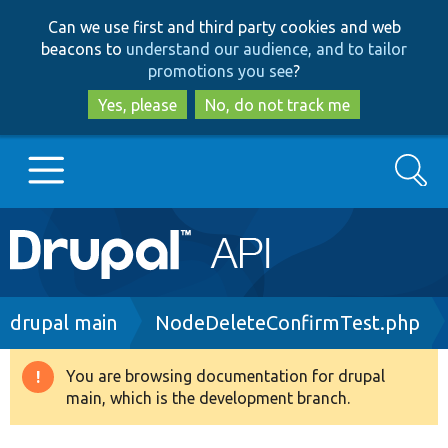
Skip
Skip
Can we use first and third party cookies and web
to
to
beacons to
understand our audience, and to tailor
main
search
promotions you see
?
content
Yes, please
No, do not track me
Search
Main
Go to Drupal.org
navigation
Drupal 7
Breadcrumb
drupal main
NodeDeleteConfirmTest.php
Drupal 8+
You are browsing documentation for drupal
Warning
main, which is the development branch.
message
Other projects