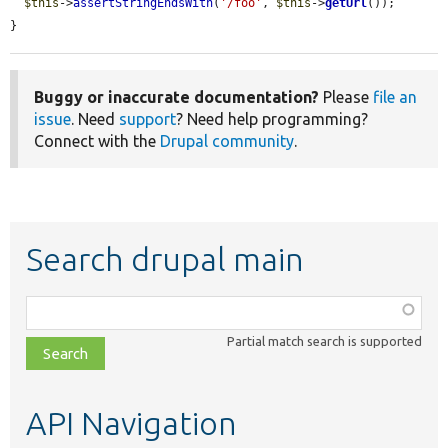
$this
->
assertStringEndsWith
(
'/foo'
, 
$this
->
getUrl
());

}
Buggy or inaccurate documentation?
Please
file an
issue
. Need
support
? Need help programming?
Connect with the
Drupal community
.
Search drupal main
Function,
class,
Partial match search is supported
file,
topic,
etc.
API Navigation