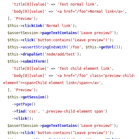
'title[0][value]'
 => 
'Test normal link'
,

'body[0][value]'
 => 
'<a href="/foo">Normal link</a>'
,

  ], 
'Preview'
);

$this
->
clickLink
(
'Normal link'
);

$assertSession
->
pageTextContains
(
'Leave preview?'
);

$this
->
click
(
'button:contains("Leave preview")'
);

$this
->
assertStringEndsWith
(
'/foo'
, 
$this
->
getUrl
());

$this
->
drupalGet
(
'node/add/test'
);

$this
->
submitForm
([

'title[0][value]'
 => 
'Test child element link'
,

'body[0][value]'
 => 
'<a href="/foo" class="preview-child-
element"><span>Child element link</span></a>'
,

  ], 
'Preview'
);

$this
->
getSession
()

    ->
getPage
()

    ->
find
(
'css'
, 
'.preview-child-element span'
)

    ->
click
();

$assertSession
->
pageTextContains
(
'Leave preview?'
);

$this
->
click
(
'button:contains("Leave preview")'
);
