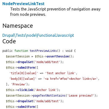
NodePreviewLinkTest
Tests the JavaScript prevention of navigation away
from node previews.
Namespace
Drupal\Tests\node\FunctionalJavascript
Code
public 
function
testPreviewLinks
() : void {

$assertSession
 = 
$this
->
assertSession
();

$this
->
drupalGet
(
'node/add/test'
);

$this
->
submitForm
([

'title[0][value]'
 => 
'Test anchor link'
,

'body[0][value]'
 => 
'<a href="#foo">Anchor link</a>'
,

  ], 
'Preview'
);

$this
->
clickLink
(
'Anchor link'
);

$assertSession
->
pageTextNotContains
(
'Leave preview?'
);

$this
->
drupalGet
(
'node/add/test'
);

$this
->
submitForm
([
