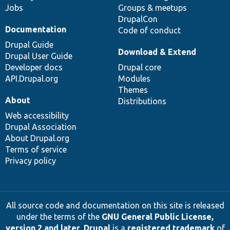
Jobs
Groups & meetups
DrupalCon
Documentation
Code of conduct
Drupal Guide
Download & Extend
Drupal User Guide
Developer docs
Drupal core
API.Drupal.org
Modules
Themes
About
Distributions
Web accessibility
Drupal Association
About Drupal.org
Terms of service
Privacy policy
All source code and documentation on this site is released
under the terms of the
GNU General Public License,
version 2 and later
.
Drupal
is a
registered trademark
of