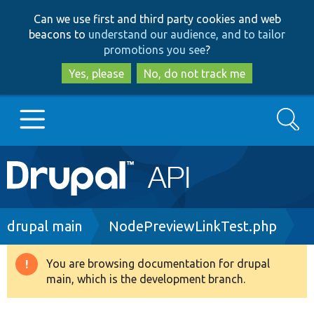
Skip
Skip
Can we use first and third party cookies and web
to
to
beacons to
understand our audience, and to tailor
main
search
promotions you see
?
content
Yes, please
No, do not track me
Search
Main
Go to Drupal.org
navigation
Drupal 7
Breadcrumb
drupal main
NodePreviewLinkTest.php
Drupal 8+
You are browsing documentation for drupal
Warning
main, which is the development branch.
message
Other projects