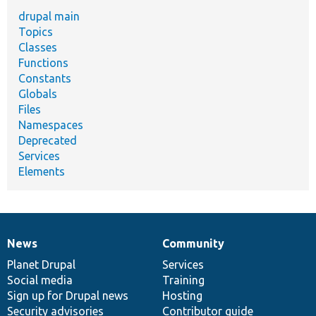
drupal main
Topics
Classes
Functions
Constants
Globals
Files
Namespaces
Deprecated
Services
Elements
News
Community
News
Our
Documentation
Drupal
Governance
items
Planet Drupal
community
code
of
Services
Social media
base
community
Training
Sign up for Drupal news
Hosting
Security advisories
Contributor guide