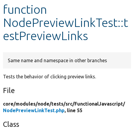
function
Develop for Drupal
NodePreviewLinkTest::t
estPreviewLinks
Same name and namespace in other branches
Tests the behavior of clicking preview links.
File
core/
modules/
node/
tests/
src/
FunctionalJavascript/
NodePreviewLinkTest.php
, line 55
Class