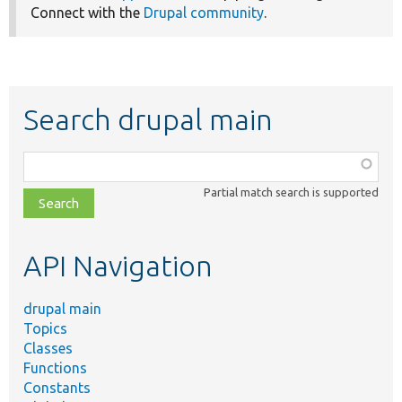
Connect with the
Drupal community
.
Search drupal main
Function,
class,
Partial match search is supported
file,
topic,
etc.
API Navigation
drupal main
Topics
Classes
Functions
Constants