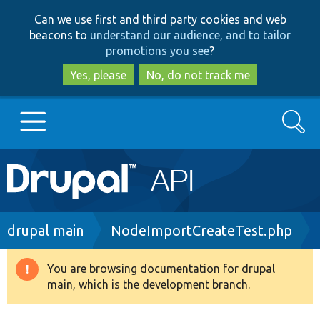
Skip
Skip
Can we use first and third party cookies and web
to
to
beacons to
understand our audience, and to tailor
main
search
promotions you see
?
content
Yes, please
No, do not track me
Search
Main
Go to Drupal.org
navigation
Drupal 7
Breadcrumb
drupal main
NodeImportCreateTest.php
Drupal 8+
You are browsing documentation for drupal
Warning
main, which is the development branch.
message
Other projects