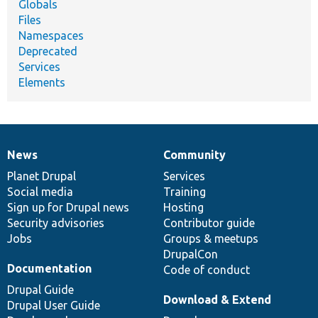
Globals
Files
Namespaces
Deprecated
Services
Elements
News
Community
News
Our
Documentation
Drupal
Governance
items
Planet Drupal
community
code
of
Services
Social media
base
community
Training
Sign up for Drupal news
Hosting
Security advisories
Contributor guide
Jobs
Groups & meetups
DrupalCon
Documentation
Code of conduct
Drupal Guide
Download & Extend
Drupal User Guide