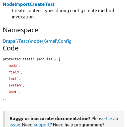
NodeImportCreateTest
Create content types during config create method
invocation.
Namespace
Drupal\Tests\node\Kernel\Config
Code
protected static $modules = [

'node'
,

'field'
,

'text'
,

'system'
,

'user'
,

];
Buggy or inaccurate documentation?
Please
file an
issue
. Need
support
? Need help programming?