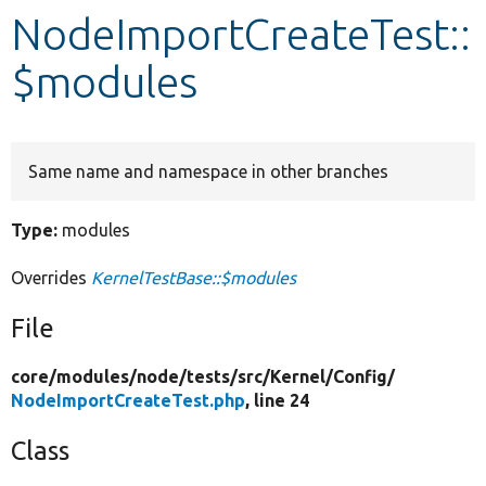
NodeImportCreateTest::
Develop for Drupal
$modules
Same name and namespace in other branches
Type:
modules
Overrides
KernelTestBase::$modules
File
core/
modules/
node/
tests/
src/
Kernel/
Config/
NodeImportCreateTest.php
, line 24
Class