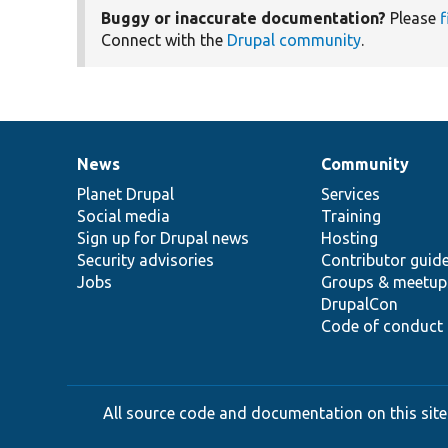
Buggy or inaccurate documentation?
Please
f
Connect with the
Drupal community
.
News
Community
News
Our
Documentation
Drupal
Governance
items
Planet Drupal
community
code
of
Services
Social media
base
community
Training
Sign up for Drupal news
Hosting
Security advisories
Contributor guid
Jobs
Groups & meetup
DrupalCon
Code of conduct
All source code and documentation on this site