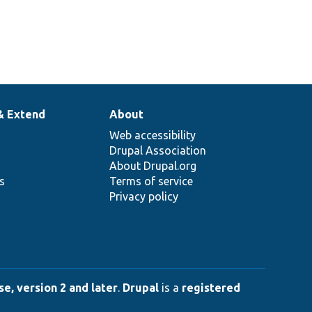
& Extend
About
Web accessibility
Drupal Association
About Drupal.org
ns
Terms of service
Privacy policy
e, version 2 and later
.
Drupal
is a
registered