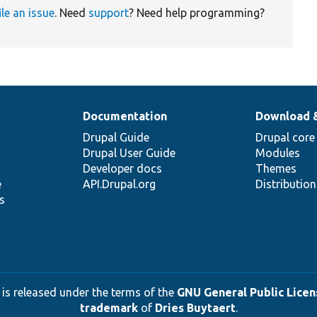
ile an issue
. Need
support
? Need help programming?
Documentation
Download 
Drupal Guide
Drupal core
Drupal User Guide
Modules
Developer docs
Themes
e
API.Drupal.org
Distributio
s
 is released under the terms of the
GNU General Public Licens
trademark
of
Dries Buytaert
.