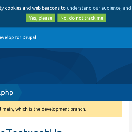
Skip
Skip
arty cookies and web beacons to
understand our audience, and 
to
to
main
search
Yes, please
No, do not track me
content
evelop for Drupal
.php
 main, which is the development branch.