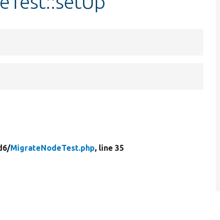
eTest::setUp
d6/
MigrateNodeTest.php
, line 35