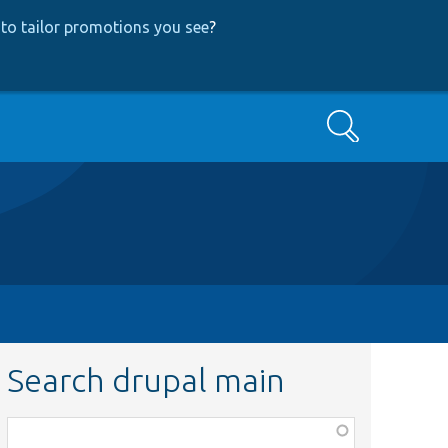
to tailor promotions you see
?
Search
Search drupal main
Function,