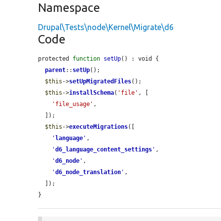
Namespace
Drupal\Tests\node\Kernel\Migrate\d6
Code
protected 
function
setUp
() : void {

parent
::
setUp
();

$this
->
setUpMigratedFiles
();

$this
->
installSchema
(
'file'
, [

'file_usage'
,

  ]);

$this
->
executeMigrations
([

'
language
'
,

'
d6_language_content_settings
'
,

'
d6_node
'
,

'
d6_node_translation
'
,

  ]);

}