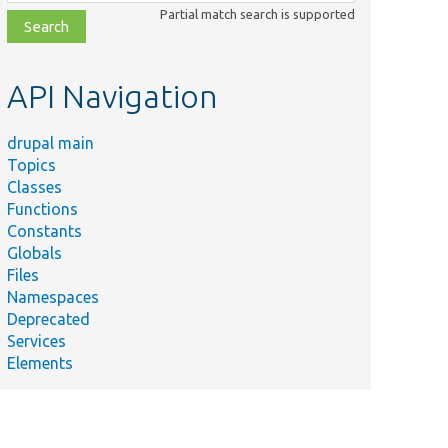
class,
Partial match search is supported
file,
topic,
etc.
API Navigation
drupal main
Topics
Classes
Functions
Constants
Globals
Files
Namespaces
Deprecated
Services
Elements