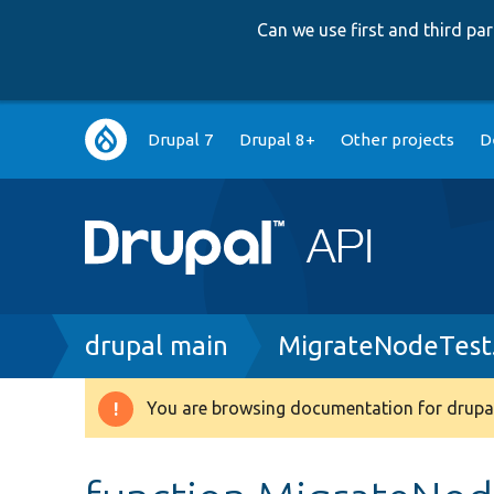
Can we use first and third p
Main
Drupal 7
Drupal 8+
Other projects
D
navigation
Breadcrumb
drupal main
MigrateNodeTest
You are browsing documentation for drupal
Warning
message