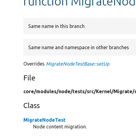
function MigrateNod
Same name in this branch
Same name and namespace in other branches
Overrides
MigrateNodeTestBase::setUp
File
core/
modules/
node/
tests/
src/
Kernel/
Migrate/
Class
MigrateNodeTest
Node content migration.