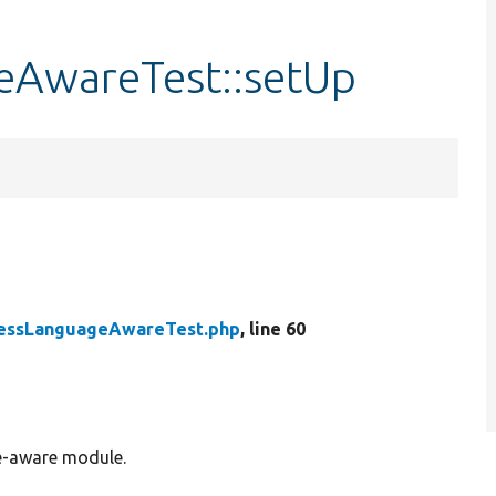
AwareTest::setUp
essLanguageAwareTest.php
, line 60
ge-aware module.