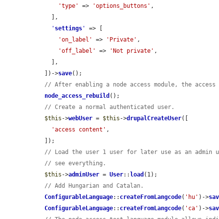
'type'
 => 
'options_buttons'
,

    ],

'
settings
'
 => [

'on_label'
 => 
'Private'
,

'off_label'
 => 
'Not private'
,

    ],

  ])->
save
();

// After enabling a node access module, the access
node_access_rebuild
();

// Create a normal authenticated user.
$this
->
webUser
 = 
$this
->
drupalCreateUser
([

'access content'
,

  ]);

// Load the user 1 user for later use as an admin 
// see everything.
$this
->
adminUser
 = 
User
::
load
(1);

// Add Hungarian and Catalan.
ConfigurableLanguage
::
createFromLangcode
(
'hu'
)->
sa
ConfigurableLanguage
::
createFromLangcode
(
'ca'
)->
sa