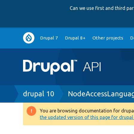
Can we use first and third p
Main
Drupal 7
Drupal 8+
Other projects
D
navigation
Breadcrumb
drupal 10
NodeAccessLangua
You are browsing documentation for drupal 1
Warning
the updated version of this page for drupal 1
message