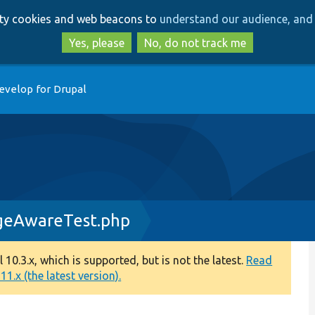
Skip
Skip
arty cookies and web beacons to
understand our audience, and 
to
to
main
search
Yes, please
No, do not track me
content
evelop for Drupal
geAwareTest.php
0.3.x, which is supported, but is not the latest.
Read
1.x (the latest version).