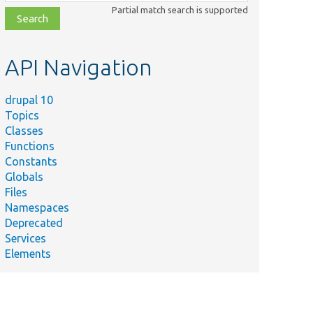
class,
Partial match search is supported
file,
topic,
etc.
API Navigation
drupal 10
Topics
Classes
Functions
Constants
Globals
Files
Namespaces
Deprecated
Services
Elements