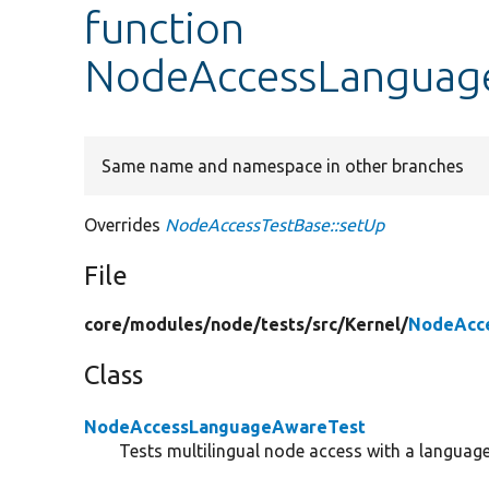
function
NodeAccessLanguage
Same name and namespace in other branches
Overrides
NodeAccessTestBase::setUp
File
core/
modules/
node/
tests/
src/
Kernel/
NodeAcc
Class
NodeAccessLanguageAwareTest
Tests multilingual node access with a langua