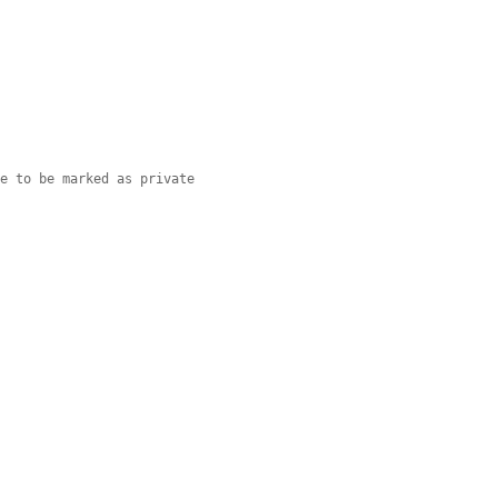
de to be marked as private