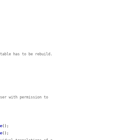
 table has to be rebuild.
user with permission to
ve
();

ve
();
