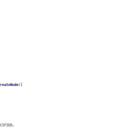


CreateNode
([

CIFIED,
