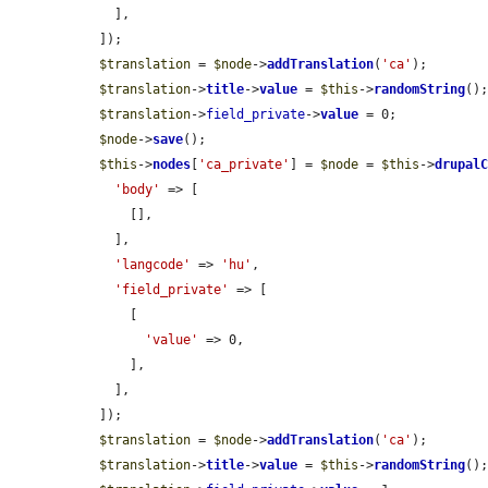
    ],

  ]);

$translation
 = 
$node
->
addTranslation
(
'ca'
);

$translation
->
title
->
value
 = 
$this
->
randomString
();
$translation
->
field_private
->
value
 = 0;

$node
->
save
();

$this
->
nodes
[
'ca_private'
] = 
$node
 = 
$this
->
drupal
'body'
 => [

      [],

    ],

'langcode'
 => 
'hu'
,

'field_private'
 => [

      [

'value'
 => 0,

      ],

    ],

  ]);

$translation
 = 
$node
->
addTranslation
(
'ca'
);

$translation
->
title
->
value
 = 
$this
->
randomString
();