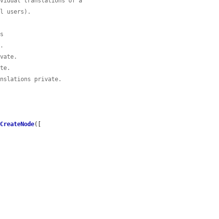
ividual translations of a
al users).
ns
e.
ivate.
ate.
anslations private.
lCreateNode
([
