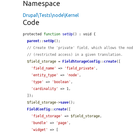
Namespace
Drupal\Tests\node\Kernel
Code
protected 
function
setUp
() : void {

parent
::
setUp
();

// Create the 'private' field, which allows the no
// (restricted access) in a given translation.
$field_storage
 = 
FieldStorageConfig
::
create
([

'field_name'
 => 
'field_private'
,

'entity_type'
 => 
'node'
,

'type'
 => 
'boolean'
,

'cardinality'
 => 1,

  ]);

$field_storage
->
save
();

FieldConfig
::
create
([

'field_storage'
 => 
$field_storage
,

'bundle'
 => 
'page'
,

'widget'
 => [
