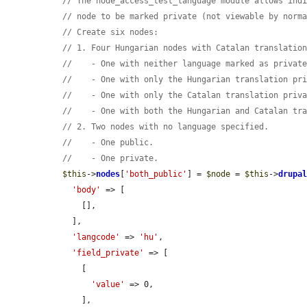
// The node_access_test_language module allows ind
// node to be marked private (not viewable by norm
// Create six nodes:
// 1. Four Hungarian nodes with Catalan translatio
//    - One with neither language marked as privat
//    - One with only the Hungarian translation pr
//    - One with only the Catalan translation priv
//    - One with both the Hungarian and Catalan tr
// 2. Two nodes with no language specified.
//    - One public.
//    - One private.
$this
->
nodes
[
'both_public'
] = 
$node
 = 
$this
->
drupa
'body'
 => [

      [],

    ],

'langcode'
 => 
'hu'
,

'field_private'
 => [

      [

'value'
 => 0,

      ],
