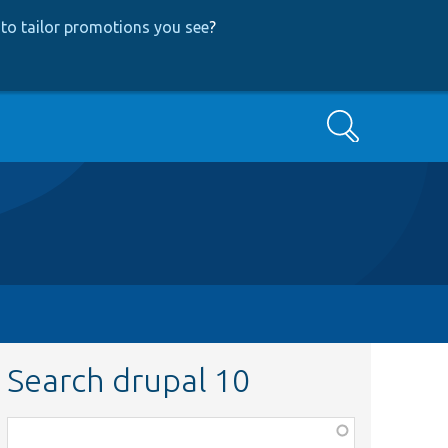
to tailor promotions you see
?
Search
Search drupal 10
Function,