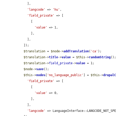
    ],

'langcode'
 => 
'hu'
,

'field_private'
 => [

      [

'value'
 => 1,

      ],

    ],

  ]);

$translation
 = 
$node
->
addTranslation
(
'ca'
);

$translation
->
title
->
value
 = 
$this
->
randomString
();
$translation
->
field_private
->
value
 = 1;

$node
->
save
();

$this
->
nodes
[
'no_language_public'
] = 
$this
->
drupal
'field_private'
 => [

      [

'value'
 => 0,

      ],

    ],

'langcode'
 => LanguageInterface::LANGCODE_NOT_SPE