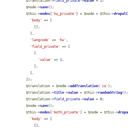
$translation
->
field_private
->
value
 = 1;

$node
->
save
();

$this
->
nodes
[
'hu_private'
] = 
$node
 = 
$this
->
drupal
'body'
 => [

      [],

    ],

'langcode'
 => 
'hu'
,

'field_private'
 => [

      [

'value'
 => 1,

      ],

    ],

  ]);

$translation
 = 
$node
->
addTranslation
(
'ca'
);

$translation
->
title
->
value
 = 
$this
->
randomString
();
$translation
->
field_private
->
value
 = 0;

$node
->
save
();

$this
->
nodes
[
'both_private'
] = 
$node
 = 
$this
->
drup
'body'
 => [

      [],
