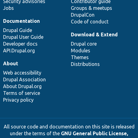
Security advisories
Contributor guide
Jobs
Groups & meetups
DrupalCon
Documentation
Code of conduct
Drupal Guide
Download & Extend
Drupal User Guide
Developer docs
Drupal core
API.Drupal.org
Modules
Themes
About
Distributions
Web accessibility
Drupal Association
About Drupal.org
Terms of service
Privacy policy
All source code and documentation on this site is released
under the terms of the
GNU General Public License,