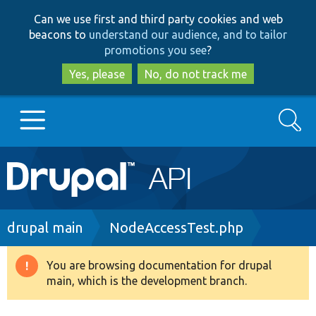
Skip
Skip
Can we use first and third party cookies and web
to
to
beacons to
understand our audience, and to tailor
main
search
promotions you see
?
content
Yes, please
No, do not track me
Search
Main
Go to Drupal.org
navigation
Drupal 7
Breadcrumb
drupal main
NodeAccessTest.php
Drupal 8+
You are browsing documentation for drupal
Warning
main, which is the development branch.
message
Other projects