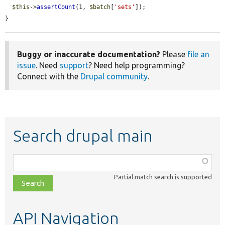
$this
->
assertCount
(1, 
$batch
[
'sets'
]);

}
Buggy or inaccurate documentation?
Please
file an
issue
. Need
support
? Need help programming?
Connect with the
Drupal community
.
Search drupal main
Function,
class,
Partial match search is supported
file,
topic,
etc.
API Navigation