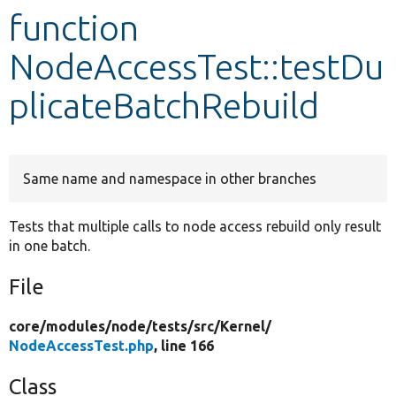
function
Develop for Drupal
NodeAccessTest::testDu
plicateBatchRebuild
Same name and namespace in other branches
Tests that multiple calls to node access rebuild only result
in one batch.
File
core/
modules/
node/
tests/
src/
Kernel/
NodeAccessTest.php
, line 166
Class