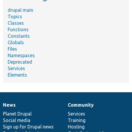
drupal main
Topics
Classes
Functions
Constants
Globals
Files
Namespaces
Deprecated
Services
Elements
News
Community
News
Our
Documentation
Drupal
Governance
items
Planet Drupal
community
code
of
Services
Social media
base
community
Training
Sign up for Drupal news
Hosting