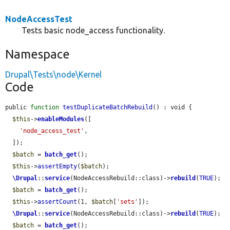
NodeAccessTest
Tests basic node_access functionality.
Namespace
Drupal\Tests\node\Kernel
Code
public 
function
testDuplicateBatchRebuild
() : void {

$this
->
enableModules
([

'node_access_test'
,

  ]);

$batch
 = 
batch_get
();

$this
->
assertEmpty
(
$batch
);

\Drupal
::
service
(NodeAccessRebuild::class)->
rebuild
(
TRUE
);

$batch
 = 
batch_get
();

$this
->
assertCount
(1, 
$batch
[
'sets'
]);

\Drupal
::
service
(NodeAccessRebuild::class)->
rebuild
(
TRUE
);

$batch
 = 
batch_get
();
