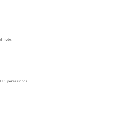
ed node.
DLE" permissions.