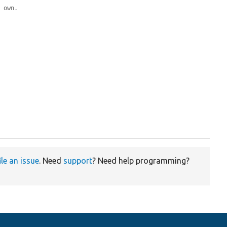
y own.
ile an issue
. Need
support
? Need help programming?