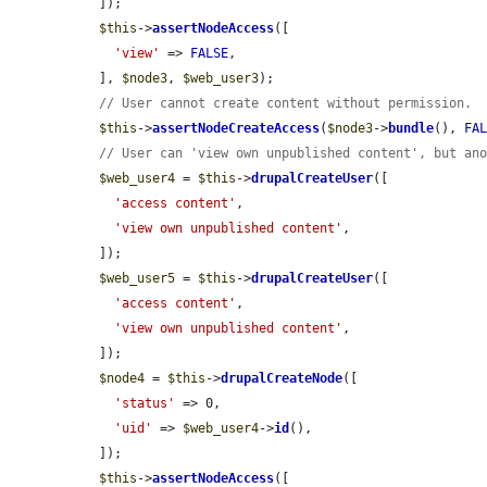
  ]);

$this
->
assertNodeAccess
([

'view'
 => 
FALSE
,

  ], 
$node3
, 
$web_user3
);

// User cannot create content without permission.
$this
->
assertNodeCreateAccess
(
$node3
->
bundle
(), 
FA
// User can 'view own unpublished content', but an
$web_user4
 = 
$this
->
drupalCreateUser
([

'access content'
,

'view own unpublished content'
,

  ]);

$web_user5
 = 
$this
->
drupalCreateUser
([

'access content'
,

'view own unpublished content'
,

  ]);

$node4
 = 
$this
->
drupalCreateNode
([

'status'
 => 0,

'uid'
 => 
$web_user4
->
id
(),

  ]);

$this
->
assertNodeAccess
([
