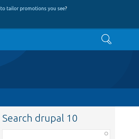
to tailor promotions you see
?
Search
Search drupal 10
Function,