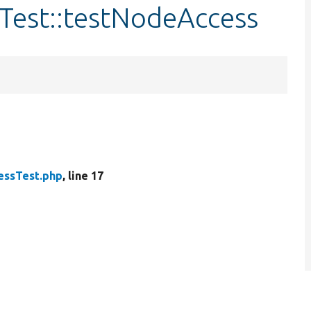
Test::testNodeAccess
ssTest.php
, line 17