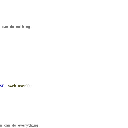
n can do nothing.
LSE
, 
$web_user1
);

on can do everything.