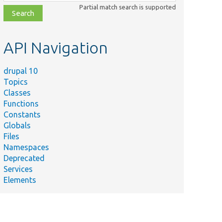
class,
Partial match search is supported
file,
topic,
etc.
API Navigation
drupal 10
Topics
Classes
Functions
Constants
Globals
Files
Namespaces
Deprecated
Services
Elements