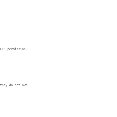
DLE" permission.
 they do not own.