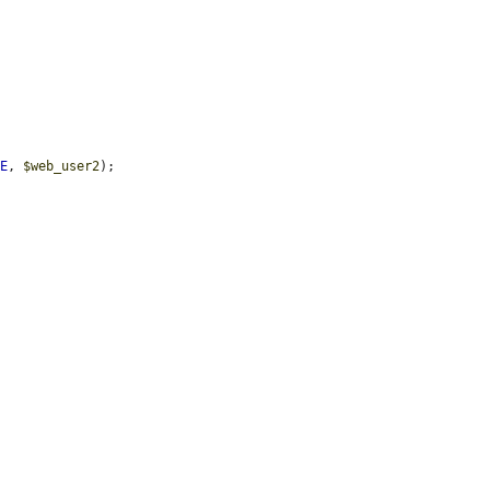
UE
, 
$web_user2
);
