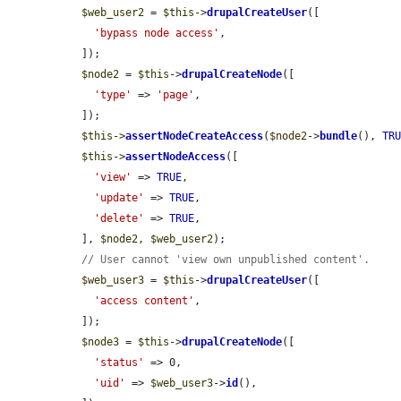
$web_user2
 = 
$this
->
drupalCreateUser
([

'bypass node access'
,

  ]);

$node2
 = 
$this
->
drupalCreateNode
([

'type'
 => 
'page'
,

  ]);

$this
->
assertNodeCreateAccess
(
$node2
->
bundle
(), 
TR
$this
->
assertNodeAccess
([

'view'
 => 
TRUE
,

'update'
 => 
TRUE
,

'delete'
 => 
TRUE
,

  ], 
$node2
, 
$web_user2
);

// User cannot 'view own unpublished content'.
$web_user3
 = 
$this
->
drupalCreateUser
([

'access content'
,

  ]);

$node3
 = 
$this
->
drupalCreateNode
([

'status'
 => 0,

'uid'
 => 
$web_user3
->
id
(),
