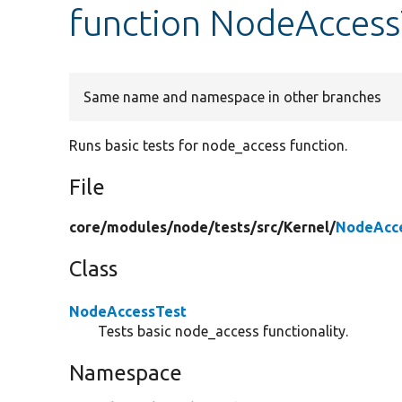
function NodeAccess
Same name and namespace in other branches
Runs basic tests for node_access function.
File
core/
modules/
node/
tests/
src/
Kernel/
NodeAcce
Class
NodeAccessTest
Tests basic node_access functionality.
Namespace