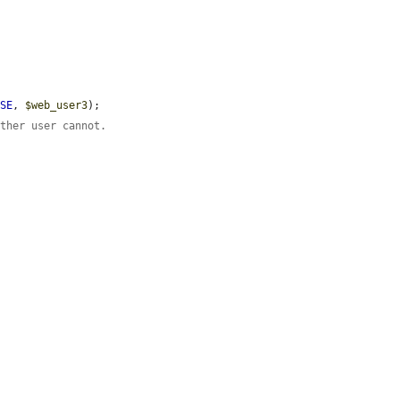
LSE
, 
$web_user3
);

other user cannot.