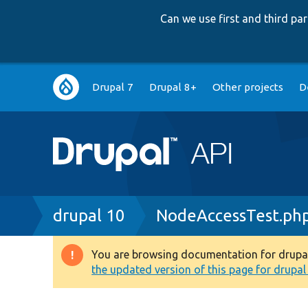
Can we use first and third p
Main
Drupal 7
Drupal 8+
Other projects
D
navigation
Breadcrumb
drupal 10
NodeAccessTest.ph
You are browsing documentation for drupal 1
Warning
the updated version of this page for drupal 1
message