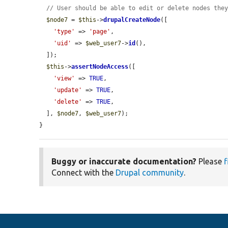
// User should be able to edit or delete nodes the
$node7
 = 
$this
->
drupalCreateNode
([

'type'
 => 
'page'
,

'uid'
 => 
$web_user7
->
id
(),

  ]);

$this
->
assertNodeAccess
([

'view'
 => 
TRUE
,

'update'
 => 
TRUE
,

'delete'
 => 
TRUE
,

  ], 
$node7
, 
$web_user7
);

}
Buggy or inaccurate documentation?
Please
f
Connect with the
Drupal community
.