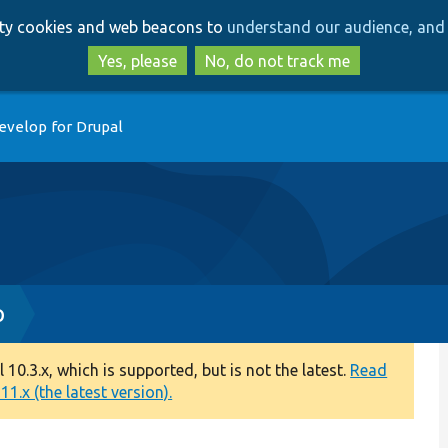
Skip
Skip
arty cookies and web beacons to
understand our audience, and 
to
to
main
search
Yes, please
No, do not track me
content
evelop for Drupal
p
0.3.x, which is supported, but is not the latest.
Read
1.x (the latest version).