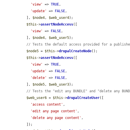
'view'
 => 
TRUE
,

'update'
 => 
FALSE
,

  ], 
$node4
, 
$web_user4
);

$this
->
assertNodeAccess
([

'view'
 => 
FALSE
,

  ], 
$node4
, 
$web_user5
);

// Tests the default access provided for a publish
$node5
 = 
$this
->
drupalCreateNode
();

$this
->
assertNodeAccess
([

'view'
 => 
TRUE
,

'update'
 => 
FALSE
,

'delete'
 => 
FALSE
,

  ], 
$node5
, 
$web_user3
);

// Tests the "edit any BUNDLE" and "delete any BUN
$web_user6
 = 
$this
->
drupalCreateUser
([

'access content'
,

'edit any page content'
,

'delete any page content'
,

  ]);
