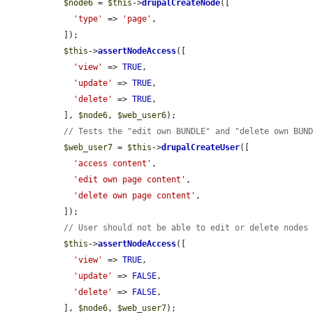
$node6
 = 
$this
->
drupalCreateNode
([

'type'
 => 
'page'
,

  ]);

$this
->
assertNodeAccess
([

'view'
 => 
TRUE
,

'update'
 => 
TRUE
,

'delete'
 => 
TRUE
,

  ], 
$node6
, 
$web_user6
);

// Tests the "edit own BUNDLE" and "delete own BUN
$web_user7
 = 
$this
->
drupalCreateUser
([

'access content'
,

'edit own page content'
,

'delete own page content'
,

  ]);

// User should not be able to edit or delete nodes
$this
->
assertNodeAccess
([

'view'
 => 
TRUE
,

'update'
 => 
FALSE
,

'delete'
 => 
FALSE
,

  ], 
$node6
, 
$web_user7
);
