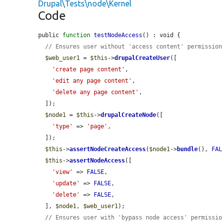
Drupal\Tests\node\Kernel
Code
public 
function
testNodeAccess
() : void {

// Ensures user without 'access content' permissio
$web_user1
 = 
$this
->
drupalCreateUser
([

'create page content'
,

'edit any page content'
,

'delete any page content'
,

  ]);

$node1
 = 
$this
->
drupalCreateNode
([

'type'
 => 
'page'
,

  ]);

$this
->
assertNodeCreateAccess
(
$node1
->
bundle
(), 
FA
$this
->
assertNodeAccess
([

'view'
 => 
FALSE
,

'update'
 => 
FALSE
,

'delete'
 => 
FALSE
,

  ], 
$node1
, 
$web_user1
);

// Ensures user with 'bypass node access' permissi