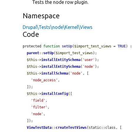
Tests the node row plugin.
Namespace
Drupal\Tests\node\Kernel\Views
Code
protected 
function
setUp
(
$import_test_views
 = 
TRUE
) :
parent
::
setUp
(
$import_test_views
);

$this
->
installEntitySchema
(
'user'
);

$this
->
installEntitySchema
(
'node'
);

$this
->
installSchema
(
'node'
, [

'node_access'
,

  ]);

$this
->
installConfig
([

'field'
,

'filter'
,

'node'
,

  ]);

ViewTestData
::
createTestViews
(static::class, [
