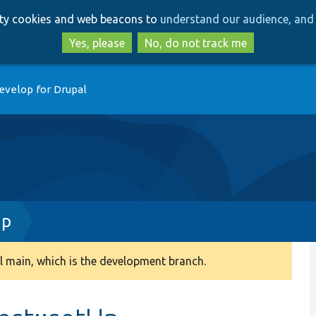
Skip
Skip
arty cookies and web beacons to
understand our audience, and 
to
to
main
search
Yes, please
No, do not track me
content
evelop for Drupal
hp
 main, which is the development branch.