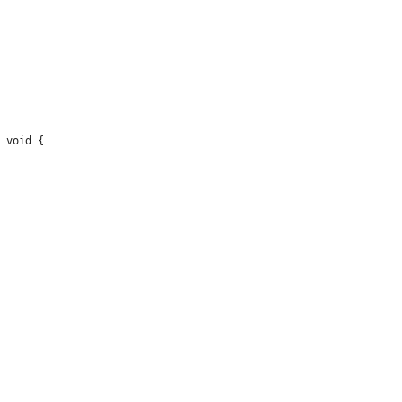
 void {
