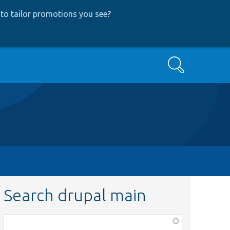
to tailor promotions you see
?
Search
Search drupal main
Function,