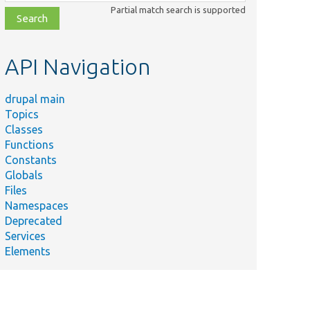
class,
Partial match search is supported
file,
topic,
etc.
API Navigation
drupal main
Topics
Classes
Functions
Constants
Globals
Files
Namespaces
Deprecated
Services
Elements