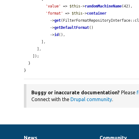
'value'
 => 
$this
->
randomMachineName
(42),

'format'
 => 
$this
->
container
            ->
get
(FilterFormatRepositoryInterface::cl
            ->
getDefaultFormat
()

            ->
id
(),

        ],

      ],

    ]);

  }

}
Buggy or inaccurate documentation?
Please
f
Connect with the
Drupal community
.
News
Community