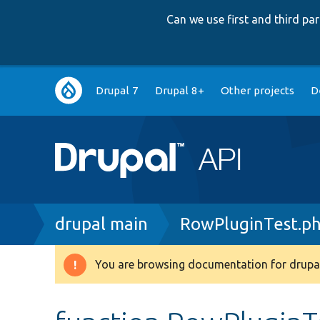
Can we use first and third p
Main
Drupal 7
Drupal 8+
Other projects
D
navigation
Breadcrumb
drupal main
RowPluginTest.p
You are browsing documentation for drupal
Warning
message