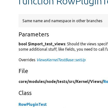
function RowPluginT
Same name and namespace in other branches
Parameters
bool $import_test_views
: Should the views specif
some additional stuff, like fields, you need to call
Overrides
ViewsKernelTestBase::setUp
File
core/
modules/
node/
tests/
src/
Kernel/
Views/
Ro
Class
RowPluginTest