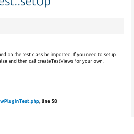
est::setUp
ied on the test class be imported. If you need to setup
 false and then call createTestViews for your own.
wPluginTest.php
, line 58