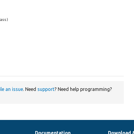
ass)

ile an issue
. Need
support
? Need help programming?
Documentation
Download 