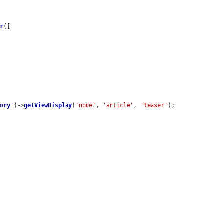
er
([

tory
'
)->
getViewDisplay
(
'node'
, 
'article'
, 
'teaser'
);
