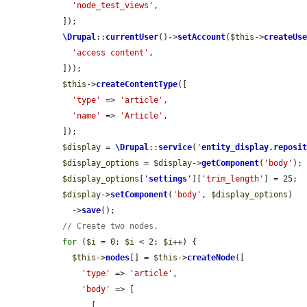
'node_test_views'
,

  ]);

\Drupal
::
currentUser
()->
setAccount
(
$this
->
createUs
'access content'
,

  ]));

$this
->
createContentType
([

'type'
 => 
'article'
,

'name'
 => 
'Article'
,

  ]);

$display
 = 
\Drupal
::
service
(
'
entity_display.reposi
$display_options
 = 
$display
->
getComponent
(
'body'
);

$display_options
[
'
settings
'
][
'trim_length'
] = 25;

$display
->
setComponent
(
'body'
, 
$display_options
)

    ->
save
();

// Create two nodes.
for
 (
$i
 = 0; 
$i
 < 2; 
$i
++) {

$this
->
nodes
[] = 
$this
->
createNode
([

'type'
 => 
'article'
,

'body'
 => [

        [
