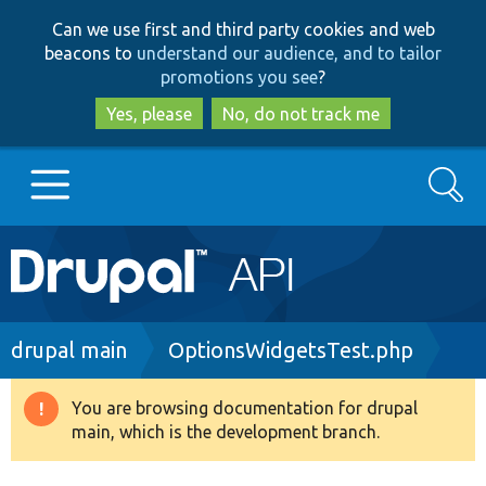
Skip
Skip
Can we use first and third party cookies and web
to
to
beacons to
understand our audience, and to tailor
main
search
promotions you see
?
content
Yes, please
No, do not track me
Search
Main
Go to Drupal.org
navigation
Drupal 7
Breadcrumb
drupal main
OptionsWidgetsTest.php
Drupal 8+
You are browsing documentation for drupal
Warning
main, which is the development branch.
message
Other projects