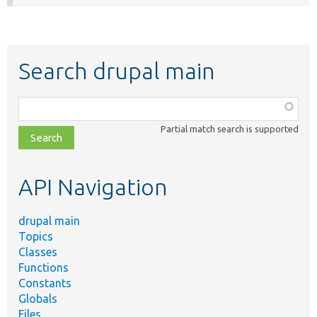
Search drupal main
Function,
class,
Partial match search is supported
file,
topic,
etc.
API Navigation
drupal main
Topics
Classes
Functions
Constants
Globals
Files