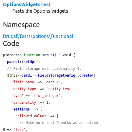
OptionsWidgetsTest
Tests the Options widgets.
Namespace
Drupal\Tests\options\Functional
Code
protected 
function
setUp
() : void {

parent
::
setUp
();

// Field storage with cardinality 1.
$this
->
card1
 = 
FieldStorageConfig
::
create
([

'field_name'
 => 
'card_1'
,

'entity_type'
 => 
'entity_test'
,

'type'
 => 
'list_integer'
,

'cardinality'
 => 1,

'
settings
'
 => [

'allowed_values'
 => [

// Make sure that 0 works as an option.
0 => 
'Zero'
,
