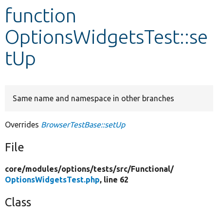
function
Develop for Drupal
OptionsWidgetsTest::se
tUp
Same name and namespace in other branches
Overrides
BrowserTestBase::setUp
File
core/
modules/
options/
tests/
src/
Functional/
OptionsWidgetsTest.php
, line 62
Class