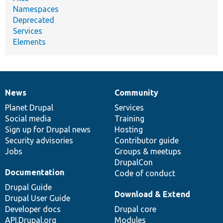
Namespaces
Deprecated
Services
Elements
News
Community
News
Our
Documentation
Drupal
Governance
items
Planet Drupal
community
code
of
Services
Social media
base
community
Training
Sign up for Drupal news
Hosting
Security advisories
Contributor guide
Jobs
Groups & meetups
DrupalCon
Documentation
Code of conduct
Drupal Guide
Download & Extend
Drupal User Guide
Developer docs
Drupal core
API.Drupal.org
Modules