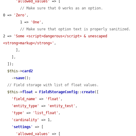
'allowed_values'
 => [

// Make sure that 0 works as an option.
0 => 
'Zero'
,

        1 => 
'One'
,

// Make sure that option text is properly sanitized.
2 => 
'Some <script>dangerous</script> & unescaped 
<strong>markup</strong>'
,

      ],

    ],

  ]);

$this
->
card2
    ->
save
();

// Field storage with list of float values.
$this
->
float
 = 
FieldStorageConfig
::
create
([

'field_name'
 => 
'float'
,

'entity_type'
 => 
'entity_test'
,

'type'
 => 
'list_float'
,

'cardinality'
 => 1,

'
settings
'
 => [

'allowed_values'
 => [
