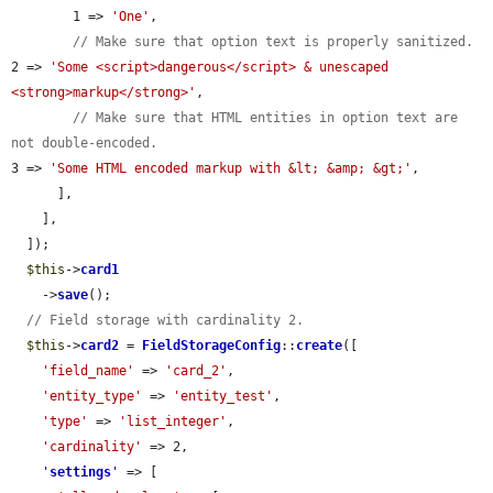
        1 => 
'One'
,

// Make sure that option text is properly sanitized.
2 => 
'Some <script>dangerous</script> & unescaped 
<strong>markup</strong>'
,

// Make sure that HTML entities in option text are 
not double-encoded.
3 => 
'Some HTML encoded markup with &lt; &amp; &gt;'
,

      ],

    ],

  ]);

$this
->
card1
    ->
save
();

// Field storage with cardinality 2.
$this
->
card2
 = 
FieldStorageConfig
::
create
([

'field_name'
 => 
'card_2'
,

'entity_type'
 => 
'entity_test'
,

'type'
 => 
'list_integer'
,

'cardinality'
 => 2,

'
settings
'
 => [
