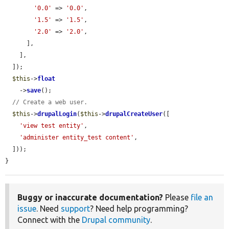
'0.0'
 => 
'0.0'
,

'1.5'
 => 
'1.5'
,

'2.0'
 => 
'2.0'
,

      ],

    ],

  ]);

$this
->
float
    ->
save
();

// Create a web user.
$this
->
drupalLogin
(
$this
->
drupalCreateUser
([

'view test entity'
,

'administer entity_test content'
,

  ]));

}
Buggy or inaccurate documentation?
Please
file an
issue
. Need
support
? Need help programming?
Connect with the
Drupal community
.