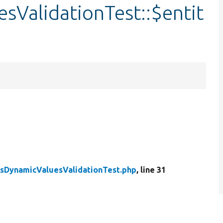
sValidationTest::$entit
sDynamicValuesValidationTest.php
, line 31