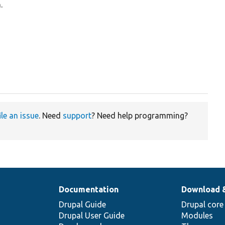
.
ile an issue
. Need
support
? Need help programming?
Documentation
Download 
Drupal Guide
Drupal core
Drupal User Guide
Modules