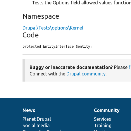
Tests the Options field allowed values function
Namespace
Drupal\Tests\options\Kernel
Code
protected EntityInterface $entity;
Buggy or inaccurate documentation?
Please
f
Connect with the
Drupal community
.
News
Community
News
Our
Documentation
Drupal
Governance
items
Planet Drupal
community
code
of
Services
Social media
base
community
Training