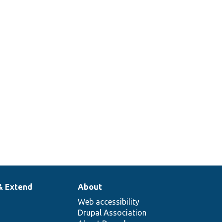
& Extend
About
Web accessibility
Drupal Association