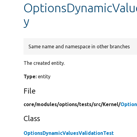
OptionsDynamicValue
y
Same name and namespace in other branches
The created entity.
Type:
entity
File
core/
modules/
options/
tests/
src/
Kernel/
Option
Class
OptionsDynamicValuesValidationTest