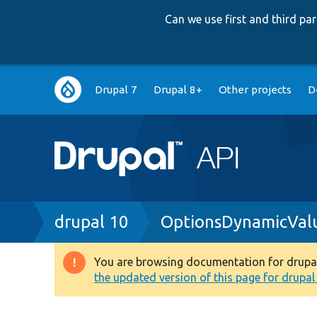
Can we use first and third p
Main
Drupal 7
Drupal 8+
Other projects
D
navigation
Breadcrumb
drupal 10
OptionsDynamicValu
You are browsing documentation for drupal 1
Warning
the updated version of this page for drupal 1
message