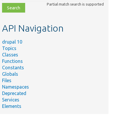
class,
Partial match search is supported
file,
topic,
etc.
API Navigation
drupal 10
Topics
Classes
Functions
Constants
Globals
Files
Namespaces
Deprecated
Services
Elements