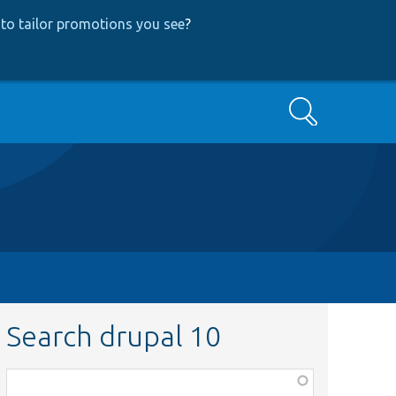
to tailor promotions you see
?
Search
Search drupal 10
Function,