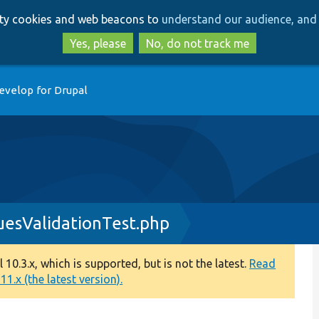
Skip
Skip
arty cookies and web beacons to
understand our audience, and 
to
to
main
search
Yes, please
No, do not track me
content
evelop for Drupal
esValidationTest.php
0.3.x, which is supported, but is not the latest.
Read
1.x (the latest version).