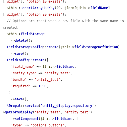
[
'widget'
], 
'Option 10 exists'
);

$this
->
assertArrayHasKey
(20, 
$form
[
$this
->
fieldName
]
[
'widget'
], 
'Option 20 exists'
);

// Options are reset when a new field with the same name is 
created.
$this
->
fieldStorage
    ->
delete
();

FieldStorageConfig
::
create
(
$this
->
fieldStorageDefinition
)

    ->
save
();

FieldConfig
::
create
([

'field_name'
 => 
$this
->
fieldName
,

'entity_type'
 => 
'entity_test'
,

'bundle'
 => 
'entity_test'
,

'required'
 => 
TRUE
,

  ])

    ->
save
();

\Drupal
::
service
(
'
entity_display.repository
'
)-
>
getFormDisplay
(
'entity_test'
, 
'entity_test'
)

    ->
setComponent
(
$this
->
fieldName
, [

'type'
 => 
'options_buttons'
,
