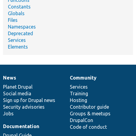
Constants
Globals
Files
Namespaces
Deprecated
Services
Elements
News
Community
News
Our
Documentation
Drupal
Governance
items
Planet Drupal
community
code
of
Services
Social media
base
community
Training
Sign up for Drupal news
Hosting
Security advisories
Contributor guide
Jobs
Groups & meetups
DrupalCon
Documentation
Code of conduct
Drupal Guide