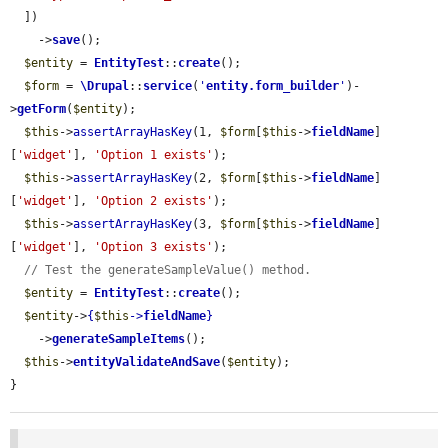
  ])

    ->
save
();

$entity
 = 
EntityTest
::
create
();

$form
 = 
\Drupal
::
service
(
'
entity.form_builder
'
)-
>
getForm
(
$entity
);

$this
->
assertArrayHasKey
(1, 
$form
[
$this
->
fieldName
]
[
'widget'
], 
'Option 1 exists'
);

$this
->
assertArrayHasKey
(2, 
$form
[
$this
->
fieldName
]
[
'widget'
], 
'Option 2 exists'
);

$this
->
assertArrayHasKey
(3, 
$form
[
$this
->
fieldName
]
[
'widget'
], 
'Option 3 exists'
);

// Test the generateSampleValue() method.
$entity
 = 
EntityTest
::
create
();

$entity
->
{
$this
->
fieldName
}
    ->
generateSampleItems
();

$this
->
entityValidateAndSave
(
$entity
);

}