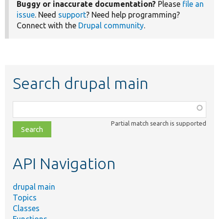
Buggy or inaccurate documentation?
Please
file an
issue
. Need
support
? Need help programming?
Connect with the
Drupal community
.
Search drupal main
Function,
class,
Partial match search is supported
file,
topic,
etc.
API Navigation
drupal main
Topics
Classes
Functions