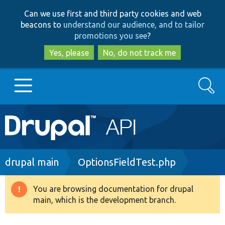
Skip
Skip
Can we use first and third party cookies and web
to
to
beacons to
understand our audience, and to tailor
main
search
promotions you see
?
content
Yes, please
No, do not track me
Search
Main
Go to Drupal.org
navigation
Drupal 7
Breadcrumb
drupal main
OptionsFieldTest.php
Drupal 8+
You are browsing documentation for drupal
Warning
main, which is the development branch.
message
Other projects