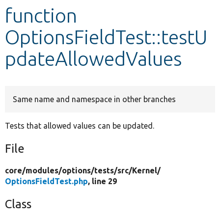
function
Develop for Drupal
OptionsFieldTest::testU
pdateAllowedValues
Same name and namespace in other branches
Tests that allowed values can be updated.
File
core/
modules/
options/
tests/
src/
Kernel/
OptionsFieldTest.php
, line 29
Class