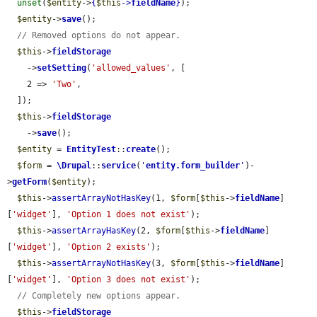
unset
(
$entity
->
{
$this
->
fieldName
}
);

$entity
->
save
();

// Removed options do not appear.
$this
->
fieldStorage
    ->
setSetting
(
'allowed_values'
, [

    2 => 
'Two'
,

  ]);

$this
->
fieldStorage
    ->
save
();

$entity
 = 
EntityTest
::
create
();

$form
 = 
\Drupal
::
service
(
'
entity.form_builder
'
)-
>
getForm
(
$entity
);

$this
->
assertArrayNotHasKey
(1, 
$form
[
$this
->
fieldName
]
[
'widget'
], 
'Option 1 does not exist'
);

$this
->
assertArrayHasKey
(2, 
$form
[
$this
->
fieldName
]
[
'widget'
], 
'Option 2 exists'
);

$this
->
assertArrayNotHasKey
(3, 
$form
[
$this
->
fieldName
]
[
'widget'
], 
'Option 3 does not exist'
);

// Completely new options appear.
$this
->
fieldStorage