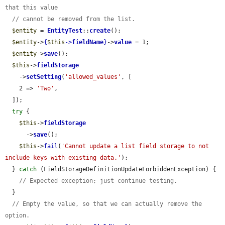
that this value
// cannot be removed from the list.
$entity
 = 
EntityTest
::
create
();

$entity
->
{
$this
->
fieldName
}
->
value
 = 1;

$entity
->
save
();

$this
->
fieldStorage
    ->
setSetting
(
'allowed_values'
, [

    2 => 
'Two'
,

  ]);

try
 {

$this
->
fieldStorage
      ->
save
();

$this
->
fail
(
'Cannot update a list field storage to not 
include keys with existing data.'
);

  } 
catch
 (FieldStorageDefinitionUpdateForbiddenException) {

// Expected exception; just continue testing.
  }

// Empty the value, so that we can actually remove the 
option.