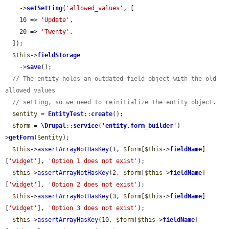
    ->
setSetting
(
'allowed_values'
, [

    10 => 
'Update'
,

    20 => 
'Twenty'
,

  ]);

$this
->
fieldStorage
    ->
save
();

// The entity holds an outdated field object with the old 
allowed values
// setting, so we need to reinitialize the entity object.
$entity
 = 
EntityTest
::
create
();

$form
 = 
\Drupal
::
service
(
'
entity.form_builder
'
)-
>
getForm
(
$entity
);

$this
->
assertArrayNotHasKey
(1, 
$form
[
$this
->
fieldName
]
[
'widget'
], 
'Option 1 does not exist'
);

$this
->
assertArrayNotHasKey
(2, 
$form
[
$this
->
fieldName
]
[
'widget'
], 
'Option 2 does not exist'
);

$this
->
assertArrayNotHasKey
(3, 
$form
[
$this
->
fieldName
]
[
'widget'
], 
'Option 3 does not exist'
);

$this
->
assertArrayHasKey
(10, 
$form
[
$this
->
fieldName
]