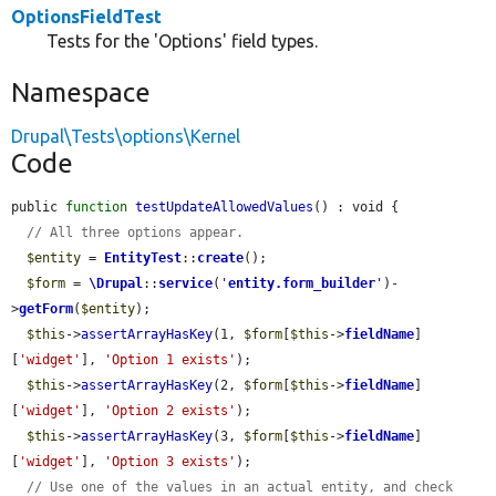
OptionsFieldTest
Tests for the 'Options' field types.
Namespace
Drupal\Tests\options\Kernel
Code
public 
function
testUpdateAllowedValues
() : void {

// All three options appear.
$entity
 = 
EntityTest
::
create
();

$form
 = 
\Drupal
::
service
(
'
entity.form_builder
'
)-
>
getForm
(
$entity
);

$this
->
assertArrayHasKey
(1, 
$form
[
$this
->
fieldName
]
[
'widget'
], 
'Option 1 exists'
);

$this
->
assertArrayHasKey
(2, 
$form
[
$this
->
fieldName
]
[
'widget'
], 
'Option 2 exists'
);

$this
->
assertArrayHasKey
(3, 
$form
[
$this
->
fieldName
]
[
'widget'
], 
'Option 3 exists'
);

// Use one of the values in an actual entity, and check 