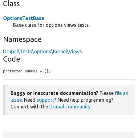
Class
OptionsTestBase
Base class for options views tests.
Namespace
Drupal\Tests\options\Kernel\Views
Code
protected $nodes = [];
Buggy or inaccurate documentation?
Please
file an
issue
. Need
support
? Need help programming?
Connect with the
Drupal community
.