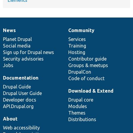
News
Community
News
Our
Documentation
Drupal
Governance
items
Planet Drupal
community
code
of
Services
Social media
base
community
Training
Sign up for Drupal news
Hosting
Security advisories
Contributor guide
Jobs
Groups & meetups
DrupalCon
Documentation
Code of conduct
Drupal Guide
Download & Extend
Drupal User Guide
Developer docs
Drupal core
API.Drupal.org
Modules
Themes
About
Distributions
Web accessibility