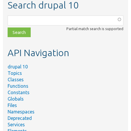
Search drupal 10
Function,
class,
Partial match search is supported
file,
topic,
etc.
API Navigation
drupal 10
Topics
Classes
Functions
Constants
Globals
Files
Namespaces
Deprecated
Services
Elements