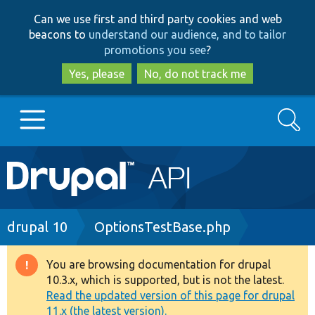
Skip
Skip
Can we use first and third party cookies and web
to
to
beacons to
understand our audience, and to tailor
main
search
promotions you see
?
content
Yes, please
No, do not track me
Search
Main
Go to Drupal.org
navigation
Drupal 7
Breadcrumb
drupal 10
OptionsTestBase.php
Drupal 8+
You are browsing documentation for drupal
Warning
10.3.x, which is supported, but is not the latest.
message
Read the updated version of this page for drupal
Other projects
11.x (the latest version).