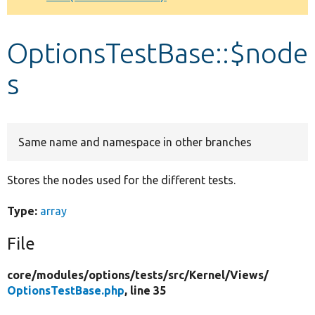
Develop for Drupal
OptionsTestBase::$node
s
Same name and namespace in other branches
Stores the nodes used for the different tests.
Type:
array
File
core/
modules/
options/
tests/
src/
Kernel/
Views/
OptionsTestBase.php
, line 35