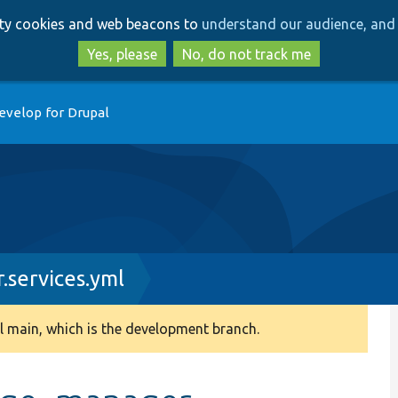
Skip
Skip
arty cookies and web beacons to
understand our audience, and 
to
to
main
search
Yes, please
No, do not track me
content
evelop for Drupal
services.yml
 main, which is the development branch.