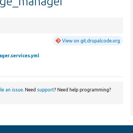
kage_manager
View on git.drupalcode.org
ger.services.yml
ile an issue
. Need
support
? Need help programming?