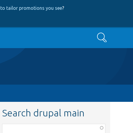
to tailor promotions you see
?
Search
Search drupal main
Function,