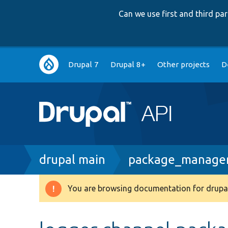
Can we use first and third p
Main
Drupal 7
Drupal 8+
Other projects
D
navigation
Breadcrumb
drupal main
package_manager.
You are browsing documentation for drupal
Warning
message