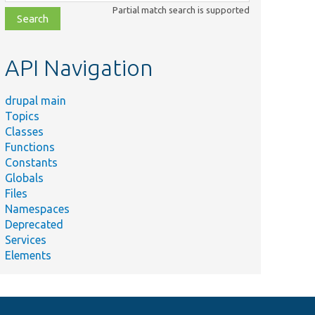
class,
Partial match search is supported
file,
topic,
etc.
API Navigation
drupal main
Topics
Classes
Functions
Constants
Globals
Files
Namespaces
Deprecated
Services
Elements