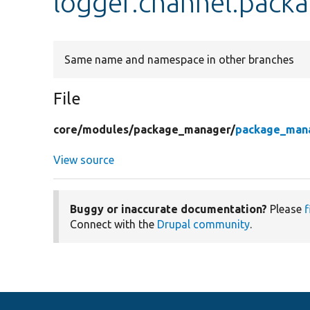
logger.channel.pac
Same name and namespace in other branches
File
core/
modules/
package_manager/
package_mana
View source
Buggy or inaccurate documentation?
Please
f
Connect with the
Drupal community
.