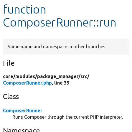
function
Develop for Drupal
ComposerRunner::run
Same name and namespace in other branches
File
core/
modules/
package_manager/
src/
ComposerRunner.php
, line 39
Class
ComposerRunner
Runs Composer through the current PHP interpreter.
Namespace