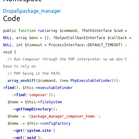
Drupal\package_manager
Code
public 
function
run
(array 
$command
, ?PathInterface 
$cwd
 = 
NULL
, array 
$env
 = [], ?OutputCallbackInterface 
$callback
 = 
NULL
, int 
$timeout
 = ProcessInterface::DEFAULT_TIMEOUT) : 
void {

// Run Composer through the PHP interpreter so we don't 
have to rely on
// PHP being in the PATH.
array_unshift
(
$command
, (
new
PhpExecutableFinder
())-
>
find
(), 
$this
->
executableFinder
    ->
find
(
'composer'
));

$home
 = 
$this
->
fileSystem
    ->
getTempDirectory
();

$home
 .= 
'/package_manager_composer_home-'
;

$home
 .= 
$this
->
configFactory
    ->
get
(
'
system.site
'
)

    ->
get
(
'
uuid
'
);
