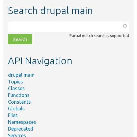
Search drupal main
Function,
class,
Partial match search is supported
file,
topic,
etc.
API Navigation
drupal main
Topics
Classes
Functions
Constants
Globals
Files
Namespaces
Deprecated
Services