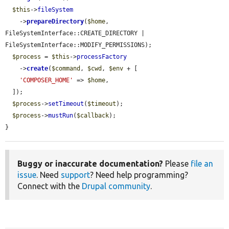
$this
->
fileSystem
    ->
prepareDirectory
(
$home
, 
FileSystemInterface::CREATE_DIRECTORY | 
FileSystemInterface::MODIFY_PERMISSIONS);

$process
 = 
$this
->
processFactory
    ->
create
(
$command
, 
$cwd
, 
$env
 + [

'COMPOSER_HOME'
 => 
$home
,

  ]);

$process
->
setTimeout
(
$timeout
);

$process
->
mustRun
(
$callback
);

}
Buggy or inaccurate documentation?
Please
file an
issue
. Need
support
? Need help programming?
Connect with the
Drupal community
.