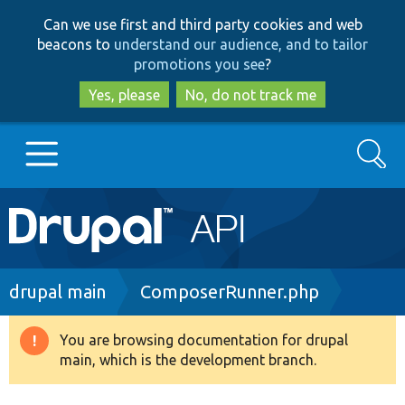
Skip
Skip
Can we use first and third party cookies and web
to
to
beacons to
understand our audience, and to tailor
main
search
promotions you see
?
content
Yes, please
No, do not track me
Search
Main
Go to Drupal.org
navigation
Drupal 7
Breadcrumb
drupal main
ComposerRunner.php
Drupal 8+
You are browsing documentation for drupal
Warning
main, which is the development branch.
message
Other projects