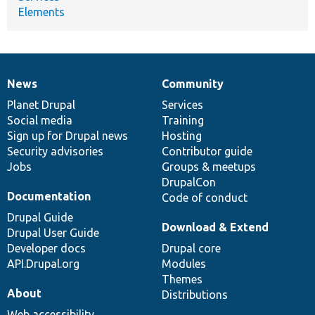
Elements
News
Community
News
Our
Documentation
Drupal
Governance
items
Planet Drupal
community
code
of
Services
Social media
base
community
Training
Sign up for Drupal news
Hosting
Security advisories
Contributor guide
Jobs
Groups & meetups
DrupalCon
Documentation
Code of conduct
Drupal Guide
Download & Extend
Drupal User Guide
Developer docs
Drupal core
API.Drupal.org
Modules
Themes
About
Distributions
Web accessibility