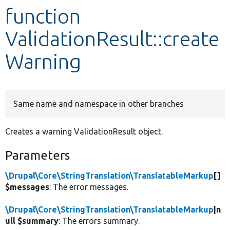
function
Develop for Drupal
ValidationResult::create
Warning
Same name and namespace in other branches
Creates a warning ValidationResult object.
Parameters
\Drupal\Core\StringTranslation\TranslatableMarkup
[]
$messages
: The error messages.
\Drupal\Core\StringTranslation\TranslatableMarkup
|n
ull $summary
: The errors summary.