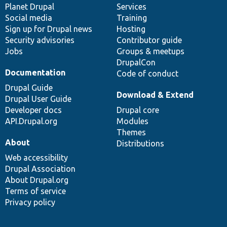
items
Planet Drupal
community
code
of
Services
Social media
base
community
Training
Sign up for Drupal news
Hosting
Security advisories
Contributor guide
Jobs
Groups & meetups
DrupalCon
Documentation
Code of conduct
Drupal Guide
Download & Extend
Drupal User Guide
Developer docs
Drupal core
API.Drupal.org
Modules
Themes
About
Distributions
Web accessibility
Drupal Association
About Drupal.org
Terms of service
Privacy policy