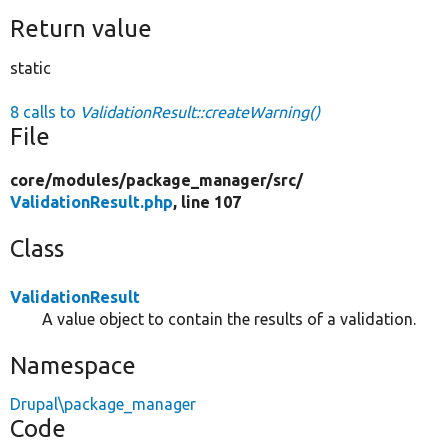
Return value
static
8 calls to
ValidationResult::createWarning()
File
core/
modules/
package_manager/
src/
ValidationResult.php
, line 107
Class
ValidationResult
A value object to contain the results of a validation.
Namespace
Drupal\package_manager
Code