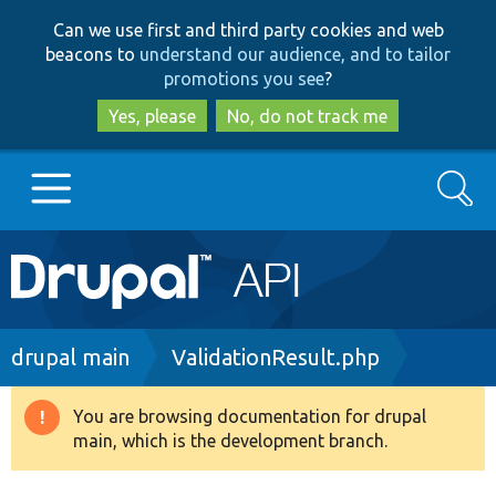
Skip
Skip
Can we use first and third party cookies and web
to
to
beacons to
understand our audience, and to tailor
main
search
promotions you see
?
content
Yes, please
No, do not track me
Search
Main
Go to Drupal.org
navigation
Drupal 7
Breadcrumb
drupal main
ValidationResult.php
Drupal 8+
You are browsing documentation for drupal
Warning
main, which is the development branch.
message
Other projects