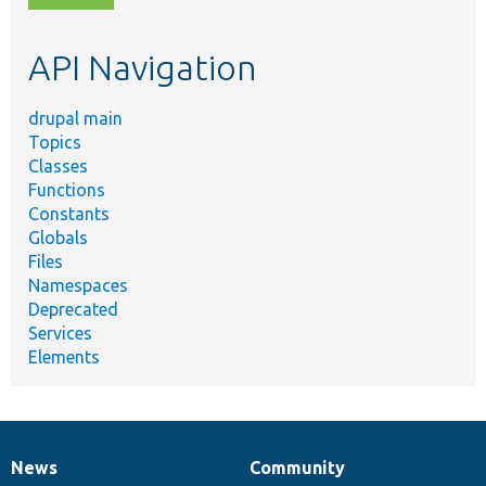
topic,
etc.
API Navigation
drupal main
Topics
Classes
Functions
Constants
Globals
Files
Namespaces
Deprecated
Services
Elements
News
Community
News
Our
Documentation
Drupal
Governance