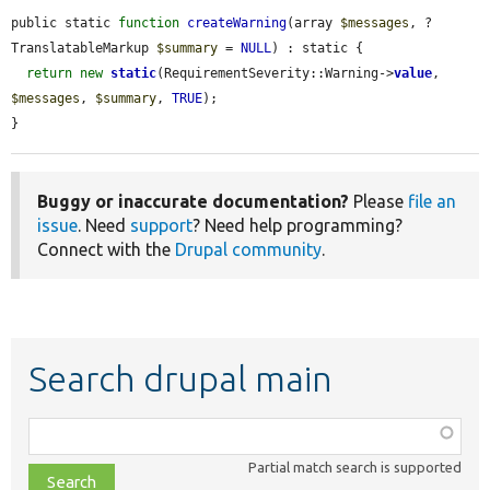
public static 
function
createWarning
(array 
$messages
, ?
TranslatableMarkup 
$summary
 = 
NULL
) : static {

return
new
static
(RequirementSeverity::Warning->
value
, 
$messages
, 
$summary
, 
TRUE
);

}
Buggy or inaccurate documentation?
Please
file an
issue
. Need
support
? Need help programming?
Connect with the
Drupal community
.
Search drupal main
Function,
class,
Partial match search is supported
file,