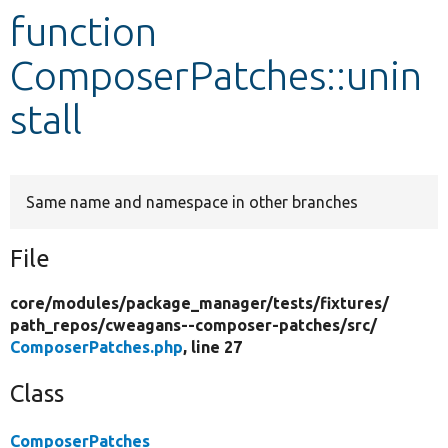
function
Develop for Drupal
ComposerPatches::unin
stall
Same name and namespace in other branches
File
core/
modules/
package_manager/
tests/
fixtures/
path_repos/
cweagans--composer-patches/
src/
ComposerPatches.php
, line 27
Class
ComposerPatches