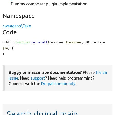
Dummy composer plugin implementation.
Namespace
cweagans\Fake
Code
public 
function
uninstall
(Composer 
$composer
, IOInterface 
$io
) {

}
Buggy or inaccurate documentation?
Please
file an
issue
. Need
support
? Need help programming?
Connect with the
Drupal community
.
Search drupal main