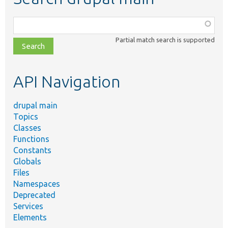
Function,
class,
Partial match search is supported
file,
topic,
etc.
API Navigation
drupal main
Topics
Classes
Functions
Constants
Globals
Files
Namespaces
Deprecated
Services
Elements