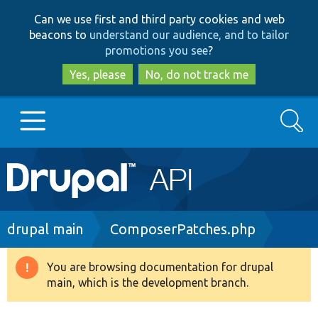
Skip
Skip
Can we use first and third party cookies and web
to
to
beacons to
understand our audience, and to tailor
main
search
promotions you see
?
content
Yes, please
No, do not track me
Search
Main
Go to Drupal.org
navigation
Drupal 7
Breadcrumb
drupal main
ComposerPatches.php
Drupal 8+
You are browsing documentation for drupal
Warning
main, which is the development branch.
message
Other projects