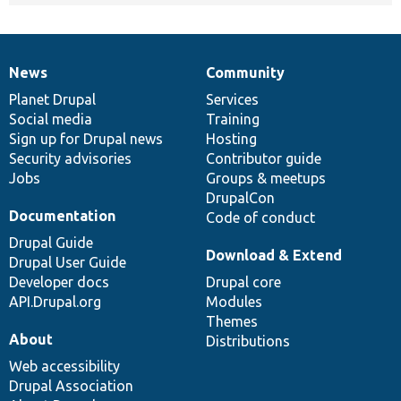
News
Community
News
Our
Documentation
Drupal
Governance
items
Planet Drupal
community
code
of
Services
Social media
base
community
Training
Sign up for Drupal news
Hosting
Security advisories
Contributor guide
Jobs
Groups & meetups
DrupalCon
Documentation
Code of conduct
Drupal Guide
Download & Extend
Drupal User Guide
Developer docs
Drupal core
API.Drupal.org
Modules
Themes
About
Distributions
Web accessibility
Drupal Association