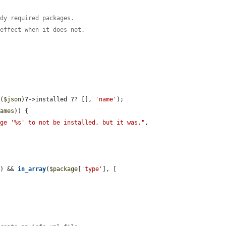
ady required packages.
 effect when it does not.
e
(
$json
)?->installed ?? [], 
'name'
);

names
)) {

age '%s' to not be installed, but it was."
, 
]) && 
in_array
(
$package
[
'type'
], [
