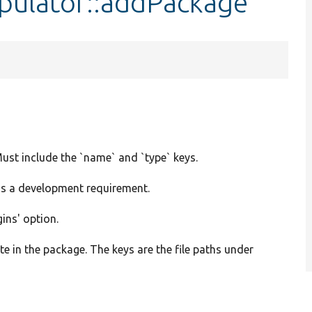
ipulator::addPackage
ust include the `name` and `type` keys.
is a development requirement.
gins' option.
eate in the package. The keys are the file paths under