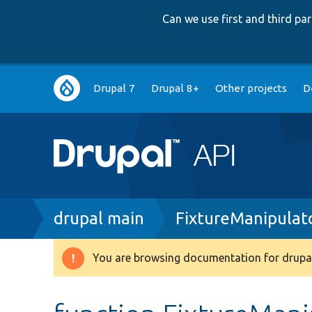
Can we use first and third p
Main
Drupal 7
Drupal 8+
Other projects
D
navigation
Breadcrumb
drupal main
FixtureManipulat
You are browsing documentation for drupal
Warning
message