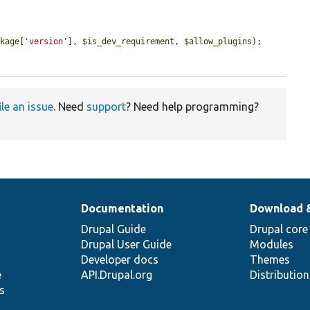
ckage
[
'version'
], 
$is_dev_requirement
, 
$allow_plugins
);

ile an issue
. Need
support
? Need help programming?
Documentation
Download 
Drupal Guide
Drupal core
Drupal User Guide
Modules
Developer docs
Themes
e
API.Drupal.org
Distributio
s