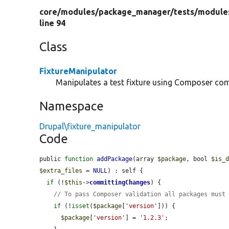
core/
modules/
package_manager/
tests/
module
line 94
Class
FixtureManipulator
Manipulates a test fixture using Composer c
Namespace
Drupal\fixture_manipulator
Code
public 
function
addPackage
(array 
$package
, bool 
$is_
$extra_files
 = 
NULL
) : self {

if
 (!
$this
->
committingChanges
) {

// To pass Composer validation all packages must
if
 (!
isset
(
$package
[
'version'
])) {

$package
[
'version'
] = 
'1.2.3'
;
