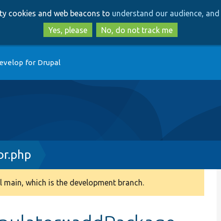
Skip
Skip
arty cookies and web beacons to
understand our audience, and 
to
to
main
search
Yes, please
No, do not track me
content
evelop for Drupal
or.php
 main, which is the development branch.