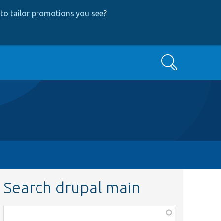
to tailor promotions you see
?
Search
Search drupal main
Function,