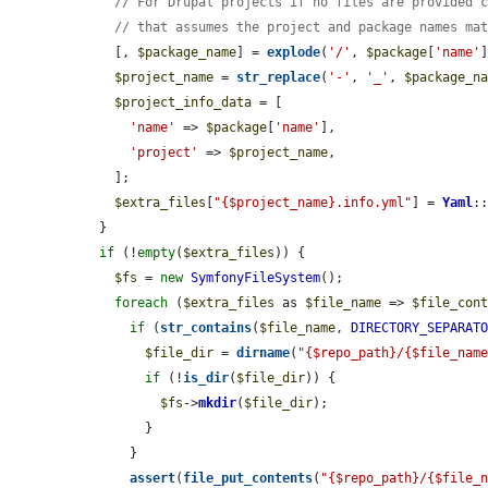
// For Drupal projects if no files are provided 
// that assumes the project and package names ma
    [, 
$package_name
] = 
explode
(
'/'
, 
$package
[
'name'
]
$project_name
 = 
str_replace
(
'-'
, 
'_'
, 
$package_n
$project_info_data
 = [

'name'
 => 
$package
[
'name'
],

'project'
 => 
$project_name
,

    ];

$extra_files
[
"{$project_name}.info.yml"
] = 
Yaml
:
  }

if
 (!
empty
(
$extra_files
)) {

$fs
 = 
new
SymfonyFileSystem
();

foreach
 (
$extra_files
 as 
$file_name
 => 
$file_con
if
 (
str_contains
(
$file_name
, 
DIRECTORY_SEPARAT
$file_dir
 = 
dirname
(
"{$repo_path}/{$file_nam
if
 (!
is_dir
(
$file_dir
)) {

$fs
->
mkdir
(
$file_dir
);

        }

      }

assert
(
file_put_contents
(
"{$repo_path}/{$file_