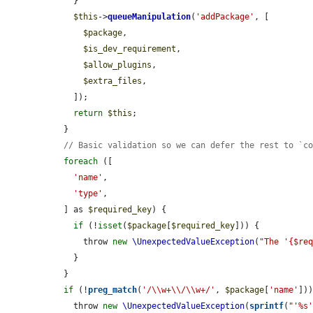
    }

$this
->
queueManipulation
(
'addPackage'
, [

$package
,

$is_dev_requirement
,

$allow_plugins
,

$extra_files
,

    ]);

return
$this
;

  }

// Basic validation so we can defer the rest to `c
foreach
 ([

'name'
,

'type'
,

  ] as 
$required_key
) {

if
 (!
isset
(
$package
[
$required_key
])) {

      throw 
new
\UnexpectedValueException
(
"The '{$re
    }

  }

if
 (!
preg_match
(
'/\\w+\\/\\w+/'
, 
$package
[
'name'
]))
    throw 
new
\UnexpectedValueException
(
sprintf
(
"'%s