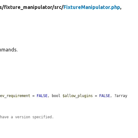
s/
fixture_manipulator/
src/
FixtureManipulator.php
,
ommands.
dev_requirement
 = 
FALSE
, bool 
$allow_plugins
 = 
FALSE
, ?array 
 have a version specified.