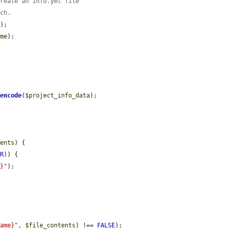
create an info.yml file
tch.
);

ame
);

:
encode
(
$project_info_data
);

tents
) {

OR
)) {

e}"
);

name}"
, 
$file_contents
) !== 
FALSE
);
