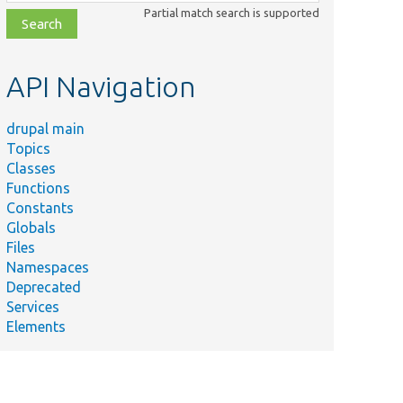
class,
Partial match search is supported
file,
topic,
etc.
API Navigation
drupal main
Topics
Classes
Functions
Constants
Globals
Files
Namespaces
Deprecated
Services
Elements