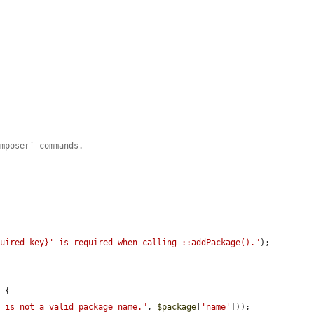
omposer` commands.
quired_key}' is required when calling ::addPackage()."
);

 {

' is not a valid package name."
, 
$package
[
'name'
]));
