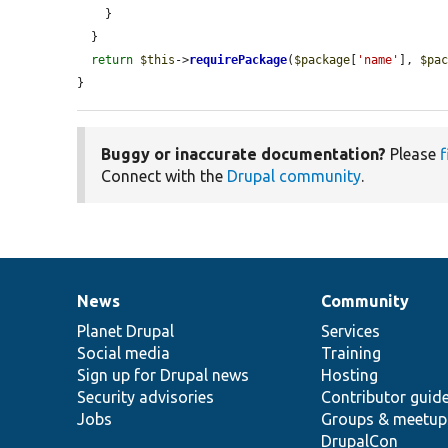
    }

  }

return
$this
->
requirePackage
(
$package
[
'name'
], 
$pa
}
Buggy or inaccurate documentation?
Please
f
Connect with the
Drupal community
.
News
Community
News
Our
Documentation
Drupal
Governance
items
Planet Drupal
community
code
of
Services
Social media
base
community
Training
Sign up for Drupal news
Hosting
Security advisories
Contributor guid
Jobs
Groups & meetup
DrupalCon