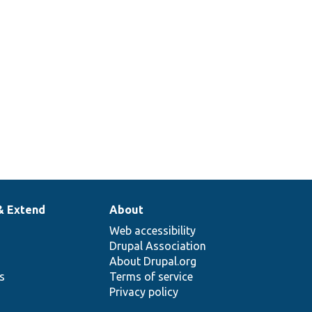
& Extend
About
Web accessibility
Drupal Association
About Drupal.org
ns
Terms of service
Privacy policy