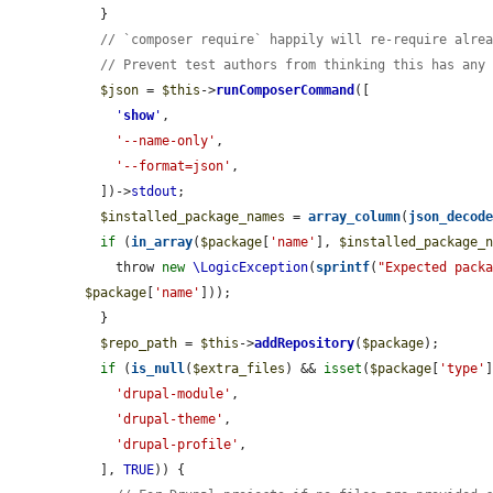
  }

// `composer require` happily will re-require alre
// Prevent test authors from thinking this has any
$json
 = 
$this
->
runComposerCommand
([

'
show
'
,

'--name-only'
,

'--format=json'
,

  ])->
stdout
;

$installed_package_names
 = 
array_column
(
json_decod
if
 (
in_array
(
$package
[
'name'
], 
$installed_package_
    throw 
new
\LogicException
(
sprintf
(
"Expected pack
$package
[
'name'
]));

  }

$repo_path
 = 
$this
->
addRepository
(
$package
);

if
 (
is_null
(
$extra_files
) && 
isset
(
$package
[
'type'
'drupal-module'
,

'drupal-theme'
,

'drupal-profile'
,

  ], 
TRUE
)) {
