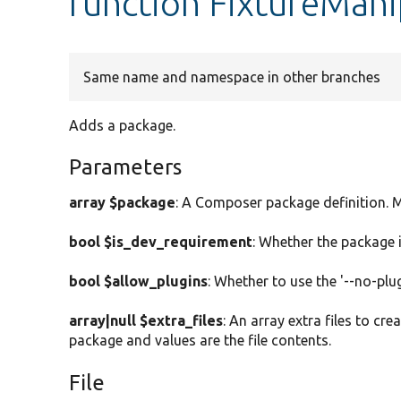
function FixtureMan
Same name and namespace in other branches
Adds a package.
Parameters
array $package
: A Composer package definition. M
bool $is_dev_requirement
: Whether the package 
bool $allow_plugins
: Whether to use the '--no-plu
array|null $extra_files
: An array extra files to cr
package and values are the file contents.
File