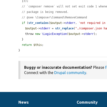
  ]));

// `composer remove` will not set exit code 1 when
// package is being removed.
// @see \Composer\Command\RemoveCommand
if
 (
str_contains
(
$output
->
stderr
, 
'not required in
$output
->
stderr
 = 
str_replace
(
"./composer.json h
    throw 
new
\LogicException
(
$output
->
stderr
);

  }

return
$this
;

}
Buggy or inaccurate documentation?
Please
f
Connect with the
Drupal community
.
News
Community
News
Our
Documentation
Drupal
Governance