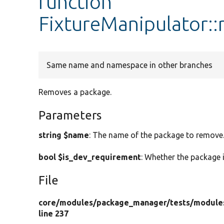
function
FixtureManipulator:
Same name and namespace in other branches
Removes a package.
Parameters
string $name
: The name of the package to remove
bool $is_dev_requirement
: Whether the package 
File
core/
modules/
package_manager/
tests/
module
line 237