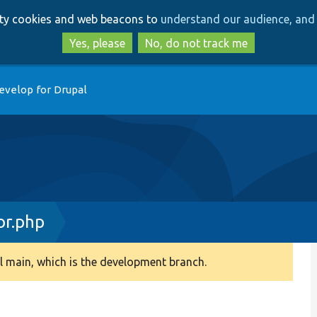
Skip
Skip
arty cookies and web beacons to
understand our audience, and 
to
to
main
search
Yes, please
No, do not track me
content
evelop for Drupal
or.php
 main, which is the development branch.