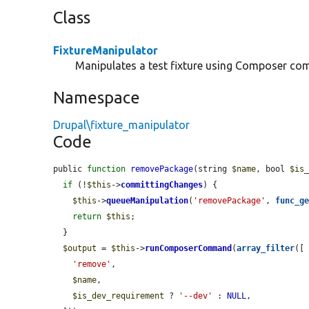
Class
FixtureManipulator
Manipulates a test fixture using Composer c
Namespace
Drupal\fixture_manipulator
Code
public 
function
removePackage
(string 
$name
, bool 
$is
if
 (!
$this
->
committingChanges
) {

$this
->
queueManipulation
(
'removePackage'
, 
func_g
return
$this
;

  }

$output
 = 
$this
->
runComposerCommand
(
array_filter
([

'remove'
,

$name
,

$is_dev_requirement
 ? 
'--dev'
 : 
NULL
,
