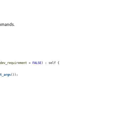
ommands.
_dev_requirement
 = 
FALSE
) : self {

et_args
());
