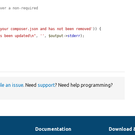
ever a non-required
 your composer.json and has not been removed'
)) {

as been updated\n"
, 
''
, 
$output
->
stderr
);

ile an issue
. Need
support
? Need help programming?
Documentation
Download 