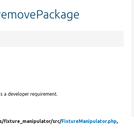
:removePackage
.
is a developer requirement.
s/
fixture_manipulator/
src/
FixtureManipulator.php
,