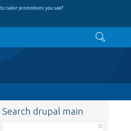
to tailor promotions you see
?
Search
Search drupal main
Function,