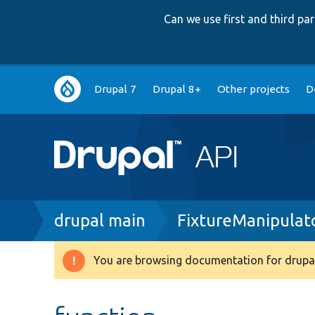
Can we use first and third p
Main
Drupal 7
Drupal 8+
Other projects
D
navigation
Breadcrumb
drupal main
FixtureManipulat
You are browsing documentation for drupal
Warning
message