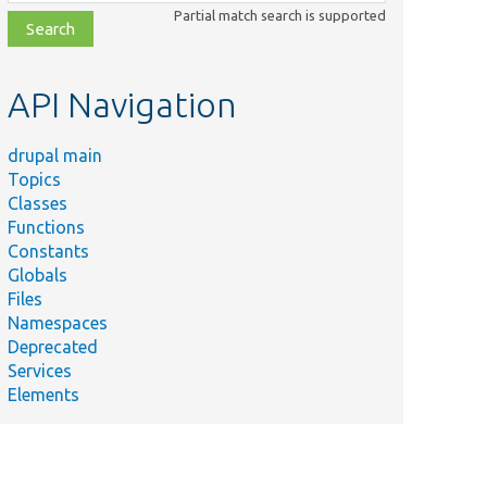
class,
Partial match search is supported
file,
topic,
etc.
API Navigation
drupal main
Topics
Classes
Functions
Constants
Globals
Files
Namespaces
Deprecated
Services
Elements