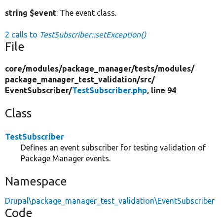
string $event
: The event class.
2 calls to
TestSubscriber::setException()
File
core/
modules/
package_manager/
tests/
modules/
package_manager_test_validation/
src/
EventSubscriber/
TestSubscriber.php
, line 94
Class
TestSubscriber
Defines an event subscriber for testing validation of
Package Manager events.
Namespace
Drupal\package_manager_test_validation\EventSubscriber
Code