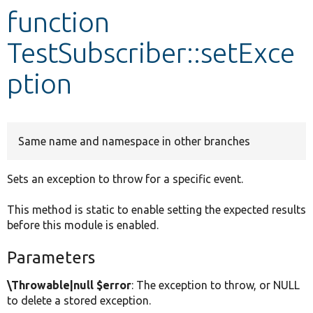
function
Develop for Drupal
TestSubscriber::setExce
ption
Same name and namespace in other branches
Sets an exception to throw for a specific event.
This method is static to enable setting the expected results
before this module is enabled.
Parameters
\Throwable|null $error
: The exception to throw, or NULL
to delete a stored exception.