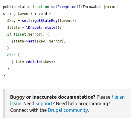
public static 
function
setException
(?\Throwable 
$error
, 
string 
$event
) : void {

$key
 = 
self
::
getStateKey
(
$event
);

$state
 = 
\Drupal
::
state
();

if
 (
isset
(
$error
)) {

$state
->
set
(
$key
, 
$error
);

  }

else
 {

$state
->
delete
(
$key
);

  }

}
Buggy or inaccurate documentation?
Please
file an
issue
. Need
support
? Need help programming?
Connect with the
Drupal community
.