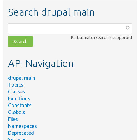
Search drupal main
Function,
class,
Partial match search is supported
file,
topic,
etc.
API Navigation
drupal main
Topics
Classes
Functions
Constants
Globals
Files
Namespaces
Deprecated
Services