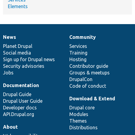
Elements
News
Community
News
Our
Documentation
Drupal
Governance
items
Planet Drupal
community
code
of
Services
Social media
base
community
Training
Sign up for Drupal news
Hosting
Security advisories
Contributor guide
Jobs
Groups & meetups
DrupalCon
Documentation
Code of conduct
Drupal Guide
Download & Extend
Drupal User Guide
Developer docs
Drupal core
API.Drupal.org
Modules
Themes
About
Distributions