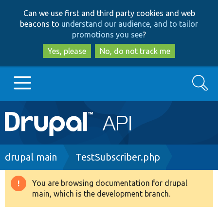
Skip
Skip
Can we use first and third party cookies and web
to
to
beacons to
understand our audience, and to tailor
main
search
promotions you see
?
content
Yes, please
No, do not track me
Search
Main
Go to Drupal.org
navigation
Drupal 7
Breadcrumb
drupal main
TestSubscriber.php
Drupal 8+
You are browsing documentation for drupal
Warning
main, which is the development branch.
message
Other projects