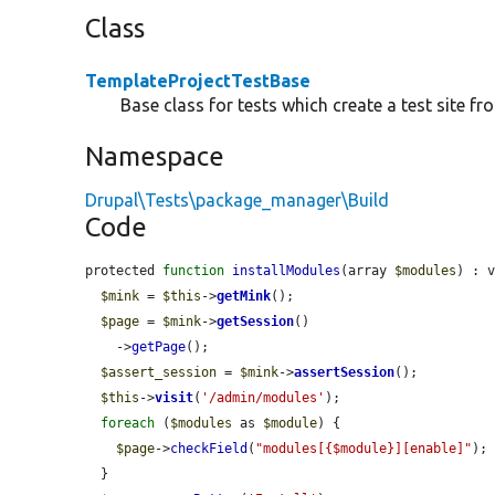
Class
TemplateProjectTestBase
Base class for tests which create a test site fr
Namespace
Drupal\Tests\package_manager\Build
Code
protected 
function
installModules
(array 
$modules
) : v
$mink
 = 
$this
->
getMink
();

$page
 = 
$mink
->
getSession
()

    ->
getPage
();

$assert_session
 = 
$mink
->
assertSession
();

$this
->
visit
(
'/admin/modules'
);

foreach
 (
$modules
 as 
$module
) {

$page
->
checkField
(
"modules[{$module}][enable]"
);

  }
