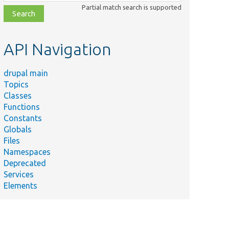
class,
Partial match search is supported
file,
topic,
etc.
API Navigation
drupal main
Topics
Classes
Functions
Constants
Globals
Files
Namespaces
Deprecated
Services
Elements