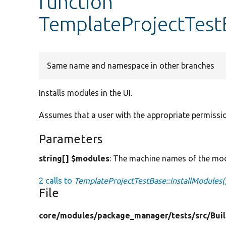
function
TemplateProjectTestB
Same name and namespace in other branches
Installs modules in the UI.
Assumes that a user with the appropriate permissio
Parameters
string[] $modules
: The machine names of the modu
2 calls to
TemplateProjectTestBase::installModules(
File
core/
modules/
package_manager/
tests/
src/
Bui