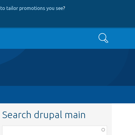
to tailor promotions you see
?
Search
Search drupal main
Function,