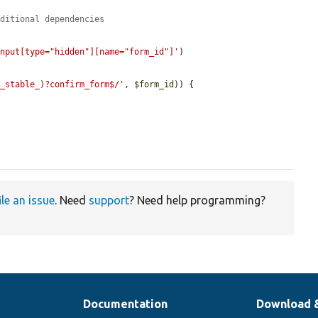
dditional dependencies
input[type="hidden"][name="form_id"]'
)

n_stable_)?confirm_form$/'
, 
$form_id
)) {

ile an issue
. Need
support
? Need help programming?
Documentation
Download 