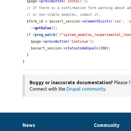
$page
->
pressButton
(
'Install'
);

// If there is a confirmation form warning about a
// or non-stable modules, submit it.
$form_id
 = 
$assert_session
->
elementExists
(
'css'
, 
'
    ->
getValue
();

if
 (
preg_match
(
'/^system_modules_(experimental_|no
$page
->
pressButton
(
'Continue'
);

$assert_session
->
statusCodeEquals
(200);

  }

}
Buggy or inaccurate documentation?
Please
f
Connect with the
Drupal community
.
News
Community
News
Our
Documentation
Drupal
Governance