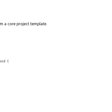
om a core project template.
oid {
