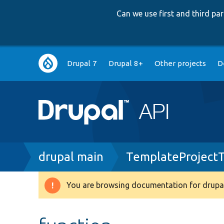
Can we use first and third p
Main
Drupal 7
Drupal 8+
Other projects
D
navigation
Breadcrumb
drupal main
TemplateProject
You are browsing documentation for drupal
Warning
message