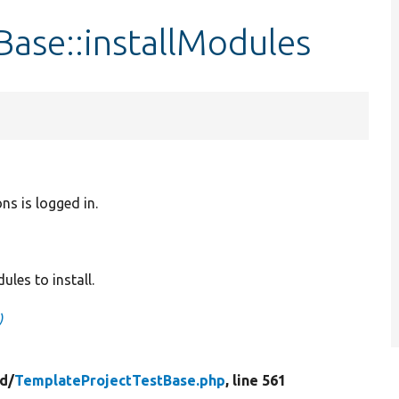
ase::installModules
ns is logged in.
les to install.
)
ld/
TemplateProjectTestBase.php
, line 561