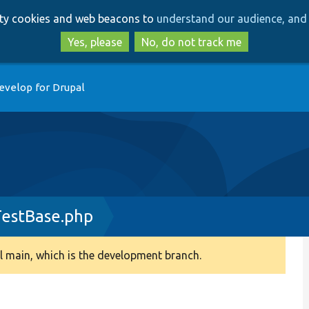
Skip
Skip
arty cookies and web beacons to
understand our audience, and 
to
to
main
search
Yes, please
No, do not track me
content
evelop for Drupal
TestBase.php
 main, which is the development branch.