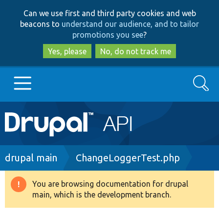
Skip
Skip
Can we use first and third party cookies and web
to
to
beacons to
understand our audience, and to tailor
main
search
promotions you see
?
content
Yes, please
No, do not track me
Search
Main
Go to Drupal.org
navigation
Drupal 7
Breadcrumb
drupal main
ChangeLoggerTest.php
Drupal 8+
You are browsing documentation for drupal
Warning
main, which is the development branch.
message
Other projects