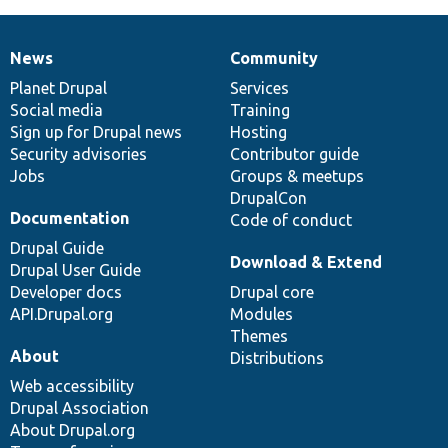
News
Community
News
Our
Documentation
Drupal
Governance
items
Planet Drupal
community
code
of
Services
Social media
base
community
Training
Sign up for Drupal news
Hosting
Security advisories
Contributor guide
Jobs
Groups & meetups
DrupalCon
Documentation
Code of conduct
Drupal Guide
Download & Extend
Drupal User Guide
Developer docs
Drupal core
API.Drupal.org
Modules
Themes
About
Distributions
Web accessibility
Drupal Association
About Drupal.org