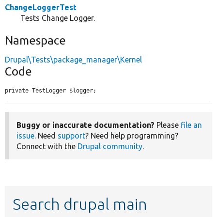
ChangeLoggerTest
Tests Change Logger.
Namespace
Drupal\Tests\package_manager\Kernel
Code
private TestLogger $logger;
Buggy or inaccurate documentation?
Please
file an
issue
. Need
support
? Need help programming?
Connect with the
Drupal community
.
Search drupal main