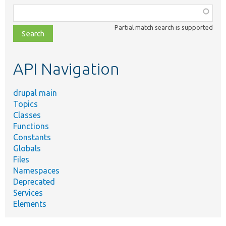
Function,
class,
Partial match search is supported
file,
topic,
etc.
API Navigation
drupal main
Topics
Classes
Functions
Constants
Globals
Files
Namespaces
Deprecated
Services
Elements