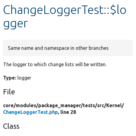
ChangeLoggerTest::$lo
Develop for Drupal
gger
Same name and namespace in other branches
The logger to which change lists will be written.
Type:
logger
File
core/
modules/
package_manager/
tests/
src/
Kernel/
ChangeLoggerTest.php
, line 28
Class