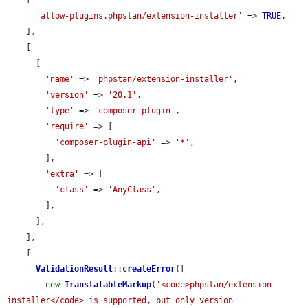
'allow-plugins.phpstan/extension-installer'
 => 
TRUE
,

    ],

    [

      [

'name'
 => 
'phpstan/extension-installer'
,

'version'
 => 
'20.1'
,

'type'
 => 
'composer-plugin'
,

'require'
 => [

'composer-plugin-api'
 => 
'*'
,

        ],

'extra'
 => [

'class'
 => 
'AnyClass'
,

        ],

      ],

    ],

    [

ValidationResult
::
createError
([

new
TranslatableMarkup
(
'<code>phpstan/extension-
installer</code> is supported, but only version 