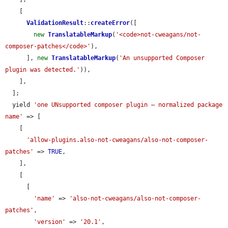
    [

ValidationResult
::
createError
([

new
TranslatableMarkup
(
'<code>not-cweagans/not-
composer-patches</code>'
),

      ], 
new
TranslatableMarkup
(
'An unsupported Composer 
plugin was detected.'
)),

    ],

  ];

  yield 
'one UNsupported composer plugin — normalized package 
name'
 => [

    [

'allow-plugins.also-not-cweagans/also-not-composer-
patches'
 => 
TRUE
,

    ],

    [

      [

'name'
 => 
'also-not-cweagans/also-not-composer-
patches'
,

'version'
 => 
'20.1'
,
