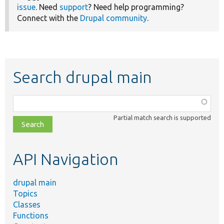
issue
. Need
support
? Need help programming?
Connect with the
Drupal community
.
Search drupal main
Function,
class,
Partial match search is supported
file,
topic,
etc.
API Navigation
drupal main
Topics
Classes
Functions