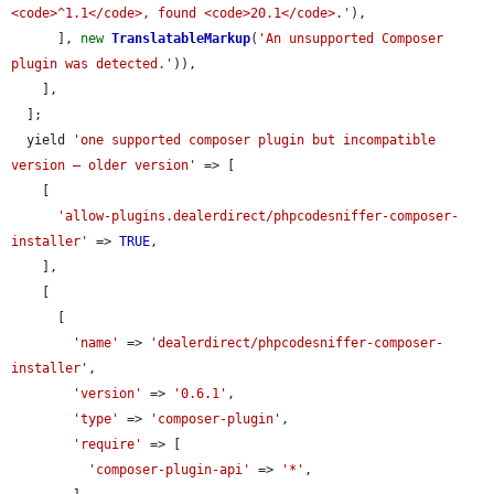
<code>^1.1</code>, found <code>20.1</code>.'
),

      ], 
new
TranslatableMarkup
(
'An unsupported Composer 
plugin was detected.'
)),

    ],

  ];

  yield 
'one supported composer plugin but incompatible 
version — older version'
 => [

    [

'allow-plugins.dealerdirect/phpcodesniffer-composer-
installer'
 => 
TRUE
,

    ],

    [

      [

'name'
 => 
'dealerdirect/phpcodesniffer-composer-
installer'
,

'version'
 => 
'0.6.1'
,

'type'
 => 
'composer-plugin'
,

'require'
 => [

'composer-plugin-api'
 => 
'*'
,
