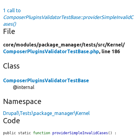
1 call to
ComposerPluginsValidatorTestBase::providerSimpleInvalidC
ases()
File
core/
modules/
package_manager/
tests/
src/
Kernel/
ComposerPluginsValidatorTestBase.php
, line 186
Class
ComposerPluginsValidatorTestBase
@internal
Namespace
Drupal\Tests\package_manager\Kernel
Code
public static 
function
providerSimpleInvalidCases
() : 