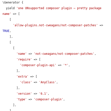
\Generator {

  yield 
'one UNsupported composer plugin — pretty package 
name'
 => [

    [

'allow-plugins.not-cweagans/not-composer-patches'
 => 
TRUE
,

    ],

    [

      [

'name'
 => 
'not-cweagans/not-composer-patches'
,

'require'
 => [

'composer-plugin-api'
 => 
'*'
,

        ],

'extra'
 => [

'class'
 => 
'AnyClass'
,

        ],

'version'
 => 
'6.1'
,

'type'
 => 
'composer-plugin'
,

      ],

    ],
