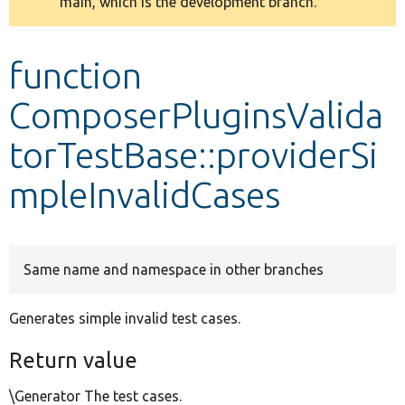
main, which is the development branch.
message
Develop for Drupal
function
ComposerPluginsValida
torTestBase::providerSi
mpleInvalidCases
Same name and namespace in other branches
Generates simple invalid test cases.
Return value
\Generator The test cases.