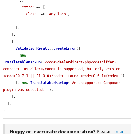
        ],

'extra'
 => [

'class'
 => 
'AnyClass'
,

        ],

      ],

    ],

    [

ValidationResult
::
createError
([

new
TranslatableMarkup
(
'<code>dealerdirect/phpcodesniffer-
composer-installer</code> is supported, but only version 
<code>^0.7.1 || ^1.0.0</code>, found <code>0.6.1</code>.'
),

      ], 
new
TranslatableMarkup
(
'An unsupported Composer 
plugin was detected.'
)),

    ],

  ];

}
Buggy or inaccurate documentation?
Please
file an