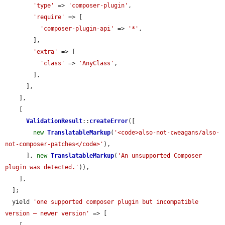
'type'
 => 
'composer-plugin'
,

'require'
 => [

'composer-plugin-api'
 => 
'*'
,

        ],

'extra'
 => [

'class'
 => 
'AnyClass'
,

        ],

      ],

    ],

    [

ValidationResult
::
createError
([

new
TranslatableMarkup
(
'<code>also-not-cweagans/also-
not-composer-patches</code>'
),

      ], 
new
TranslatableMarkup
(
'An unsupported Composer 
plugin was detected.'
)),

    ],

  ];

  yield 
'one supported composer plugin but incompatible 
version — newer version'
 => [

    [
