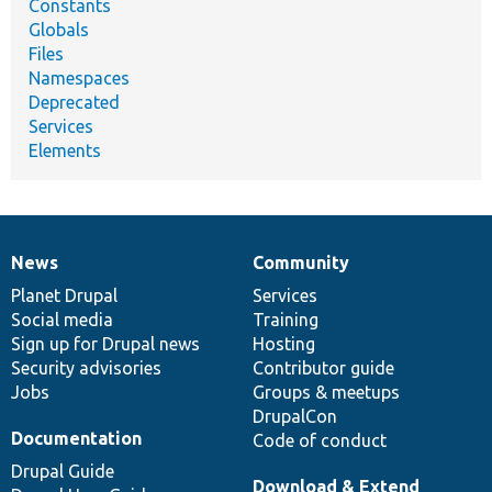
Constants
Globals
Files
Namespaces
Deprecated
Services
Elements
News
Community
News
Our
Documentation
Drupal
Governance
items
Planet Drupal
community
code
of
Services
Social media
base
community
Training
Sign up for Drupal news
Hosting
Security advisories
Contributor guide
Jobs
Groups & meetups
DrupalCon
Documentation
Code of conduct
Drupal Guide
Download & Extend