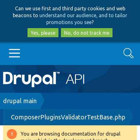
Skip
Skip
Can we use first and third party cookies and web
to
to
beacons to
understand our audience, and to tailor
main
search
promotions you see
?
content
Yes, please
No, do not track me
Search
Main
Go to Drupal.org
navigation
Drupal 7
Breadcrumb
drupal main
ComposerPluginsValidatorTestBase.php
Drupal 8+
You are browsing documentation for drupal
Warning
Other projects