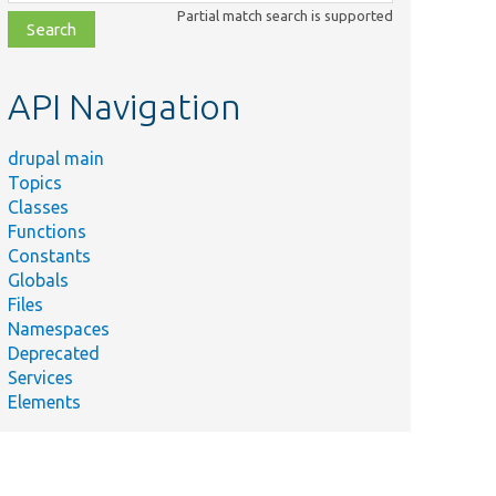
class,
Partial match search is supported
file,
topic,
etc.
API Navigation
drupal main
Topics
Classes
Functions
Constants
Globals
Files
Namespaces
Deprecated
Services
Elements