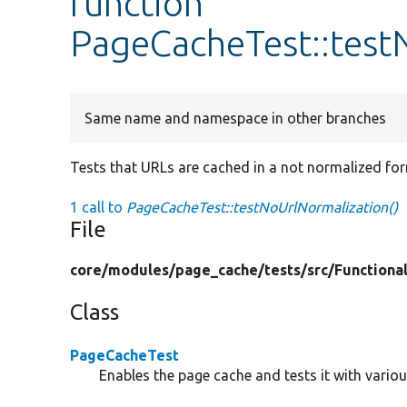
function
PageCacheTest::test
Same name and namespace in other branches
Tests that URLs are cached in a not normalized fo
1 call to
PageCacheTest::testNoUrlNormalization()
File
core/
modules/
page_cache/
tests/
src/
Functiona
Class
PageCacheTest
Enables the page cache and tests it with vario