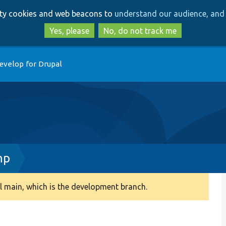
Skip
Skip
arty cookies and web beacons to
understand our audience, and 
to
to
main
search
Yes, please
No, do not track me
content
evelop for Drupal
hp
 main, which is the development branch.