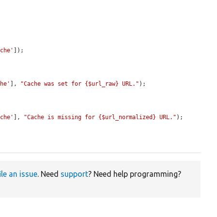
ache'
]);

che'
], 
"Cache was set for {$url_raw} URL."
);

ache'
], 
"Cache is missing for {$url_normalized} URL."
);

ile an issue
. Need
support
? Need help programming?