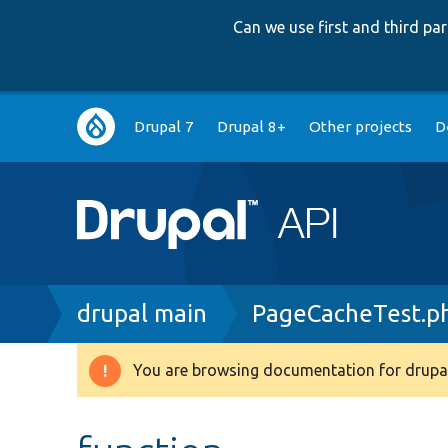
Can we use first and third p
Main
Drupal 7
Drupal 8+
Other projects
D
navigation
Breadcrumb
drupal main
PageCacheTest.p
You are browsing documentation for drupal
Warning
message