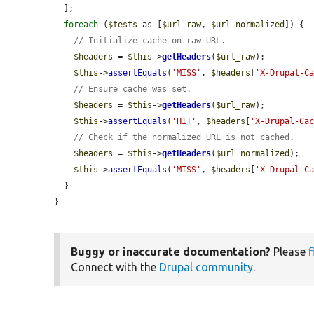
  ];

foreach
 (
$tests
 as [
$url_raw
, 
$url_normalized
]) {

// Initialize cache on raw URL.
$headers
 = 
$this
->
getHeaders
(
$url_raw
);

$this
->
assertEquals
(
'MISS'
, 
$headers
[
'X-Drupal-C
// Ensure cache was set.
$headers
 = 
$this
->
getHeaders
(
$url_raw
);

$this
->
assertEquals
(
'HIT'
, 
$headers
[
'X-Drupal-Ca
// Check if the normalized URL is not cached.
$headers
 = 
$this
->
getHeaders
(
$url_normalized
);

$this
->
assertEquals
(
'MISS'
, 
$headers
[
'X-Drupal-C
  }

}
Buggy or inaccurate documentation?
Please
f
Connect with the
Drupal community
.