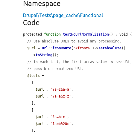
Namespace
Drupal\Tests\page_cache\Functional
Code
protected 
function
testNoUrlNormalization
() : void {

// Use absolute URLs to avoid any processing.
$url
 = 
Url
::
fromRoute
(
'<front>'
)->
setAbsolute
()

    ->
toString
();

// In each test, the first array value is raw URL,
// possible normalized URL.
$tests
 = [

    [

$url
 . 
'?z=z&a=a'
,

$url
 . 
'?a=a&z=z'
,

    ],

    [

$url
 . 
'?a=b+c'
,

$url
 . 
'?a=b%20c'
,

    ],
