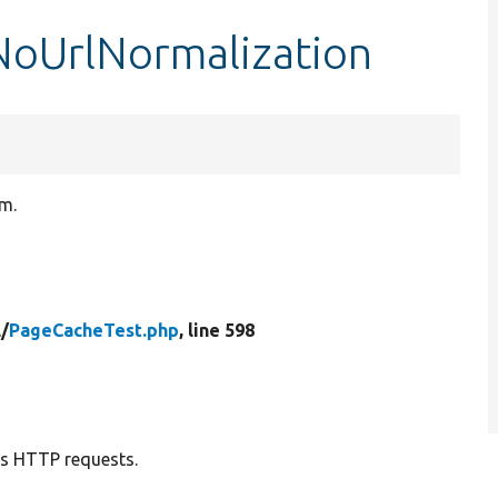
NoUrlNormalization
rm.
l/
PageCacheTest.php
, line 598
us HTTP requests.