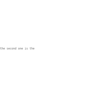
 the second one is the