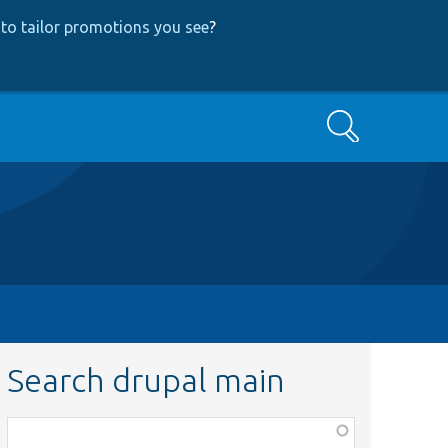
to tailor promotions you see
?
Search
Search drupal main
Function,