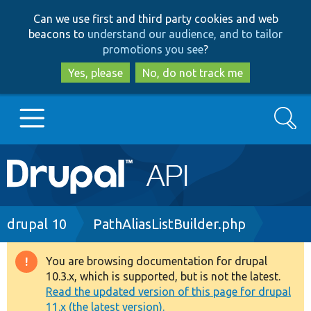
Skip
Skip
Can we use first and third party cookies and web
to
to
beacons to
understand our audience, and to tailor
main
search
promotions you see
?
content
Yes, please
No, do not track me
Search
Main
Go to Drupal.org
navigation
Drupal 7
Breadcrumb
drupal 10
PathAliasListBuilder.php
Drupal 8+
You are browsing documentation for drupal
Warning
10.3.x, which is supported, but is not the latest.
message
Read the updated version of this page for drupal
Other projects
11.x (the latest version).