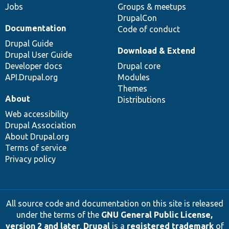
Jobs
Groups & meetups
DrupalCon
Documentation
Code of conduct
Drupal Guide
Download & Extend
Drupal User Guide
Developer docs
Drupal core
API.Drupal.org
Modules
Themes
About
Distributions
Web accessibility
Drupal Association
About Drupal.org
Terms of service
Privacy policy
All source code and documentation on this site is released
under the terms of the
GNU General Public License,
version 2 and later
.
Drupal
is a
registered trademark
of