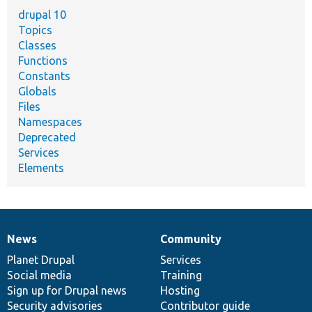
drupal 10
Topics
Classes
Functions
Constants
Globals
Files
Namespaces
Deprecated
Services
Elements
News
Community
News
Our
Documentation
Drupal
Governance
items
Planet Drupal
community
code
of
Services
Social media
base
community
Training
Sign up for Drupal news
Hosting
Security advisories
Contributor guide