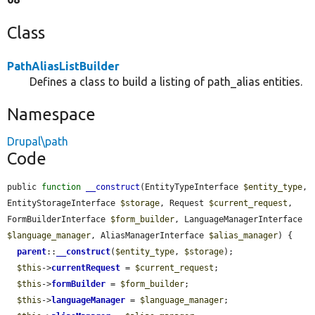
Class
PathAliasListBuilder
Defines a class to build a listing of path_alias entities.
Namespace
Drupal\path
Code
public 
function
__construct
(EntityTypeInterface 
$entity_type
, 
EntityStorageInterface 
$storage
, Request 
$current_request
, 
FormBuilderInterface 
$form_builder
, LanguageManagerInterface 
$language_manager
, AliasManagerInterface 
$alias_manager
) {

parent
::
__construct
(
$entity_type
, 
$storage
);

$this
->
currentRequest
 = 
$current_request
;

$this
->
formBuilder
 = 
$form_builder
;

$this
->
languageManager
 = 
$language_manager
;
