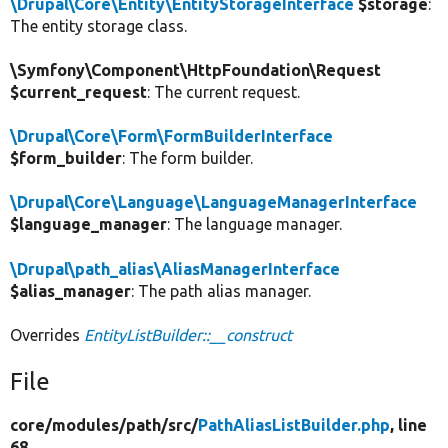
\Drupal\Core\Entity\EntityStorageInterface
$storage
:
The entity storage class.
\Symfony\Component\HttpFoundation\Request
$current_request
: The current request.
\Drupal\Core\Form\FormBuilderInterface
$form_builder
: The form builder.
\Drupal\Core\Language\LanguageManagerInterface
$language_manager
: The language manager.
\Drupal\path_alias\AliasManagerInterface
$alias_manager
: The path alias manager.
Overrides
EntityListBuilder::__construct
File
core/
modules/
path/
src/
PathAliasListBuilder.php
, line
68