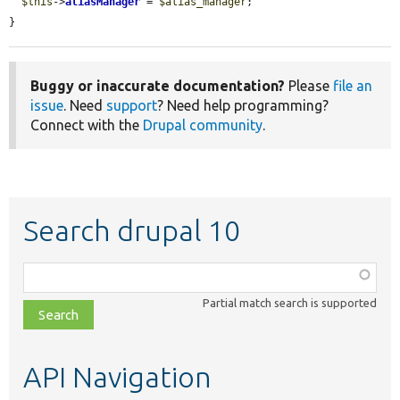
$this
->
aliasManager
 = 
$alias_manager
;

}
Buggy or inaccurate documentation?
Please
file an
issue
. Need
support
? Need help programming?
Connect with the
Drupal community
.
Search drupal 10
Function,
class,
Partial match search is supported
file,
topic,
etc.
API Navigation