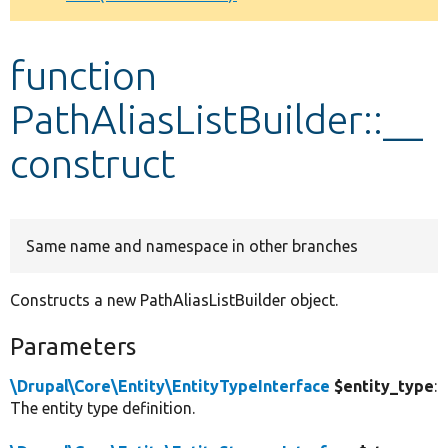
Develop for Drupal
function
PathAliasListBuilder::__
construct
Same name and namespace in other branches
Constructs a new PathAliasListBuilder object.
Parameters
\Drupal\Core\Entity\EntityTypeInterface
$entity_type
:
The entity type definition.