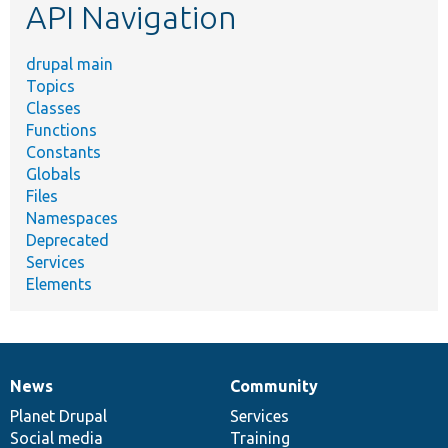
API Navigation
drupal main
Topics
Classes
Functions
Constants
Globals
Files
Namespaces
Deprecated
Services
Elements
News
Community
News
Our
Documentation
Drupal
Governance
items
Planet Drupal
community
code
of
Services
Social media
base
community
Training