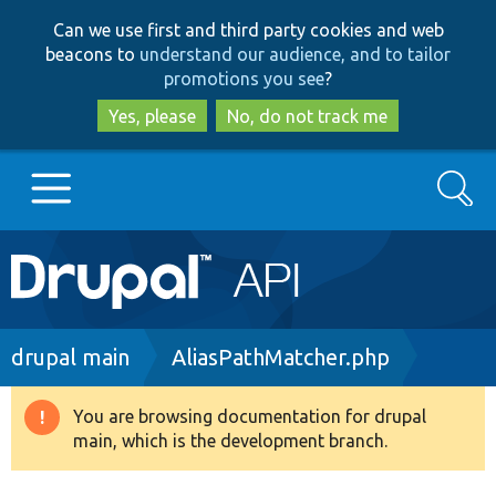
Skip
Skip
Can we use first and third party cookies and web
to
to
beacons to
understand our audience, and to tailor
main
search
promotions you see
?
content
Yes, please
No, do not track me
Search
Main
Go to Drupal.org
navigation
Drupal 7
Breadcrumb
drupal main
AliasPathMatcher.php
Drupal 8+
You are browsing documentation for drupal
Warning
main, which is the development branch.
message
Other projects