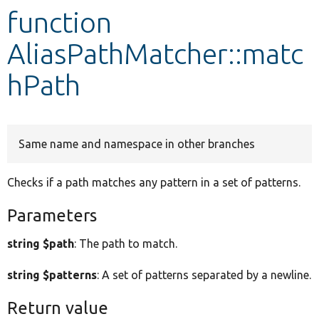
function
Develop for Drupal
AliasPathMatcher::matc
hPath
Same name and namespace in other branches
Checks if a path matches any pattern in a set of patterns.
Parameters
string $path
: The path to match.
string $patterns
: A set of patterns separated by a newline.
Return value