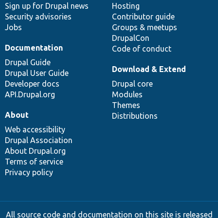
Sign up for Drupal news
Hosting
Security advisories
Contributor guide
Jobs
Groups & meetups
DrupalCon
Documentation
Code of conduct
Drupal Guide
Download & Extend
Drupal User Guide
Developer docs
Drupal core
API.Drupal.org
Modules
Themes
About
Distributions
Web accessibility
Drupal Association
About Drupal.org
Terms of service
Privacy policy
All source code and documentation on this site is released