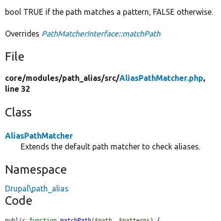
bool TRUE if the path matches a pattern, FALSE otherwise.
Overrides
PathMatcherInterface::matchPath
File
core/
modules/
path_alias/
src/
AliasPathMatcher.php
,
line 32
Class
AliasPathMatcher
Extends the default path matcher to check aliases.
Namespace
Drupal\path_alias
Code
public 
function
matchPath
(
$path
, 
$patterns
) {
