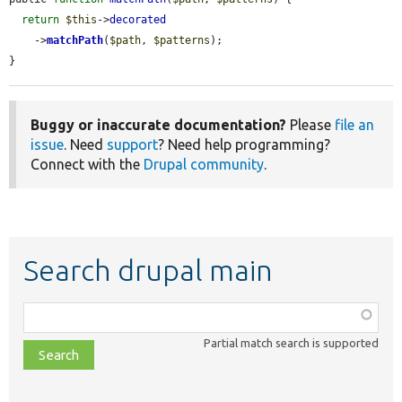
return
$this
->
decorated
    ->
matchPath
(
$path
, 
$patterns
);

}
Buggy or inaccurate documentation?
Please
file an
issue
. Need
support
? Need help programming?
Connect with the
Drupal community
.
Search drupal main
Function,
class,
Partial match search is supported
file,
topic,
etc.