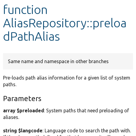
function
Develop for Drupal
AliasRepository::preloa
dPathAlias
Same name and namespace in other branches
Pre-loads path alias information for a given list of system
paths.
Parameters
array $preloaded
: System paths that need preloading of
aliases.
string $langcode
: Language code to search the path with.