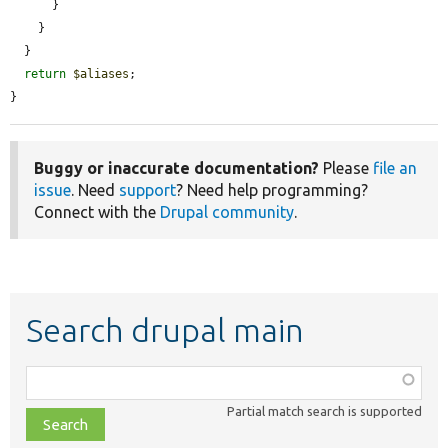
      }

    }

  }

return
$aliases
;

}
Buggy or inaccurate documentation?
Please
file an
issue
. Need
support
? Need help programming?
Connect with the
Drupal community
.
Search drupal main
Function,
class,
Partial match search is supported
file,
topic,