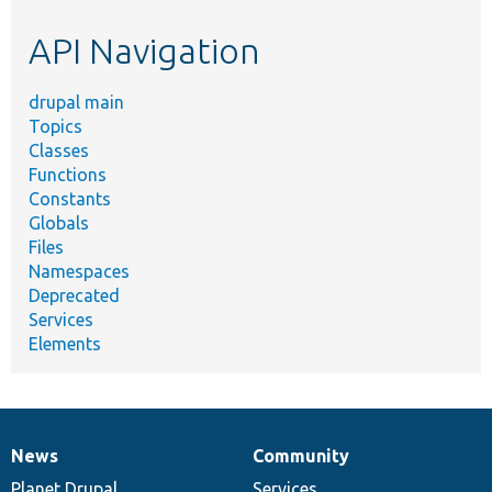
etc.
API Navigation
drupal main
Topics
Classes
Functions
Constants
Globals
Files
Namespaces
Deprecated
Services
Elements
News
Community
News
Our
Documentation
Drupal
Governance
items
Planet Drupal
community
code
of
Services