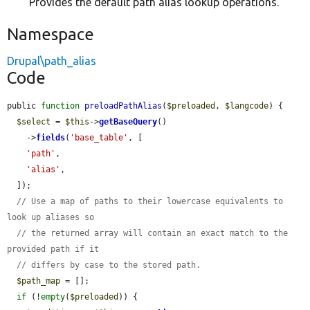
Provides the default path alias lookup operations.
Namespace
Drupal\path_alias
Code
public 
function
preloadPathAlias
(
$preloaded
, 
$langcode
) {

$select
 = 
$this
->
getBaseQuery
()

    ->
fields
(
'base_table'
, [

'path'
,

'alias'
,

  ]);

// Use a map of paths to their lowercase equivalents to 
look up aliases so
// the returned array will contain an exact match to the 
provided path if it
// differs by case to the stored path.
$path_map
 = [];

if
 (!
empty
(
$preloaded
)) {
