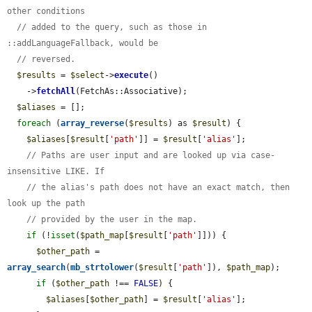
other conditions
// added to the query, such as those in 
::addLanguageFallback, would be
// reversed.
$results
 = 
$select
->
execute
()

    ->
fetchAll
(FetchAs::Associative);

$aliases
 = [];

foreach
 (
array_reverse
(
$results
) as 
$result
) {

$aliases
[
$result
[
'path'
]] = 
$result
[
'alias'
];

// Paths are user input and are looked up via case-
insensitive LIKE. If
// the alias's path does not have an exact match, then 
look up the path
// provided by the user in the map.
if
 (!
isset
(
$path_map
[
$result
[
'path'
]])) {

$other_path
 = 
array_search
(
mb_strtolower
(
$result
[
'path'
]), 
$path_map
);

if
 (
$other_path
 !== 
FALSE
) {

$aliases
[
$other_path
] = 
$result
[
'alias'
];
