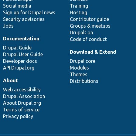
Social media
base
community
Training
Sign up for Drupal news
Hosting
Security advisories
Contributor guide
Jobs
Groups & meetups
DrupalCon
Documentation
Code of conduct
Drupal Guide
Download & Extend
Drupal User Guide
Developer docs
Drupal core
API.Drupal.org
Modules
Themes
About
Distributions
Web accessibility
Drupal Association
About Drupal.org
Terms of service
Privacy policy