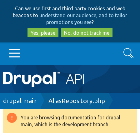
Skip
Skip
Can we use first and third party cookies and web
to
to
beacons to
understand our audience, and to tailor
main
search
promotions you see
?
content
Yes, please
No, do not track me
Search
Main
Go to Drupal.org
navigation
Drupal 7
Breadcrumb
drupal main
AliasRepository.php
Drupal 8+
You are browsing documentation for drupal
Warning
main, which is the development branch.
message
Other projects