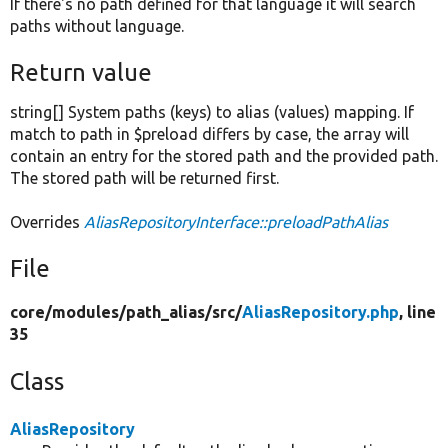
If there's no path defined for that language it will search
paths without language.
Return value
string[] System paths (keys) to alias (values) mapping. If
match to path in $preload differs by case, the array will
contain an entry for the stored path and the provided path.
The stored path will be returned first.
Overrides
AliasRepositoryInterface::preloadPathAlias
File
core/
modules/
path_alias/
src/
AliasRepository.php
, line
35
Class
AliasRepository