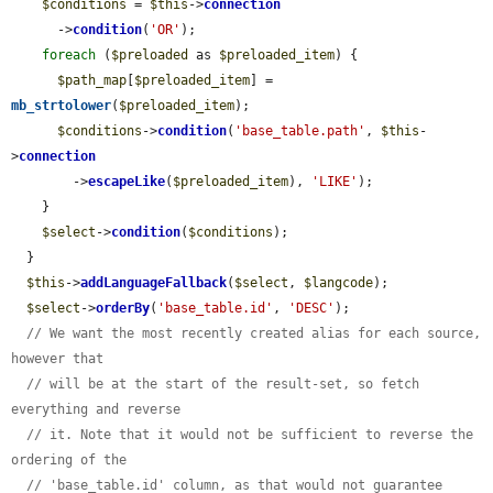
$conditions
 = 
$this
->
connection
      ->
condition
(
'OR'
);

foreach
 (
$preloaded
 as 
$preloaded_item
) {

$path_map
[
$preloaded_item
] = 
mb_strtolower
(
$preloaded_item
);

$conditions
->
condition
(
'base_table.path'
, 
$this
-
>
connection
        ->
escapeLike
(
$preloaded_item
), 
'LIKE'
);

    }

$select
->
condition
(
$conditions
);

  }

$this
->
addLanguageFallback
(
$select
, 
$langcode
);

$select
->
orderBy
(
'base_table.id'
, 
'DESC'
);

// We want the most recently created alias for each source, 
however that
// will be at the start of the result-set, so fetch 
everything and reverse
// it. Note that it would not be sufficient to reverse the 
ordering of the
// 'base_table.id' column, as that would not guarantee 