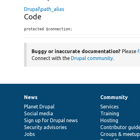
Drupal\path_alias
Code
protected $connection;
Buggy or inaccurate documentation?
Please
f
Connect with the
Drupal community
.
News
Community
News
Our
Documentation
Drupal
Governance
items
Planet Drupal
community
code
of
Services
Social media
base
community
Training
Sign up for Drupal news
Hosting
Security advisories
Contributor guid
Jobs
Groups & meetup