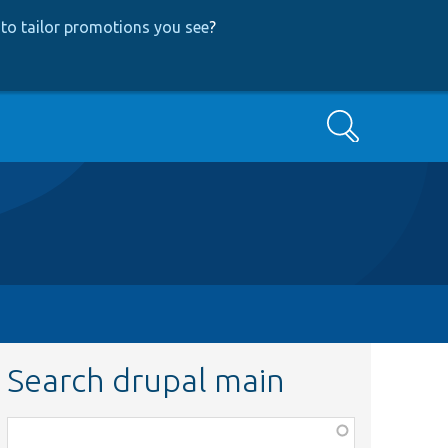
to tailor promotions you see
?
Search
Search drupal main
Function,