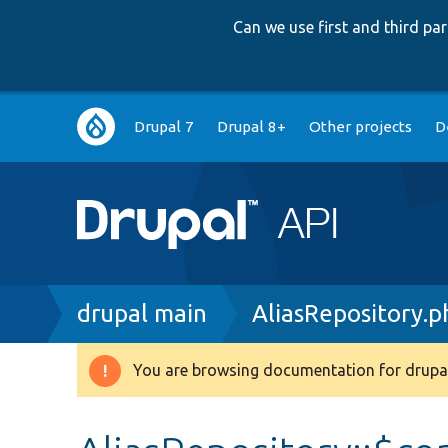
Can we use first and third p
Main
Drupal 7
Drupal 8+
Other projects
D
navigation
Breadcrumb
drupal main
AliasRepository.p
You are browsing documentation for drupal
Warning
message