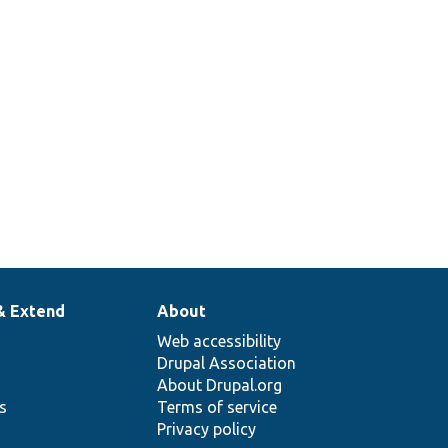
& Extend
About
Web accessibility
Drupal Association
About Drupal.org
ns
Terms of service
Privacy policy