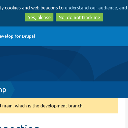
Skip
Skip
arty cookies and web beacons to
understand our audience, and 
to
to
main
search
Yes, please
No, do not track me
content
evelop for Drupal
hp
 main, which is the development branch.