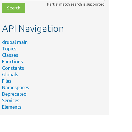
class,
Partial match search is supported
file,
topic,
etc.
API Navigation
drupal main
Topics
Classes
Functions
Constants
Globals
Files
Namespaces
Deprecated
Services
Elements