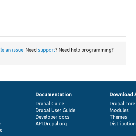
ile an issue
. Need
support
? Need help programming?
Documentation
Download 
Drupal Guide
Drupal core
Drupal User Guide
Modules
Developer docs
Themes
e
API.Drupal.org
Distributio
s