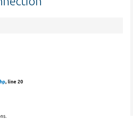
nnection
php
, line 20
ons.