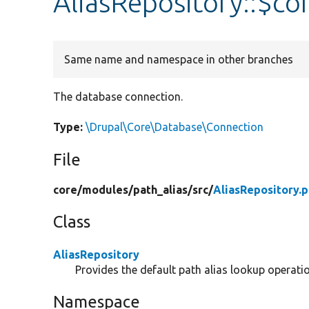
AliasRepository::$co
Same name and namespace in other branches
The database connection.
Type:
\Drupal\Core\Database\Connection
File
core/
modules/
path_alias/
src/
AliasRepository.
Class
AliasRepository
Provides the default path alias lookup operati
Namespace