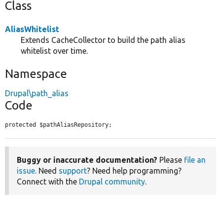
Class
AliasWhitelist
Extends CacheCollector to build the path alias
whitelist over time.
Namespace
Drupal\path_alias
Code
protected $pathAliasRepository;
Buggy or inaccurate documentation?
Please
file an
issue
. Need
support
? Need help programming?
Connect with the
Drupal community
.