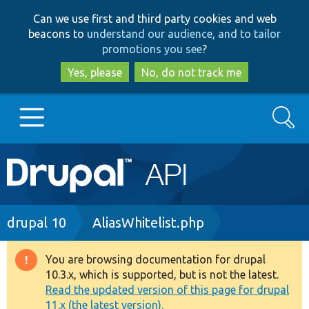
Skip
Skip
Can we use first and third party cookies and web
to
to
beacons to
understand our audience, and to tailor
main
search
promotions you see
?
content
Yes, please
No, do not track me
Search
Main
Go to Drupal.org
navigation
Drupal 7
Breadcrumb
drupal 10
AliasWhitelist.php
Drupal 8+
You are browsing documentation for drupal
Warning
10.3.x, which is supported, but is not the latest.
message
Read the updated version of this page for drupal
Other projects
11.x (the latest version).