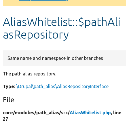
Develop for Drupal
AliasWhitelist::$pathAli
asRepository
Same name and namespace in other branches
The path alias repository.
Type:
\Drupal\path_alias\AliasRepositoryInterface
File
core/
modules/
path_alias/
src/
AliasWhitelist.php
, line
27