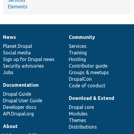
Elements
News
Community
News
Our
Documentation
Drupal
Governance
items
Planet Drupal
community
code
of
Services
Social media
base
community
Training
Sign up for Drupal news
Hosting
Security advisories
Contributor guide
Jobs
Groups & meetups
DrupalCon
Documentation
Code of conduct
Drupal Guide
Download & Extend
Drupal User Guide
Developer docs
Drupal core
API.Drupal.org
Modules
Themes
About
Distributions