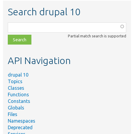
Search drupal 10
Function,
class,
Partial match search is supported
file,
topic,
etc.
API Navigation
drupal 10
Topics
Classes
Functions
Constants
Globals
Files
Namespaces
Deprecated
Services