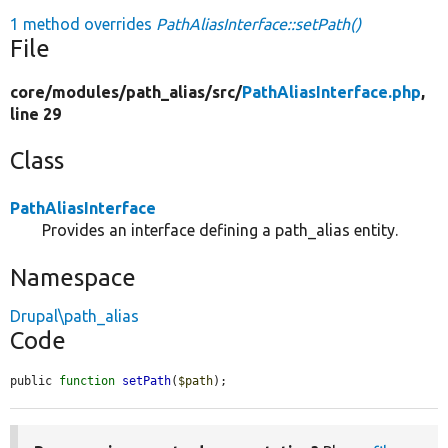
1 method overrides
PathAliasInterface::setPath()
File
core/
modules/
path_alias/
src/
PathAliasInterface.php
,
line 29
Class
PathAliasInterface
Provides an interface defining a path_alias entity.
Namespace
Drupal\path_alias
Code
public 
function
setPath
(
$path
);