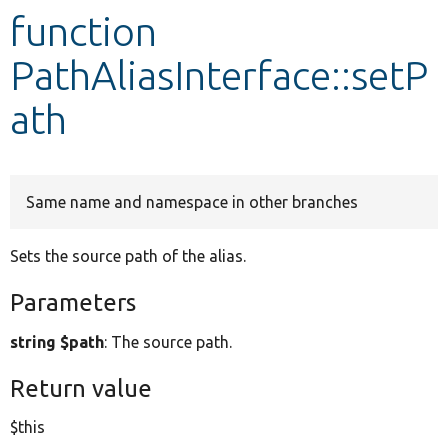
function
Develop for Drupal
PathAliasInterface::setP
ath
Same name and namespace in other branches
Sets the source path of the alias.
Parameters
string $path
: The source path.
Return value
$this