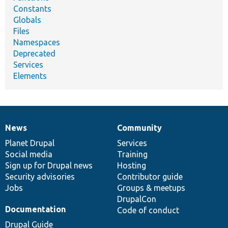
Constants
Globals
Files
Namespaces
Deprecated
Services
Elements
News
Community
News
Our
Documentation
Drupal
Governance
items
Planet Drupal
community
code
of
Services
Social media
base
community
Training
Sign up for Drupal news
Hosting
Security advisories
Contributor guide
Jobs
Groups & meetups
DrupalCon
Documentation
Code of conduct
Drupal Guide