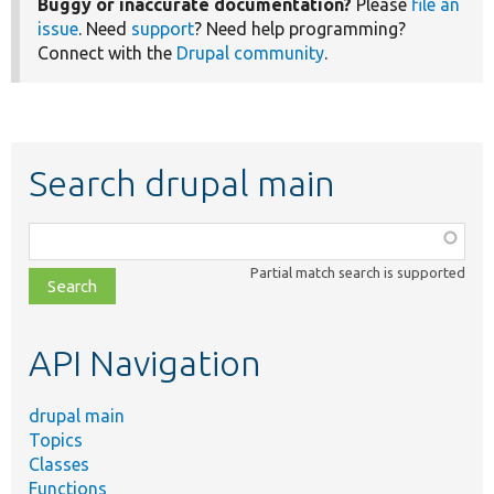
Buggy or inaccurate documentation?
Please
file an
issue
. Need
support
? Need help programming?
Connect with the
Drupal community
.
Search drupal main
Function,
class,
Partial match search is supported
file,
topic,
etc.
API Navigation
drupal main
Topics
Classes
Functions