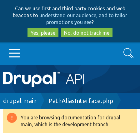
Skip
Skip
Can we use first and third party cookies and web
to
to
beacons to
understand our audience, and to tailor
main
search
promotions you see
?
content
Yes, please
No, do not track me
Search
Main
Go to Drupal.org
navigation
Drupal 7
Breadcrumb
drupal main
PathAliasInterface.php
Drupal 8+
You are browsing documentation for drupal
Warning
main, which is the development branch.
message
Other projects