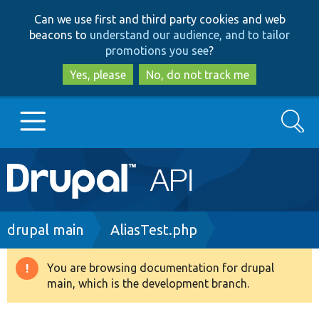
Skip
Skip
Can we use first and third party cookies and web
to
to
beacons to
understand our audience, and to tailor
main
search
promotions you see
?
content
Yes, please
No, do not track me
Search
Main
Go to Drupal.org
navigation
Drupal 7
Breadcrumb
drupal main
AliasTest.php
Drupal 8+
You are browsing documentation for drupal
Warning
main, which is the development branch.
message
Other projects