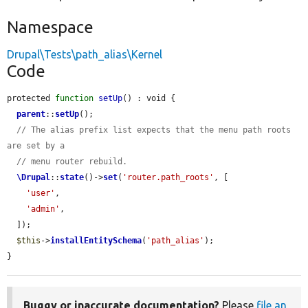
Namespace
Drupal\Tests\path_alias\Kernel
Code
protected 
function
setUp
() : void {

parent
::
setUp
();

// The alias prefix list expects that the menu path roots 
are set by a
// menu router rebuild.
\Drupal
::
state
()->
set
(
'router.path_roots'
, [

'user'
,

'admin'
,

  ]);

$this
->
installEntitySchema
(
'path_alias'
);

}
Buggy or inaccurate documentation?
Please
file an