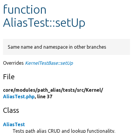
function
Develop for Drupal
AliasTest::setUp
Same name and namespace in other branches
Overrides
KernelTestBase::setUp
File
core/
modules/
path_alias/
tests/
src/
Kernel/
AliasTest.php
, line 37
Class
AliasTest
Tests path alias CRUD and lookup functionality.