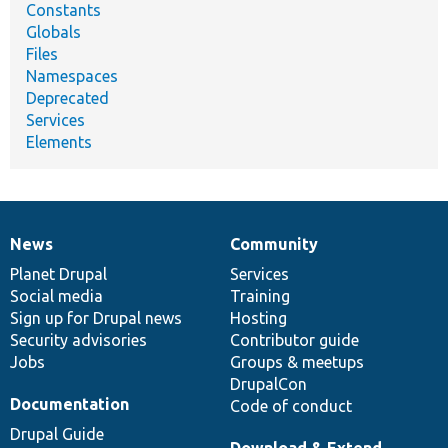
Constants
Globals
Files
Namespaces
Deprecated
Services
Elements
News
Community
News
Our
Documentation
Drupal
Governance
items
Planet Drupal
community
code
of
Services
Social media
base
community
Training
Sign up for Drupal news
Hosting
Security advisories
Contributor guide
Jobs
Groups & meetups
DrupalCon
Documentation
Code of conduct
Drupal Guide
Download & Extend