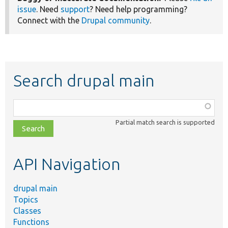
issue
. Need
support
? Need help programming?
Connect with the
Drupal community
.
Search drupal main
Function,
class,
Partial match search is supported
file,
topic,
etc.
API Navigation
drupal main
Topics
Classes
Functions