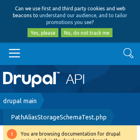
Skip
Skip
Can we use first and third party cookies and web
to
to
beacons to
understand our audience, and to tailor
main
search
promotions you see
?
content
Yes, please
No, do not track me
Search
Main
Go to Drupal.org
navigation
Drupal 7
Breadcrumb
drupal main
PathAliasStorageSchemaTest.php
Drupal 8+
You are browsing documentation for drupal
Warning
Other projects