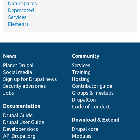
Namespaces
Deprecated
Services
Elements
News
Community
News
Our
Documentation
Drupal
Governance
items
Planet Drupal
community
code
of
Services
Social media
base
community
Training
Sign up for Drupal news
Hosting
Security advisories
Contributor guide
Jobs
Groups & meetups
DrupalCon
Documentation
Code of conduct
Drupal Guide
Download & Extend
Drupal User Guide
Developer docs
Drupal core
API.Drupal.org
Modules