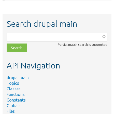
Search drupal main
Function,
class,
Partial match search is supported
file,
topic,
etc.
API Navigation
drupal main
Topics
Classes
Functions
Constants
Globals
Files