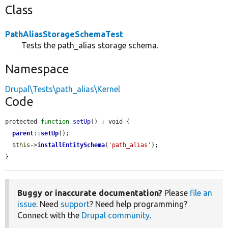
Class
PathAliasStorageSchemaTest
Tests the path_alias storage schema.
Namespace
Drupal\Tests\path_alias\Kernel
Code
protected 
function
setUp
() : void {

parent
::
setUp
();

$this
->
installEntitySchema
(
'path_alias'
);

}
Buggy or inaccurate documentation?
Please
file an
issue
. Need
support
? Need help programming?
Connect with the
Drupal community
.