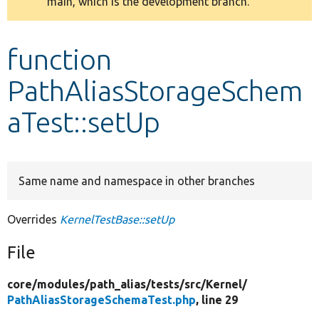
main, which is the development branch.
message
Develop for Drupal
function
PathAliasStorageSchem
aTest::setUp
Same name and namespace in other branches
Overrides
KernelTestBase::setUp
File
core/
modules/
path_alias/
tests/
src/
Kernel/
PathAliasStorageSchemaTest.php
, line 29