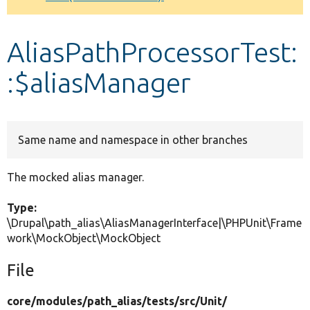
Develop for Drupal
AliasPathProcessorTest:
:$aliasManager
Same name and namespace in other branches
The mocked alias manager.
Type:
\Drupal\path_alias\AliasManagerInterface|\PHPUnit\Frame
work\MockObject\MockObject
File
core/
modules/
path_alias/
tests/
src/
Unit/