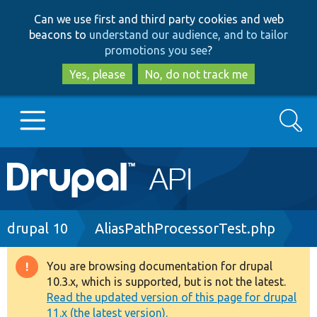
Skip
Skip
Can we use first and third party cookies and web
to
to
beacons to
understand our audience, and to tailor
main
search
promotions you see
?
content
Yes, please
No, do not track me
Search
Main
Go to Drupal.org
navigation
Drupal 7
Breadcrumb
drupal 10
AliasPathProcessorTest.php
Drupal 8+
You are browsing documentation for drupal
Warning
10.3.x, which is supported, but is not the latest.
message
Read the updated version of this page for drupal
Other projects
11.x (the latest version).