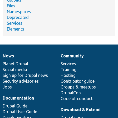
Files
Namespaces
Deprecated
Services
Elements
News
Community
News
Our
Documentation
Drupal
Governance
items
Planet Drupal
community
code
of
Services
Social media
base
community
Training
Sign up for Drupal news
Hosting
Security advisories
Contributor guide
Jobs
Groups & meetups
DrupalCon
Documentation
Code of conduct
Drupal Guide
Download & Extend
Drupal User Guide
Developer docs
Drupal core