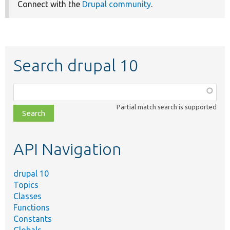
Connect with the
Drupal community
.
Search drupal 10
Function,
class,
Partial match search is supported
file,
topic,
etc.
API Navigation
drupal 10
Topics
Classes
Functions
Constants
Globals