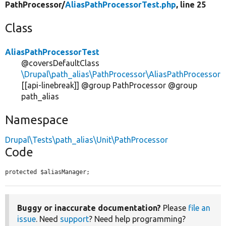
PathProcessor/
AliasPathProcessorTest.php
, line 25
Class
AliasPathProcessorTest
@coversDefaultClass
\Drupal\path_alias\PathProcessor\AliasPathProcessor
[[api-linebreak]] @group PathProcessor @group
path_alias
Namespace
Drupal\Tests\path_alias\Unit\PathProcessor
Code
protected $aliasManager;
Buggy or inaccurate documentation?
Please
file an
issue
. Need
support
? Need help programming?