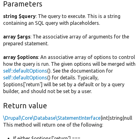
Parameters
string $query
: The query to execute. This is a string
containing an SQL query with placeholders.
array $args
: The associative array of arguments for the
prepared statement.
array $options
: An associative array of options to control
how the query is run. The given options will be merged with
self::defaultOptions
(). See the documentation for
self::defaultOptions
() for details. Typically,
$options['return'] will be set by a default or by a query
builder, and should not be set by a user.
Return value
\Drupal\Core\Database\StatementInterface
|int|string|null
This method will return one of the following:
If either $options['return'] ===