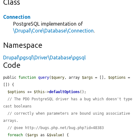
Class
Connection
PostgreSQL implementation of
\Drupal\Core\Database\Connection
.
Namespace
Drupal\pgsql\Driver\Database\pgsql
Code
public 
function
query
(
$query
, array 
$args
 = [], 
$options
 = 
[]) {

$options
 += 
$this
->
defaultOptions
();

// The PDO PostgreSQL driver has a bug which doesn't type 
cast booleans
// correctly when parameters are bound using associative 
arrays.
// @see http://bugs.php.net/bug.php?id=48383
foreach
 (
$args
 as &
$value
) {
