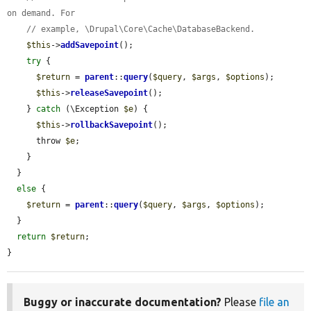
on demand. For
// example, \Drupal\Core\Cache\DatabaseBackend.
$this
->
addSavepoint
();

try
 {

$return
 = 
parent
::
query
(
$query
, 
$args
, 
$options
);

$this
->
releaseSavepoint
();

    } 
catch
 (\Exception 
$e
) {

$this
->
rollbackSavepoint
();

      throw 
$e
;

    }

  }

else
 {

$return
 = 
parent
::
query
(
$query
, 
$args
, 
$options
);

  }

return
$return
;

}
Buggy or inaccurate documentation?
Please
file an