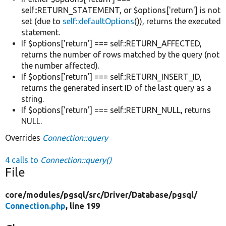
self::RETURN_STATEMENT, or $options['return'] is not
set (due to
self::defaultOptions
()), returns the executed
statement.
If $options['return'] === self::RETURN_AFFECTED,
returns the number of rows matched by the query (not
the number affected).
If $options['return'] === self::RETURN_INSERT_ID,
returns the generated insert ID of the last query as a
string.
If $options['return'] === self::RETURN_NULL, returns
NULL.
Overrides
Connection::query
4 calls to
Connection::query()
File
core/
modules/
pgsql/
src/
Driver/
Database/
pgsql/
Connection.php
, line 199