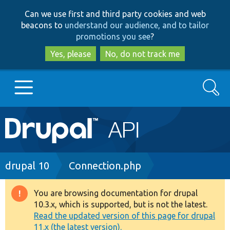
Skip
Skip
Can we use first and third party cookies and web
to
to
beacons to
understand our audience, and to tailor
main
search
promotions you see
?
content
Yes, please
No, do not track me
Search
Main
Go to Drupal.org
navigation
Drupal 7
Breadcrumb
drupal 10
Connection.php
Drupal 8+
You are browsing documentation for drupal
Warning
10.3.x, which is supported, but is not the latest.
message
Read the updated version of this page for drupal
Other projects
11.x (the latest version).