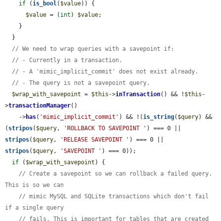
if
 (
is_bool
(
$value
)) {

$value
 = (
int
) 
$value
;

    }

  }

// We need to wrap queries with a savepoint if:
// - Currently in a transaction.
// - A 'mimic_implicit_commit' does not exist already.
// - The query is not a savepoint query.
$wrap_with_savepoint
 = 
$this
->
inTransaction
() && !
$this
-
>
transactionManager
()

    ->
has
(
'mimic_implicit_commit'
) && !(
is_string
(
$query
) && 
(
stripos
(
$query
, 
'ROLLBACK TO SAVEPOINT '
) === 0 || 
stripos
(
$query
, 
'RELEASE SAVEPOINT '
) === 0 || 
stripos
(
$query
, 
'SAVEPOINT '
) === 0));

if
 (
$wrap_with_savepoint
) {

// Create a savepoint so we can rollback a failed query. 
This is so we can
// mimic MySQL and SQLite transactions which don't fail 
if a single query
// fails. This is important for tables that are created 