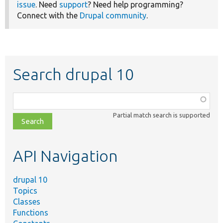
issue
. Need
support
? Need help programming?
Connect with the
Drupal community
.
Search drupal 10
Function,
class,
Partial match search is supported
file,
topic,
etc.
API Navigation
drupal 10
Topics
Classes
Functions