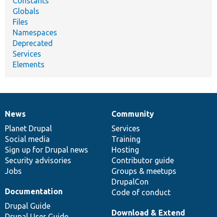
Constants
Globals
Files
Namespaces
Deprecated
Services
Elements
News
Community
News
Our
Documentation
Drupal
Governance
items
Planet Drupal
community
code
of
Services
Social media
base
community
Training
Sign up for Drupal news
Hosting
Security advisories
Contributor guide
Jobs
Groups & meetups
DrupalCon
Documentation
Code of conduct
Drupal Guide
Download & Extend
Drupal User Guide