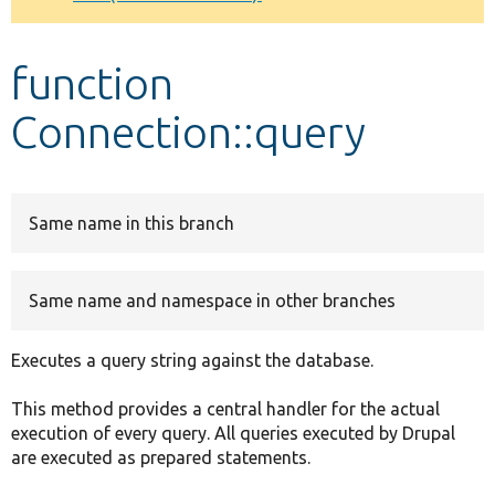
Develop for Drupal
function
Connection::query
Same name in this branch
Same name and namespace in other branches
Executes a query string against the database.
This method provides a central handler for the actual
execution of every query. All queries executed by Drupal
are executed as prepared statements.