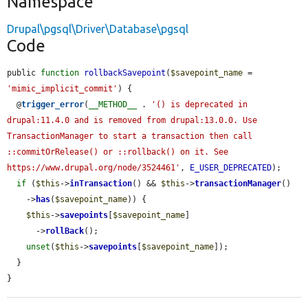
Namespace
Drupal\pgsql\Driver\Database\pgsql
Code
public 
function
rollbackSavepoint
(
$savepoint_name
 = 
'mimic_implicit_commit'
) {

  @
trigger_error
(
__METHOD__
 . 
'() is deprecated in 
drupal:11.4.0 and is removed from drupal:13.0.0. Use 
TransactionManager to start a transaction then call 
::commitOrRelease() or ::rollback() on it. See 
https://www.drupal.org/node/3524461'
, 
E_USER_DEPRECATED
);

if
 (
$this
->
inTransaction
() && 
$this
->
transactionManager
()

    ->
has
(
$savepoint_name
)) {

$this
->
savepoints
[
$savepoint_name
]

      ->
rollBack
();

unset
(
$this
->
savepoints
[
$savepoint_name
]);

  }

}