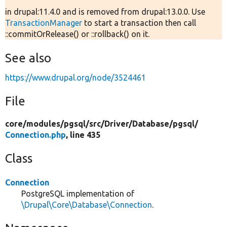
in drupal:11.4.0 and is removed from drupal:13.0.0. Use
TransactionManager
to start a transaction then call
::commitOrRelease() or ::rollback() on it.
See also
https://www.drupal.org/node/3524461
File
core/
modules/
pgsql/
src/
Driver/
Database/
pgsql/
Connection.php
, line 435
Class
Connection
PostgreSQL implementation of
\Drupal\Core\Database\Connection
.