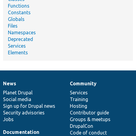
Functions
Constants
Globals
Files
Namespaces
Deprecated
Services
Elements
News
Community
News
Our
Documentation
Drupal
Governance
items
Planet Drupal
community
code
of
Services
Social media
base
community
Training
Sign up for Drupal news
Hosting
Security advisories
Contributor guide
Jobs
Groups & meetups
DrupalCon
Documentation
Code of conduct