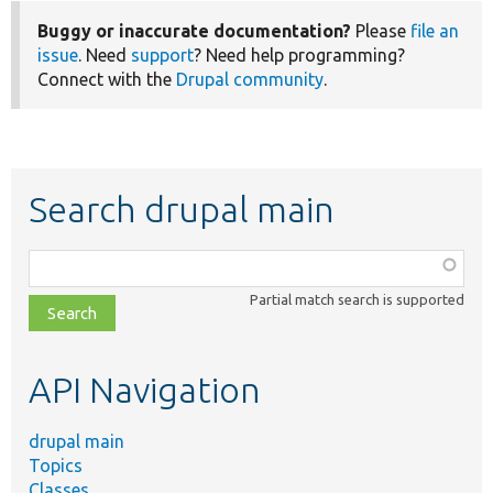
Buggy or inaccurate documentation?
Please
file an
issue
. Need
support
? Need help programming?
Connect with the
Drupal community
.
Search drupal main
Function,
class,
Partial match search is supported
file,
topic,
etc.
API Navigation
drupal main
Topics
Classes