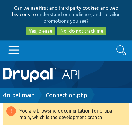
Skip
Skip
Can we use first and third party cookies and web
to
to
beacons to
understand our audience, and to tailor
main
search
promotions you see
?
content
Yes, please
No, do not track me
Search
Main
Go to Drupal.org
navigation
Drupal 7
Breadcrumb
drupal main
Connection.php
Drupal 8+
You are browsing documentation for drupal
Warning
main, which is the development branch.
message
Other projects