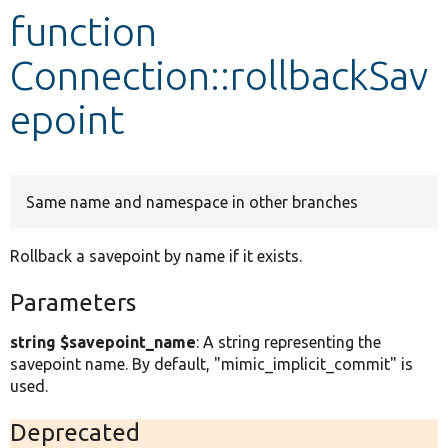
function
Develop for Drupal
Connection::rollbackSav
epoint
Same name and namespace in other branches
Rollback a savepoint by name if it exists.
Parameters
string $savepoint_name
: A string representing the
savepoint name. By default, "mimic_implicit_commit" is
used.
Deprecated