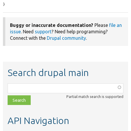
}
Buggy or inaccurate documentation?
Please
file an
issue
. Need
support
? Need help programming?
Connect with the
Drupal community
.
Search drupal main
Function,
class,
Partial match search is supported
file,
topic,
etc.
API Navigation