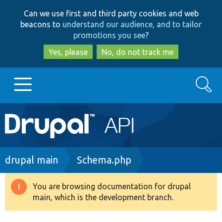
Skip
Skip
Can we use first and third party cookies and web
to
to
beacons to
understand our audience, and to tailor
main
search
promotions you see
?
content
Yes, please
No, do not track me
Search
Main
Go to Drupal.org
navigation
Drupal 7
Breadcrumb
drupal main
Schema.php
Drupal 8+
You are browsing documentation for drupal
Warning
main, which is the development branch.
message
Other projects