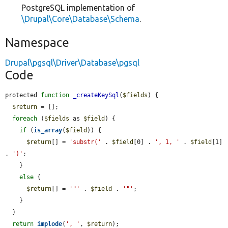
PostgreSQL implementation of
\Drupal\Core\Database\Schema
.
Namespace
Drupal\pgsql\Driver\Database\pgsql
Code
protected 
function
_createKeySql
(
$fields
) {

$return
 = [];

foreach
 (
$fields
 as 
$field
) {

if
 (
is_array
(
$field
)) {

$return
[] = 
'substr('
 . 
$field
[0] . 
', 1, '
 . 
$field
[1] 
. 
')'
;

    }

else
 {

$return
[] = 
'"'
 . 
$field
 . 
'"'
;

    }

  }

return
implode
(
', '
, 
$return
);
