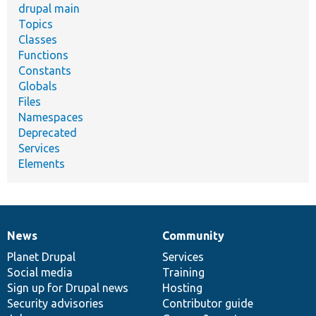
drupal main
Topics
Classes
Functions
Constants
Globals
Files
Namespaces
Deprecated
Services
Elements
News
Community
News
Our
Documentation
Drupal
Governance
items
Planet Drupal
community
code
of
Services
Social media
base
community
Training
Sign up for Drupal news
Hosting
Security advisories
Contributor guide