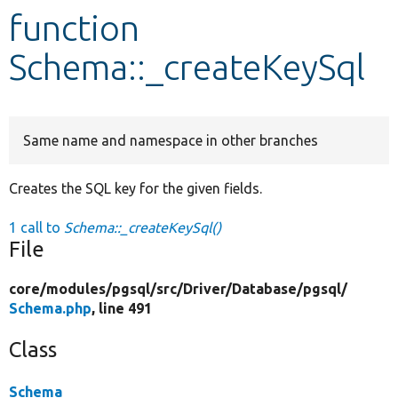
function
Develop for Drupal
Schema::_createKeySql
Same name and namespace in other branches
Creates the SQL key for the given fields.
1 call to
Schema::_createKeySql()
File
core/
modules/
pgsql/
src/
Driver/
Database/
pgsql/
Schema.php
, line 491
Class
Schema