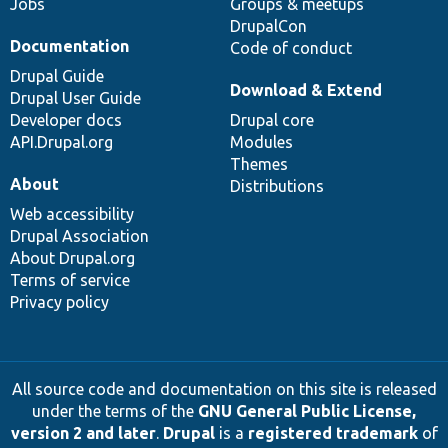
Jobs
Groups & meetups
DrupalCon
Documentation
Code of conduct
Drupal Guide
Download & Extend
Drupal User Guide
Developer docs
Drupal core
API.Drupal.org
Modules
Themes
About
Distributions
Web accessibility
Drupal Association
About Drupal.org
Terms of service
Privacy policy
All source code and documentation on this site is released
under the terms of the
GNU General Public License,
version 2 and later
.
Drupal
is a
registered trademark
of