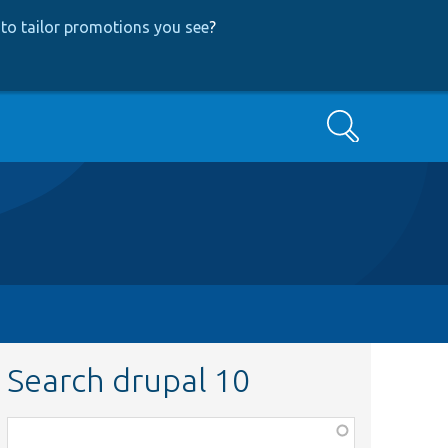
to tailor promotions you see
?
Search
Search drupal 10
Function,