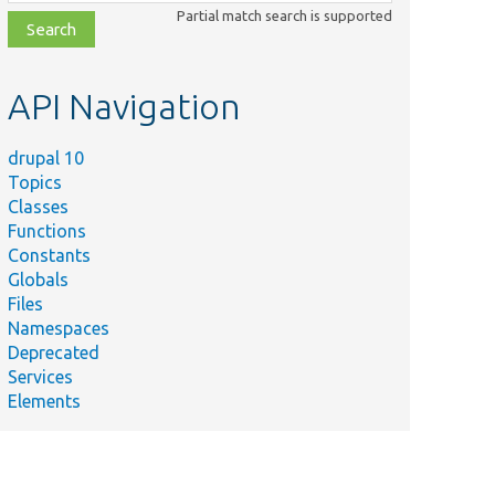
class,
Partial match search is supported
file,
topic,
etc.
API Navigation
drupal 10
Topics
Classes
Functions
Constants
Globals
Files
Namespaces
Deprecated
Services
Elements