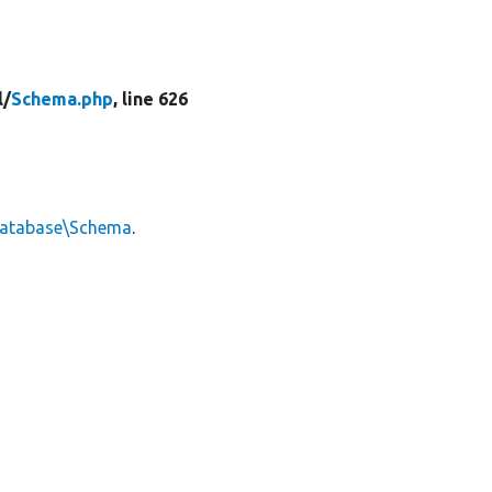
l/
Schema.php
, line 626
Database\Schema
.