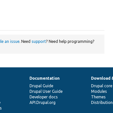
ile an issue
. Need
support
? Need help programming?
Documentation
Download 
Drupal Guide
Drupal core
Drupal User Guide
Modules
Developer docs
Themes
e
API.Drupal.org
Distributio
s