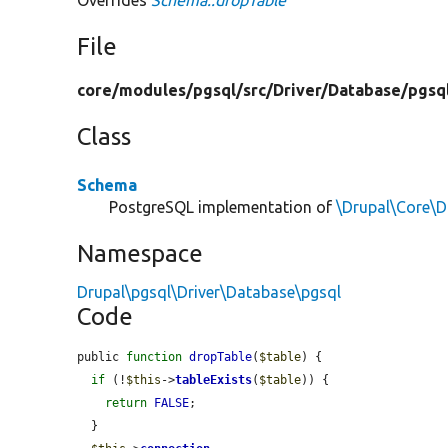
File
core/
modules/
pgsql/
src/
Driver/
Database/
pgsq
Class
Schema
PostgreSQL implementation of
\Drupal\Core\
Namespace
Drupal\pgsql\Driver\Database\pgsql
Code
public 
function
dropTable
(
$table
) {

if
 (!
$this
->
tableExists
(
$table
)) {

return
FALSE
;

  }
