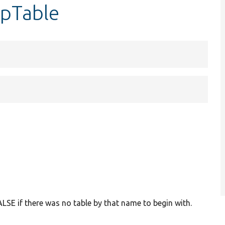
opTable
LSE if there was no table by that name to begin with.