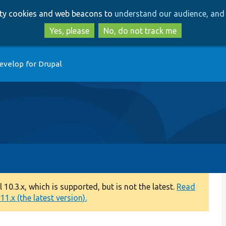
Skip
Skip
arty cookies and web beacons to
understand our audience, and 
to
to
main
search
Yes, please
No, do not track me
content
evelop for Drupal
0.3.x, which is supported, but is not the latest.
Read
1.x (the latest version).