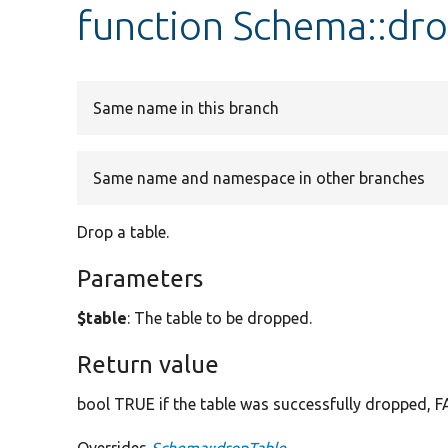
function Schema::dr
Same name in this branch
Same name and namespace in other branches
Drop a table.
Parameters
$table
: The table to be dropped.
Return value
bool TRUE if the table was successfully dropped, FA
Overrides
Schema::dropTable