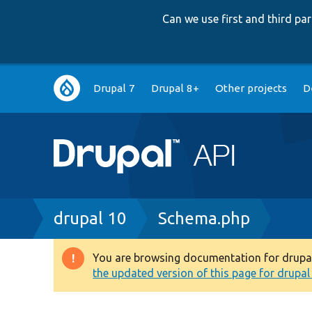
Can we use first and third p
Main
Drupal 7
Drupal 8+
Other projects
D
navigation
Breadcrumb
drupal 10
Schema.php
You are browsing documentation for drupal 1
Warning
the updated version of this page for drupal 1
message