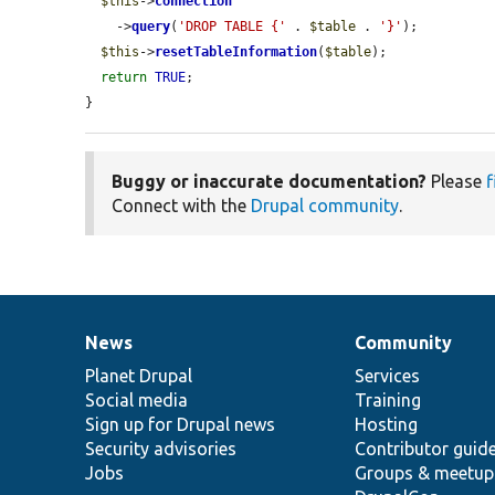
$this
->
connection
    ->
query
(
'DROP TABLE {'
 . 
$table
 . 
'}'
);

$this
->
resetTableInformation
(
$table
);

return
TRUE
;

}
Buggy or inaccurate documentation?
Please
f
Connect with the
Drupal community
.
News
Community
News
Our
Documentation
Drupal
Governance
items
Planet Drupal
community
code
of
Services
Social media
base
community
Training
Sign up for Drupal news
Hosting
Security advisories
Contributor guid
Jobs
Groups & meetup