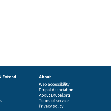
& Extend
About
Web accessibility
Drupal Association
About Drupal.org
ns
Terms of service
Privacy policy