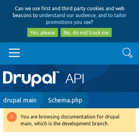
Skip
Skip
Can we use first and third party cookies and web
to
to
beacons to
understand our audience, and to tailor
main
search
promotions you see
?
content
Yes, please
No, do not track me
Search
Main
Go to Drupal.org
navigation
Drupal 7
Breadcrumb
drupal main
Schema.php
Drupal 8+
You are browsing documentation for drupal
Warning
main, which is the development branch.
message
Other projects