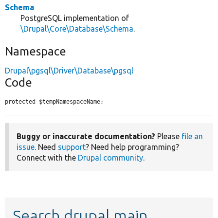
Schema
PostgreSQL implementation of
\Drupal\Core\Database\Schema
.
Namespace
Drupal\pgsql\Driver\Database\pgsql
Code
protected $tempNamespaceName;
Buggy or inaccurate documentation?
Please
file an
issue
. Need
support
? Need help programming?
Connect with the
Drupal community
.
Search drupal main