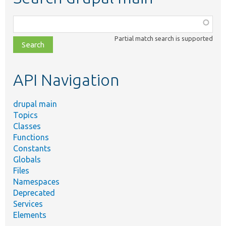
Function,
class,
Partial match search is supported
file,
topic,
etc.
API Navigation
drupal main
Topics
Classes
Functions
Constants
Globals
Files
Namespaces
Deprecated
Services
Elements