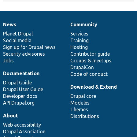
News
Community
News
Our
Documentation
Drupal
Governance
items
Planet Drupal
community
code
of
Services
Social media
base
community
Training
Sign up for Drupal news
Hosting
Security advisories
Contributor guide
Jobs
Groups & meetups
DrupalCon
Documentation
Code of conduct
Drupal Guide
Download & Extend
Drupal User Guide
Developer docs
Drupal core
API.Drupal.org
Modules
Themes
About
Distributions
Web accessibility
Drupal Association