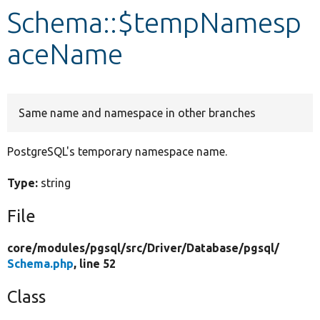
Schema::$tempNamesp
Develop for Drupal
aceName
Same name and namespace in other branches
PostgreSQL's temporary namespace name.
Type:
string
File
core/
modules/
pgsql/
src/
Driver/
Database/
pgsql/
Schema.php
, line 52
Class