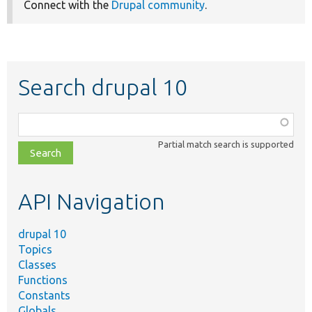
Connect with the
Drupal community
.
Search drupal 10
Function,
class,
Partial match search is supported
file,
topic,
etc.
API Navigation
drupal 10
Topics
Classes
Functions
Constants
Globals