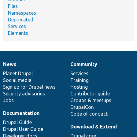
Files
Namespaces
Deprecated
Services
Elements
News
Community
News
Our
Documentation
Drupal
Governance
items
Planet Drupal
community
code
of
Services
Social media
base
community
Training
Sign up for Drupal news
Hosting
Security advisories
Contributor guide
Jobs
Groups & meetups
DrupalCon
Documentation
Code of conduct
Drupal Guide
Download & Extend
Drupal User Guide
Developer docs
Drupal core