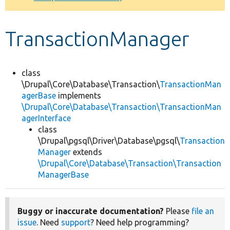
Develop for Drupal
TransactionManager
class
\Drupal\Core\Database\Transaction\
TransactionMan
agerBase
implements
\Drupal\Core\Database\Transaction\TransactionMan
agerInterface
class
\Drupal\pgsql\Driver\Database\pgsql\
Transaction
Manager
extends
\Drupal\Core\Database\Transaction\Transaction
ManagerBase
Buggy or inaccurate documentation?
Please
file an
issue
. Need
support
? Need help programming?