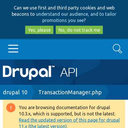
Skip
Skip
Can we use first and third party cookies and web
to
to
beacons to
understand our audience, and to tailor
main
search
promotions you see
?
content
Yes, please
No, do not track me
Search
Main
Go to Drupal.org
navigation
Drupal 7
Breadcrumb
drupal 10
TransactionManager.php
Drupal 8+
You are browsing documentation for drupal
Warning
10.3.x, which is supported, but is not the latest.
message
Read the updated version of this page for drupal
Other projects
11.x (the latest version).