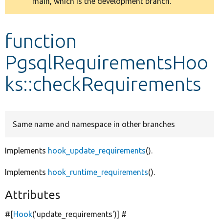
main, which is the development branch.
message
Develop for Drupal
function
PgsqlRequirementsHoo
ks::checkRequirements
Same name and namespace in other branches
Implements
hook_update_requirements
().
Implements
hook_runtime_requirements
().
Attributes
#[
Hook
(
'update_requirements'
)] #