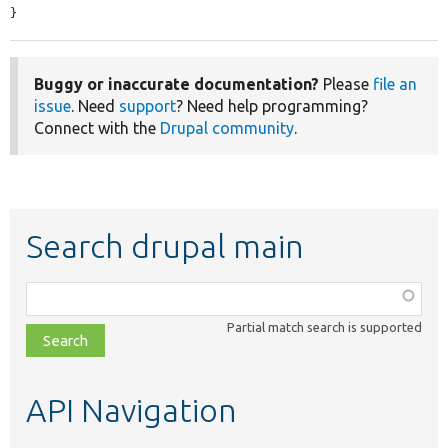
}
Buggy or inaccurate documentation?
Please
file an
issue
. Need
support
? Need help programming?
Connect with the
Drupal community
.
Search drupal main
Function,
class,
Partial match search is supported
file,
topic,
etc.
API Navigation