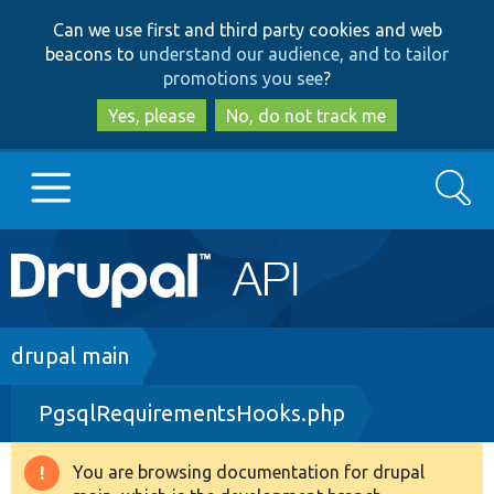
Skip
Skip
Can we use first and third party cookies and web
to
to
beacons to
understand our audience, and to tailor
main
search
promotions you see
?
content
Yes, please
No, do not track me
Search
Main
Go to Drupal.org
navigation
Drupal 7
Breadcrumb
drupal main
PgsqlRequirementsHooks.php
Drupal 8+
You are browsing documentation for drupal
Warning
Other projects