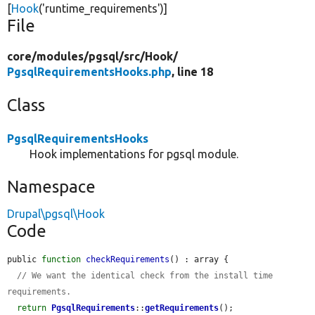
[
Hook
(
'runtime_requirements'
)]
File
core/
modules/
pgsql/
src/
Hook/
PgsqlRequirementsHooks.php
, line 18
Class
PgsqlRequirementsHooks
Hook implementations for pgsql module.
Namespace
Drupal\pgsql\Hook
Code
public 
function
checkRequirements
() : array {

// We want the identical check from the install time 
requirements.
return
PgsqlRequirements
::
getRequirements
();
