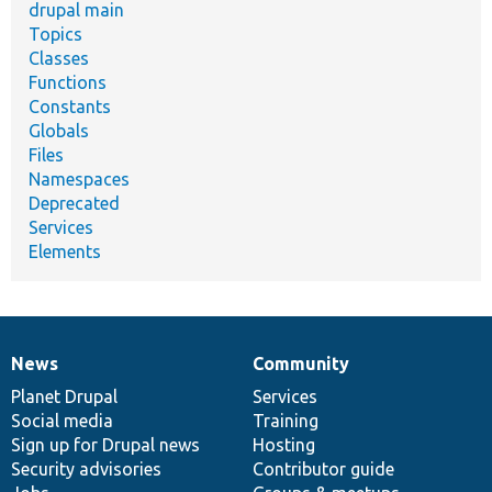
drupal main
Topics
Classes
Functions
Constants
Globals
Files
Namespaces
Deprecated
Services
Elements
News
Community
News
Our
Documentation
Drupal
Governance
items
Planet Drupal
community
code
of
Services
Social media
base
community
Training
Sign up for Drupal news
Hosting
Security advisories
Contributor guide