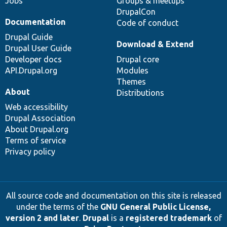
Jobs
Groups & meetups
DrupalCon
Documentation
Code of conduct
Drupal Guide
Download & Extend
Drupal User Guide
Developer docs
Drupal core
API.Drupal.org
Modules
Themes
About
Distributions
Web accessibility
Drupal Association
About Drupal.org
Terms of service
Privacy policy
All source code and documentation on this site is released
under the terms of the
GNU General Public License,
version 2 and later
.
Drupal
is a
registered trademark
of