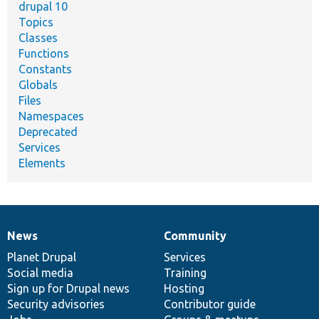
drupal 10
Topics
Classes
Functions
Constants
Globals
Files
Namespaces
Deprecated
Services
Elements
News
Community
News
Our
Documentation
Drupal
Governance
items
Planet Drupal
community
code
of
Services
Social media
base
community
Training
Sign up for Drupal news
Hosting
Security advisories
Contributor guide