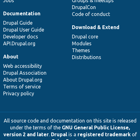
Jobs
Groups & meetups
DrupalCon
Documentation
Code of conduct
Drupal Guide
Download & Extend
Drupal User Guide
Developer docs
Drupal core
API.Drupal.org
Modules
Themes
About
Distributions
Web accessibility
Drupal Association
About Drupal.org
Terms of service
Privacy policy
All source code and documentation on this site is released
under the terms of the
GNU General Public License,
version 2 and later
.
Drupal
is a
registered trademark
of