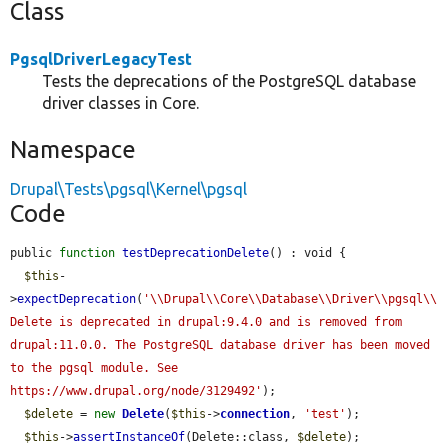
Class
PgsqlDriverLegacyTest
Tests the deprecations of the PostgreSQL database
driver classes in Core.
Namespace
Drupal\Tests\pgsql\Kernel\pgsql
Code
public 
function
testDeprecationDelete
() : void {

$this
-
>
expectDeprecation
(
'\\Drupal\\Core\\Database\\Driver\\pgsql\\
Delete is deprecated in drupal:9.4.0 and is removed from 
drupal:11.0.0. The PostgreSQL database driver has been moved 
to the pgsql module. See 
https://www.drupal.org/node/3129492'
);

$delete
 = 
new
Delete
(
$this
->
connection
, 
'test'
);

$this
->
assertInstanceOf
(Delete::class, 
$delete
);
