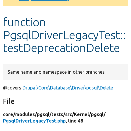
Develop for Drupal
function
PgsqlDriverLegacyTest::
testDeprecationDelete
Same name and namespace in other branches
@covers
Drupal\Core\Database\Driver\pgsql\Delete
File
core/
modules/
pgsql/
tests/
src/
Kernel/
pgsql/
PgsqlDriverLegacyTest.php
, line 48