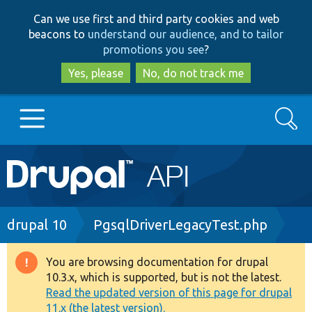
Skip
Skip
Can we use first and third party cookies and web
to
to
beacons to
understand our audience, and to tailor
main
search
promotions you see
?
content
Yes, please
No, do not track me
Search
Main
Go to Drupal.org
navigation
Drupal 7
Breadcrumb
drupal 10
PgsqlDriverLegacyTest.php
Drupal 8+
You are browsing documentation for drupal
Warning
10.3.x, which is supported, but is not the latest.
message
Read the updated version of this page for drupal
Other projects
11.x (the latest version).