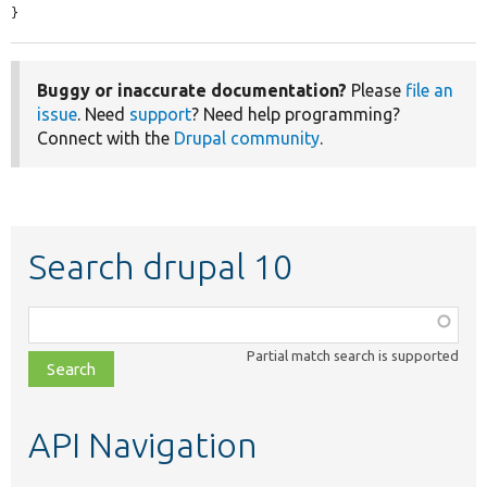
}
Buggy or inaccurate documentation?
Please
file an
issue
. Need
support
? Need help programming?
Connect with the
Drupal community
.
Search drupal 10
Function,
class,
Partial match search is supported
file,
topic,
etc.
API Navigation