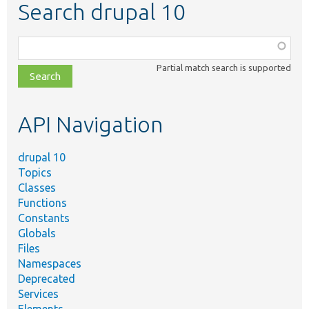
Search drupal 10
Function,
class,
Partial match search is supported
file,
topic,
etc.
API Navigation
drupal 10
Topics
Classes
Functions
Constants
Globals
Files
Namespaces
Deprecated
Services
Elements