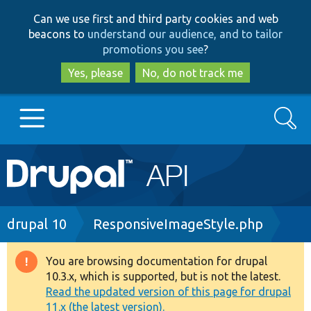
Skip
Skip
Can we use first and third party cookies and web
to
to
beacons to
understand our audience, and to tailor
main
search
promotions you see
?
content
Yes, please
No, do not track me
Search
Main
Go to Drupal.org
navigation
Drupal 7
Breadcrumb
drupal 10
ResponsiveImageStyle.php
Drupal 8+
You are browsing documentation for drupal
Warning
10.3.x, which is supported, but is not the latest.
message
Read the updated version of this page for drupal
Other projects
11.x (the latest version).