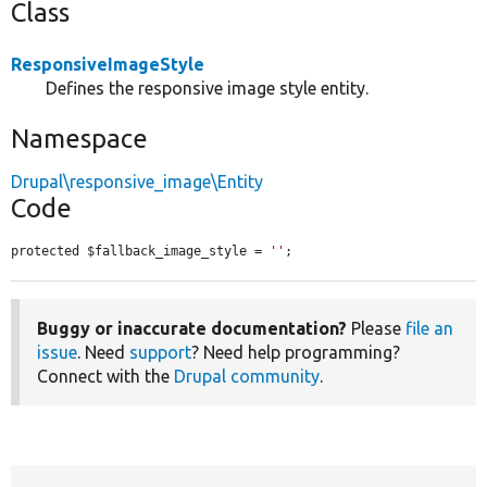
Class
ResponsiveImageStyle
Defines the responsive image style entity.
Namespace
Drupal\responsive_image\Entity
Code
protected $fallback_image_style = 
''
;
Buggy or inaccurate documentation?
Please
file an
issue
. Need
support
? Need help programming?
Connect with the
Drupal community
.