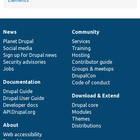
News
Community
News
Our
Documentation
Drupal
Governance
items
Planet Drupal
community
code
of
Services
Social media
base
community
Training
Sign up for Drupal news
Hosting
Security advisories
Contributor guide
Jobs
Groups & meetups
DrupalCon
Documentation
Code of conduct
Drupal Guide
Download & Extend
Drupal User Guide
Developer docs
Drupal core
API.Drupal.org
Modules
Themes
About
Distributions
Web accessibility