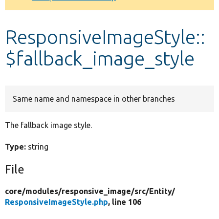
Develop for Drupal
ResponsiveImageStyle::
$fallback_image_style
Same name and namespace in other branches
The fallback image style.
Type:
string
File
core/
modules/
responsive_image/
src/
Entity/
ResponsiveImageStyle.php
, line 106