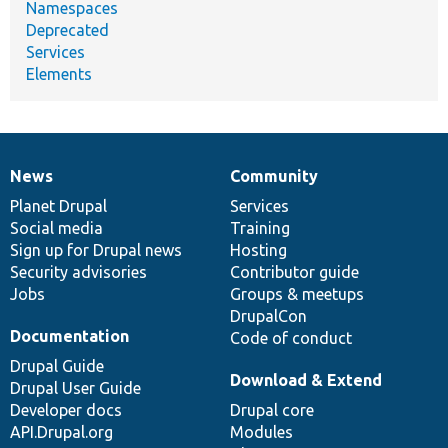
Namespaces
Deprecated
Services
Elements
News
Community
News
Our
Documentation
Drupal
Governance
items
Planet Drupal
community
code
of
Services
Social media
base
community
Training
Sign up for Drupal news
Hosting
Security advisories
Contributor guide
Jobs
Groups & meetups
DrupalCon
Documentation
Code of conduct
Drupal Guide
Download & Extend
Drupal User Guide
Developer docs
Drupal core
API.Drupal.org
Modules