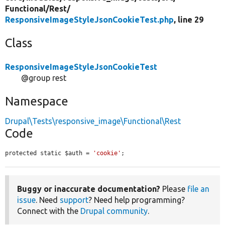
Functional/
Rest/
ResponsiveImageStyleJsonCookieTest.php
, line 29
Class
ResponsiveImageStyleJsonCookieTest
@group rest
Namespace
Drupal\Tests\responsive_image\Functional\Rest
Code
protected static $auth = 
'cookie'
;
Buggy or inaccurate documentation?
Please
file an
issue
. Need
support
? Need help programming?
Connect with the
Drupal community
.