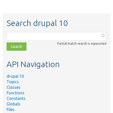
Search drupal 10
Function,
class,
Partial match search is supported
file,
topic,
etc.
API Navigation
drupal 10
Topics
Classes
Functions
Constants
Globals
Files