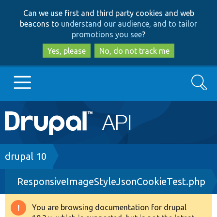
Skip
Skip
Can we use first and third party cookies and web
to
to
beacons to
understand our audience, and to tailor
main
search
promotions you see
?
content
Yes, please
No, do not track me
Search
Main
Go to Drupal.org
navigation
Drupal 7
Breadcrumb
drupal 10
ResponsiveImageStyleJsonCookieTest.php
Drupal 8+
You are browsing documentation for drupal
Warning
Other projects