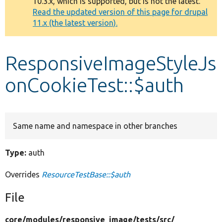
10.3.x, which is supported, but is not the latest.
message
Read the updated version of this page for drupal
11.x (the latest version).
Develop for Drupal
ResponsiveImageStyleJs
onCookieTest::$auth
Same name and namespace in other branches
Type:
auth
Overrides
ResourceTestBase::$auth
File
core/
modules/
responsive_image/
tests/
src/