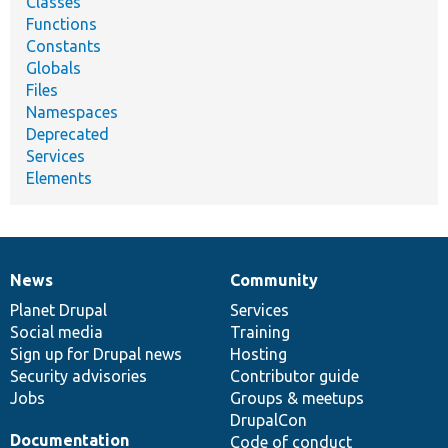
Classes
Functions
Constants
Globals
Files
Namespaces
Deprecated
Services
Elements
News
Community
News
Our
Documentation
Drupal
Governance
items
Planet Drupal
community
code
of
Services
Social media
base
community
Training
Sign up for Drupal news
Hosting
Security advisories
Contributor guide
Jobs
Groups & meetups
DrupalCon
Documentation
Code of conduct