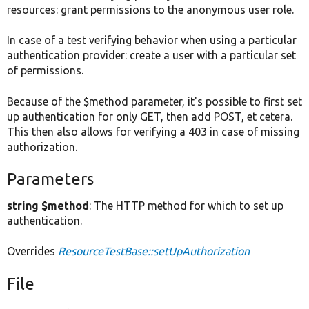
resources: grant permissions to the anonymous user role.
In case of a test verifying behavior when using a particular
authentication provider: create a user with a particular set
of permissions.
Because of the $method parameter, it's possible to first set
up authentication for only GET, then add POST, et cetera.
This then also allows for verifying a 403 in case of missing
authorization.
Parameters
string $method
: The HTTP method for which to set up
authentication.
Overrides
ResourceTestBase::setUpAuthorization
File