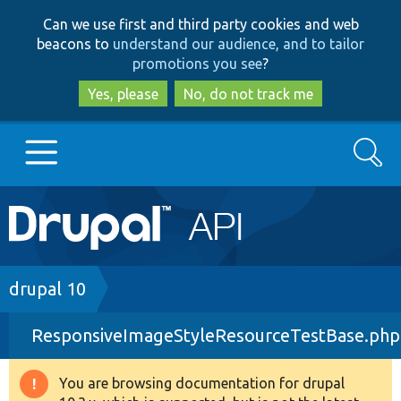
Skip
Skip
Can we use first and third party cookies and web
to
to
beacons to
understand our audience, and to tailor
main
search
promotions you see
?
content
Yes, please
No, do not track me
Search
Main
Go to Drupal.org
navigation
Drupal 7
Breadcrumb
drupal 10
ResponsiveImageStyleResourceTestBase.php
Drupal 8+
You are browsing documentation for drupal
Warning
Other projects