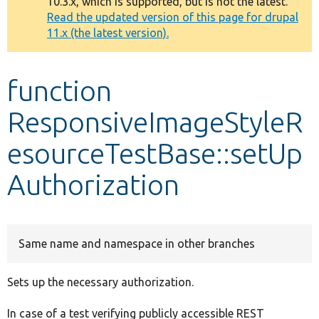
10.3.x, which is supported, but is not the latest.
message
Read the updated version of this page for drupal
11.x (the latest version).
Develop for Drupal
function
ResponsiveImageStyleR
esourceTestBase::setUp
Authorization
Same name and namespace in other branches
Sets up the necessary authorization.
In case of a test verifying publicly accessible REST