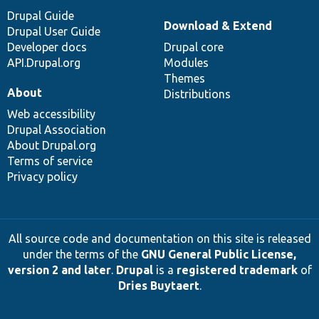
Drupal Guide
Download & Extend
Drupal User Guide
Developer docs
Drupal core
API.Drupal.org
Modules
Themes
About
Distributions
Web accessibility
Drupal Association
About Drupal.org
Terms of service
Privacy policy
All source code and documentation on this site is released
under the terms of the
GNU General Public License,
version 2 and later
.
Drupal
is a
registered trademark
of
Dries Buytaert
.