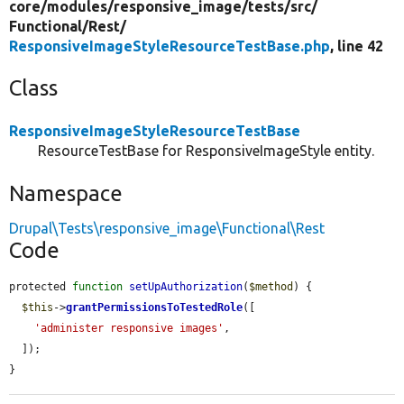
core/
modules/
responsive_image/
tests/
src/
Functional/
Rest/
ResponsiveImageStyleResourceTestBase.php
, line 42
Class
ResponsiveImageStyleResourceTestBase
ResourceTestBase for ResponsiveImageStyle entity.
Namespace
Drupal\Tests\responsive_image\Functional\Rest
Code
protected 
function
setUpAuthorization
(
$method
) {

$this
->
grantPermissionsToTestedRole
([

'administer responsive images'
,

  ]);

}