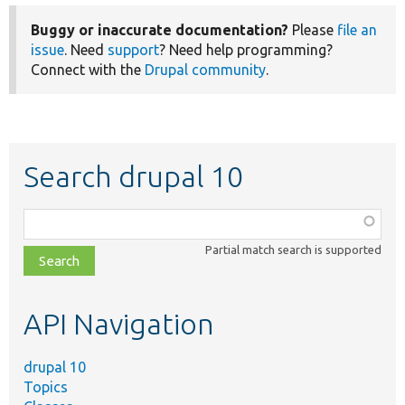
Buggy or inaccurate documentation?
Please
file an
issue
. Need
support
? Need help programming?
Connect with the
Drupal community
.
Search drupal 10
Function,
class,
Partial match search is supported
file,
topic,
etc.
API Navigation
drupal 10
Topics