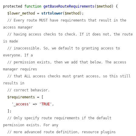
protected 
function
getBaseRouteRequirements
(
$method
) {

$lower_method
 = 
strtolower
(
$method
);

// Every route MUST have requirements that result in the 
access manager
// having access checks to check. If it does not, the route 
is made
// inaccessible. So, we default to granting access to 
everyone. If a
// permission exists, then we add that below. The access 
manager requires
// that ALL access checks must grant access, so this still 
results in
// correct behavior.
$requirements
 = [

'_access'
 => 
'TRUE'
,

  ];

// Only specify route requirements if the default 
permission exists. For any
// more advanced route definition, resource plugins 