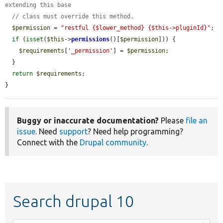
extending this base
// class must override this method.
$permission
 = 
"restful {$lower_method} {$this->pluginId}"
;

if
 (
isset
(
$this
->
permissions
()[
$permission
])) {

$requirements
[
'_permission'
] = 
$permission
;

  }

return
$requirements
;

}
Buggy or inaccurate documentation?
Please
file an
issue
. Need
support
? Need help programming?
Connect with the
Drupal community
.
Search drupal 10