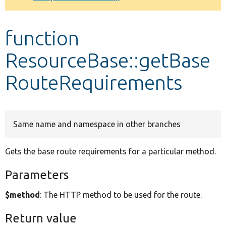
Develop for Drupal
function
ResourceBase::getBase
RouteRequirements
Same name and namespace in other branches
Gets the base route requirements for a particular method.
Parameters
$method
: The HTTP method to be used for the route.
Return value