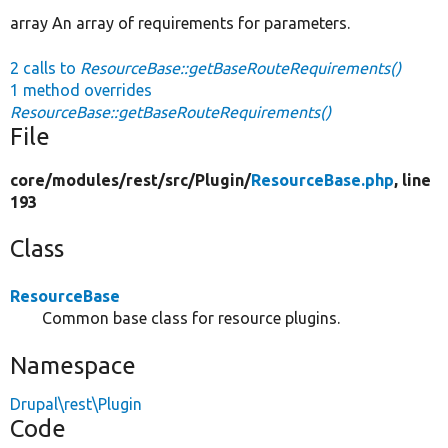
array An array of requirements for parameters.
2 calls to
ResourceBase::getBaseRouteRequirements()
1 method overrides
ResourceBase::getBaseRouteRequirements()
File
core/
modules/
rest/
src/
Plugin/
ResourceBase.php
, line
193
Class
ResourceBase
Common base class for resource plugins.
Namespace
Drupal\rest\Plugin
Code