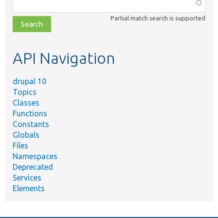
Function,
class,
Partial match search is supported
file,
topic,
etc.
API Navigation
drupal 10
Topics
Classes
Functions
Constants
Globals
Files
Namespaces
Deprecated
Services
Elements