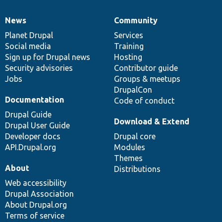
News
Community
News
Our
Documentation
Drupal
Governance
items
Planet Drupal
community
code
of
Services
Social media
base
community
Training
Sign up for Drupal news
Hosting
Security advisories
Contributor guide
Jobs
Groups & meetups
DrupalCon
Documentation
Code of conduct
Drupal Guide
Download & Extend
Drupal User Guide
Developer docs
Drupal core
API.Drupal.org
Modules
Themes
About
Distributions
Web accessibility
Drupal Association
About Drupal.org
Terms of service