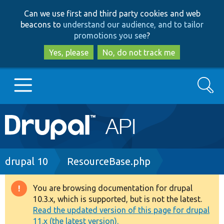
Skip
Skip
Can we use first and third party cookies and web
to
to
beacons to
understand our audience, and to tailor
main
search
promotions you see
?
content
Yes, please
No, do not track me
Search
Main
Go to Drupal.org
navigation
Drupal 7
Breadcrumb
drupal 10
ResourceBase.php
Drupal 8+
You are browsing documentation for drupal
Warning
10.3.x, which is supported, but is not the latest.
message
Read the updated version of this page for drupal
Other projects
11.x (the latest version).