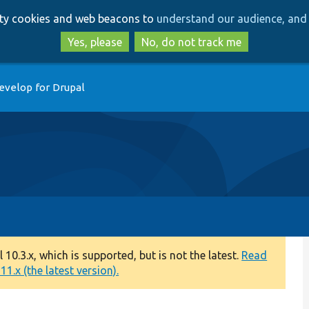
Skip
Skip
arty cookies and web beacons to
understand our audience, and 
to
to
main
search
Yes, please
No, do not track me
content
evelop for Drupal
0.3.x, which is supported, but is not the latest.
Read
1.x (the latest version).