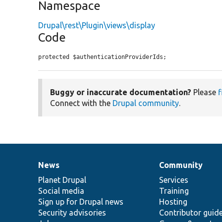
Namespace
Drupal\rest\Plugin\views\display
Code
protected $authenticationProviderIds;
Buggy or inaccurate documentation?
Please
f
Connect with the
Drupal community
.
News
Community
News
Our
Documentation
Drupal
Governance
items
Planet Drupal
community
code
of
Services
Social media
base
community
Training
Sign up for Drupal news
Hosting
Security advisories
Contributor guid