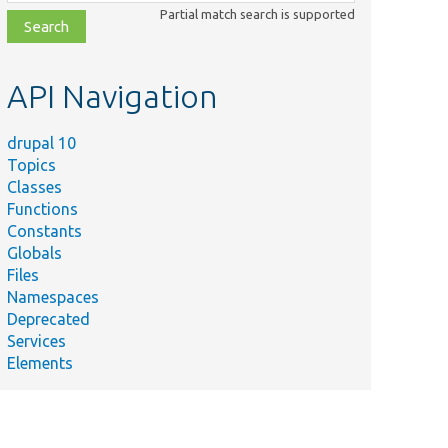
class,
Partial match search is supported
file,
topic,
etc.
API Navigation
drupal 10
Topics
Classes
Functions
Constants
Globals
Files
Namespaces
Deprecated
Services
Elements