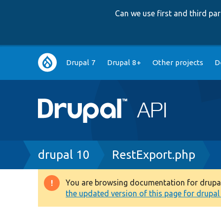
Can we use first and third p
Main
Drupal 7
Drupal 8+
Other projects
D
navigation
Breadcrumb
drupal 10
RestExport.php
You are browsing documentation for drupal 1
Warning
the updated version of this page for drupal 1
message