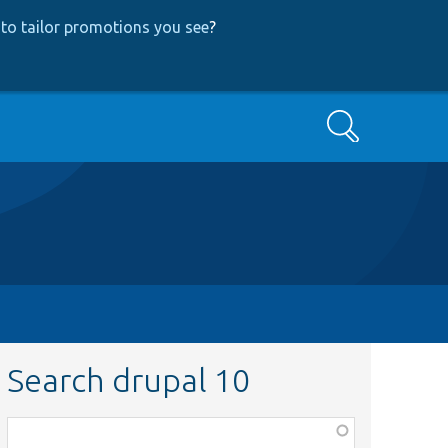
to tailor promotions you see
?
Search
Search drupal 10
Function,