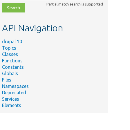
class,
Partial match search is supported
file,
topic,
etc.
API Navigation
drupal 10
Topics
Classes
Functions
Constants
Globals
Files
Namespaces
Deprecated
Services
Elements