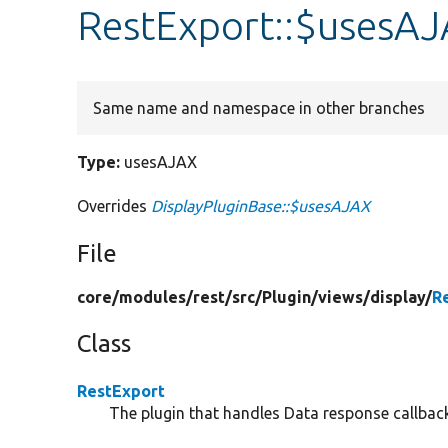
RestExport::$usesA
Same name and namespace in other branches
Type:
usesAJAX
Overrides
DisplayPluginBase::$usesAJAX
File
core/
modules/
rest/
src/
Plugin/
views/
display/
R
Class
RestExport
The plugin that handles Data response callbac