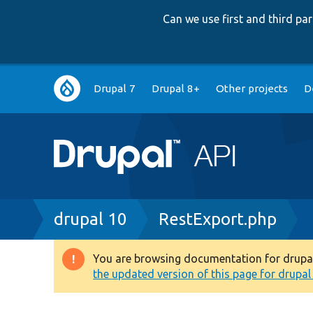
Can we use first and third p
Main
Drupal 7
Drupal 8+
Other projects
D
navigation
Breadcrumb
drupal 10
RestExport.php
You are browsing documentation for drupal 1
Warning
the updated version of this page for drupal 1
message