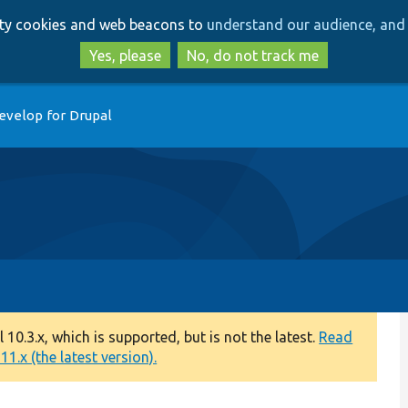
Skip
Skip
arty cookies and web beacons to
understand our audience, and 
to
to
main
search
Yes, please
No, do not track me
content
evelop for Drupal
0.3.x, which is supported, but is not the latest.
Read
1.x (the latest version).