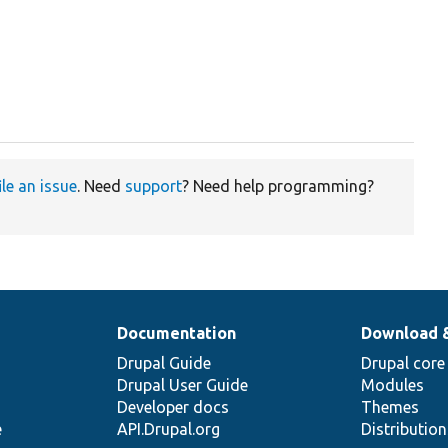
ile an issue
. Need
support
? Need help programming?
Documentation
Download 
Drupal Guide
Drupal core
Drupal User Guide
Modules
Developer docs
Themes
e
API.Drupal.org
Distributio