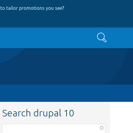
to tailor promotions you see
?
Search
Search drupal 10
Function,