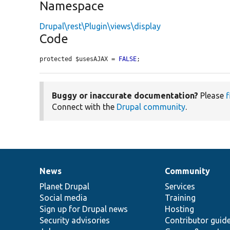
Namespace
Drupal\rest\Plugin\views\display
Code
protected $usesAJAX = 
FALSE
;
Buggy or inaccurate documentation?
Please
f
Connect with the
Drupal community
.
News
Community
News
Our
Documentation
Drupal
Governance
items
Planet Drupal
community
code
of
Services
Social media
base
community
Training
Sign up for Drupal news
Hosting
Security advisories
Contributor guid