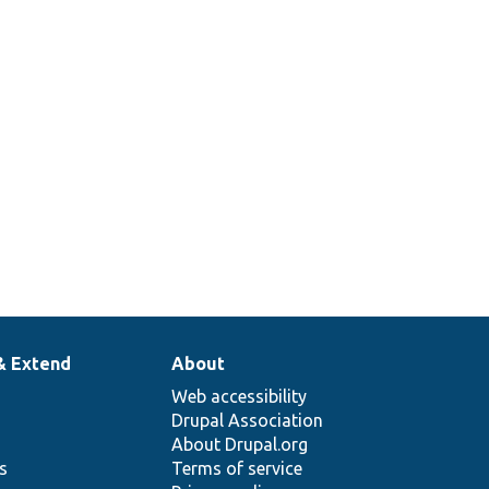
& Extend
About
Web accessibility
Drupal Association
About Drupal.org
ns
Terms of service