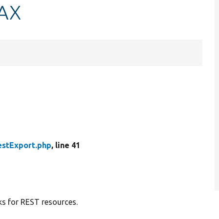
JAX
estExport.php
, line 41
ks for REST resources.